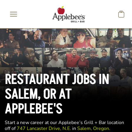
Skip to main content
RESTAURANT JOBS IN
SALEM, OR AT
APPLEBEE'S
Start a new career at our Applebee’s Grill + Bar location
off of
747 Lancaster Drive, N.E.
in
Salem, Oregon.