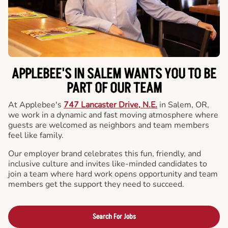
APPLEBEE'S IN SALEM WANTS YOU TO BE
PART OF OUR TEAM
At Applebee's
747 Lancaster Drive, N.E.
in Salem, OR,
we work in a dynamic and fast moving atmosphere where
guests are welcomed as neighbors and team members
feel like family.
Our employer brand celebrates this fun, friendly, and
inclusive culture and invites like-minded candidates to
join a team where hard work opens opportunity and team
members get the support they need to succeed.
Search For Jobs