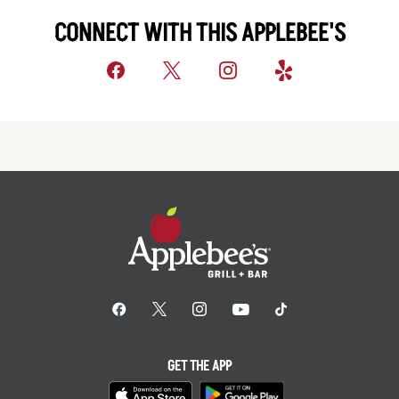
CONNECT WITH THIS APPLEBEE'S
GET THE APP