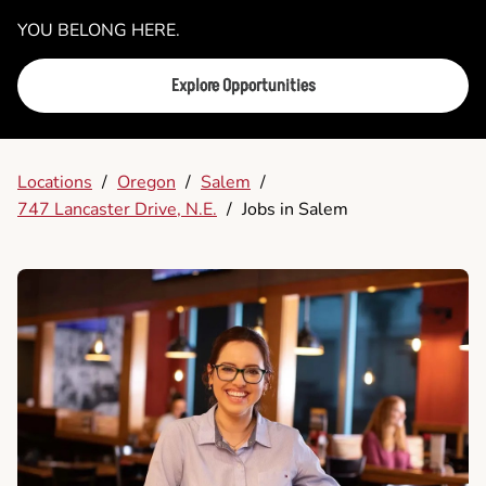
YOU BELONG HERE.
Explore Opportunities
Locations
/
Oregon
/
Salem
/
747 Lancaster Drive, N.E.
/
Jobs in Salem