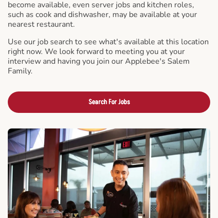
become available, even server jobs and kitchen roles,
such as cook and dishwasher, may be available at your
nearest restaurant.
Use our job search to see what's available at this location
right now. We look forward to meeting you at your
interview and having you join our Applebee's Salem
Family.
Search For Jobs