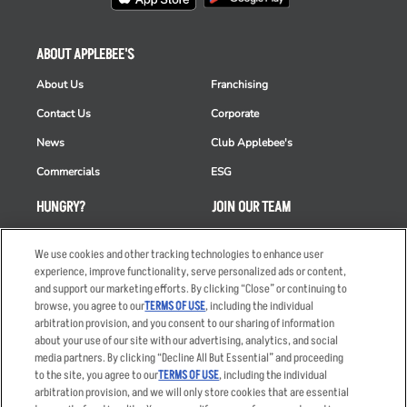
ABOUT APPLEBEE'S
About Us
Franchising
Contact Us
Corporate
News
Club Applebee's
Commercials
ESG
HUNGRY?
JOIN OUR TEAM
Takeout
Careers
We use cookies and other tracking technologies to enhance user
Order Delivery
Applicant & Employee
experience, improve functionality, serve personalized ads or content,
Privacy Notice
and support our marketing efforts. By clicking “Close” or continuing to
Restaurant List
browse, you agree to our
TERMS OF USE
, including the individual
arbitration provision, and you consent to our sharing of information
Nutrition & Allergens
about your use of our site with our advertising, analytics, and social
media partners. By clicking “Decline All But Essential” and proceeding
to the site, you agree to our
TERMS OF USE
, including the individual
arbitration provision, and we will only store cookies that are essential
Accessibility Statement
Terms