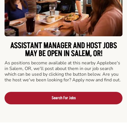
ASSISTANT MANAGER AND HOST JOBS
MAY BE OPEN IN SALEM, OR!
As positions become available at this nearby Applebee's
in Salem, OR, we'll post about them in our job search
which can be used by clicking the button below. Are you
the host we've been looking for? Apply now and find out.
Search For Jobs