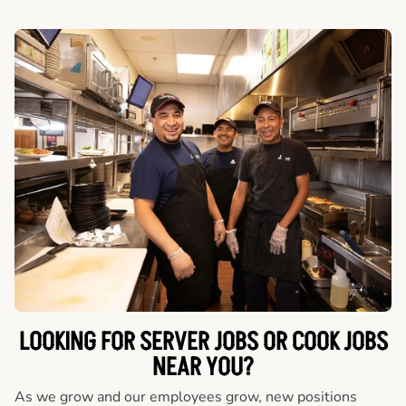
LOOKING FOR SERVER JOBS OR COOK JOBS
NEAR YOU?
As we grow and our employees grow, new positions