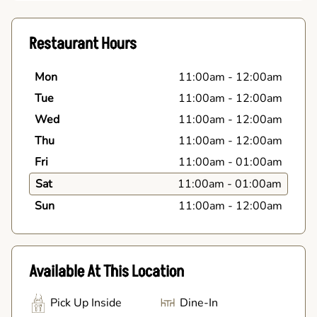
Restaurant Hours
Mon
11:00am
-
12:00am
Tue
11:00am
-
12:00am
Wed
11:00am
-
12:00am
Thu
11:00am
-
12:00am
Fri
11:00am
-
01:00am
Sat
11:00am
-
01:00am
Sun
11:00am
-
12:00am
Available At This Location
Pick Up Inside
Dine-In