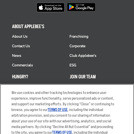
ABOUT APPLEBEE'S
About Us
Franchising
Contact Us
Corporate
News
Club Applebee's
Commercials
ESG
HUNGRY?
JOIN OUR TEAM
Takeout
Careers
We use cookies and other tracking technologies to enhance user
Order Delivery
Applicant & Employee
experience, improve functionality, serve personalized ads or content,
Privacy Notice
and support our marketing efforts. By clicking “Close” or continuing to
Restaurant List
browse, you agree to our
TERMS OF USE
, including the individual
arbitration provision, and you consent to our sharing of information
Nutrition & Allergens
about your use of our site with our advertising, analytics, and social
media partners. By clicking “Decline All But Essential” and proceeding
to the site, you agree to our
TERMS OF USE
, including the individual