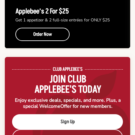
Applebee’s 2 For $25
Get 1 appetizer & 2 full-size entrées for ONLY $25
Order Now
CLUB APPLEBEE'S
JOIN CLUB
APPLEBEE'S TODAY
Enjoy exclusive deals, specials, and more. Plus, a
special Welcome
Offer for new members.
Sign Up