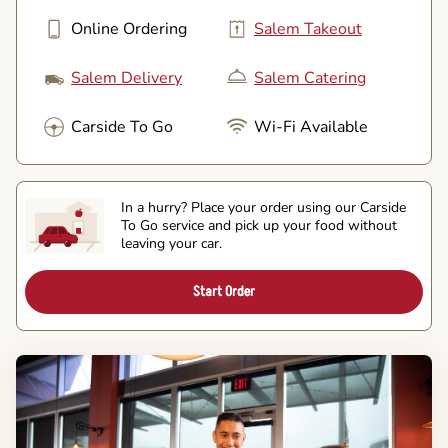
Online Ordering
Salem Takeout
Salem Delivery
Salem Catering
Carside To Go
Wi-Fi Available
In a hurry? Place your order using our Carside
To Go service and pick up your food without
leaving your car.
Start Order