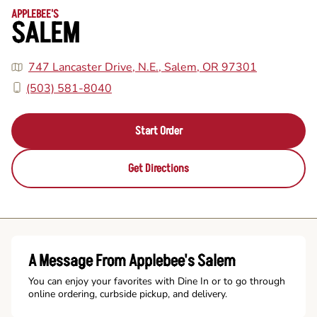
APPLEBEE'S
SALEM
747 Lancaster Drive, N.E., Salem, OR 97301
(503) 581-8040
Start Order
Get Directions
A Message From Applebee's Salem
You can enjoy your favorites with Dine In or to go through
online ordering, curbside pickup, and delivery.