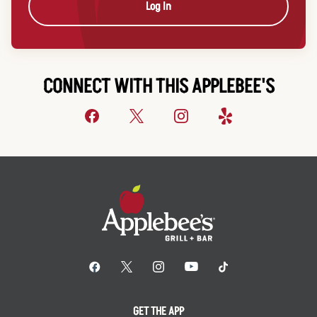
Log In
CONNECT WITH THIS APPLEBEE'S
GET THE APP