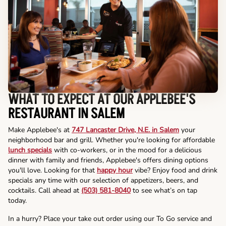
WHAT TO EXPECT AT OUR APPLEBEE'S
RESTAURANT IN SALEM
Make Applebee's at
747 Lancaster Drive, N.E. in Salem
your
neighborhood bar and grill. Whether you're looking for affordable
lunch specials
with co-workers, or in the mood for a delicious
dinner with family and friends, Applebee's offers dining options
you'll love. Looking for that
happy hour
vibe? Enjoy food and drink
specials any time with our selection of appetizers, beers, and
cocktails. Call ahead at
(503) 581-8040
to see what’s on tap
today.
In a hurry? Place your take out order using our To Go service and