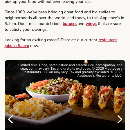
pick up your food without ever leaving your car.
Since 1980, we’ve been bringing great food and big smiles to
neighborhoods all over the world, and today, to this Applebee’s in
Salem. Don’t miss our delicious
burgers
and
wings
that are sure
to satisfy your cravings.
Looking for an exciting career? Discover our current
restaurant
jobs in Salem
now.
Limited time. Price, participation and selectiPrice, participation, and
selection may vary. Tax and gratuity excluded. © 2026 Applebee's
Restaurants LLC.on may vary. Tax and gratuity excluded. © 2026
Applebee's Restaurants LLC
Previous
Next