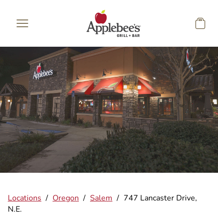
Skip to main content
Locations
/
Oregon
/
Salem
/
747 Lancaster Drive,
N.E.