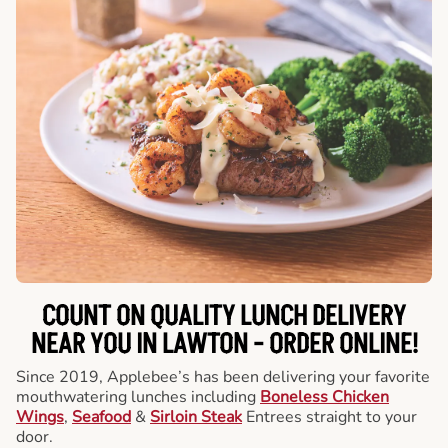
COUNT ON QUALITY LUNCH DELIVERY
NEAR YOU IN LAWTON -
ORDER ONLINE!
Since 2019, Applebee’s has been delivering your favorite
mouthwatering lunches including
Boneless Chicken
Wings
,
Seafood
&
Sirloin Steak
Entrees straight to your
door.