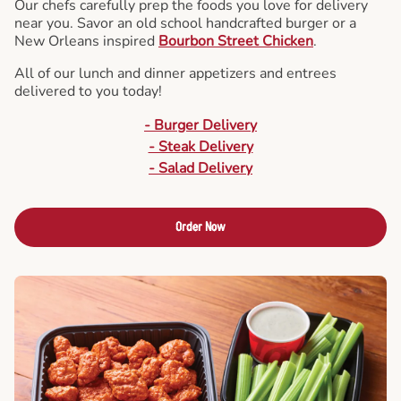
Our chefs carefully prep the foods you love for delivery
near you. Savor an old school handcrafted burger or a
New Orleans inspired
Bourbon Street Chicken
.
All of our lunch and dinner appetizers and entrees
delivered to you today!
- Burger Delivery
- Steak Delivery
- Salad Delivery
Order Now