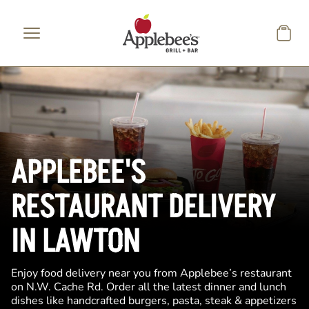
Skip to main content
APPLEBEE'S
RESTAURANT DELIVERY
IN LAWTON
Enjoy food delivery near you from Applebee’s restaurant
on N.W. Cache Rd. Order all the latest dinner and lunch
dishes like handcrafted burgers, pasta, steak & appetizers