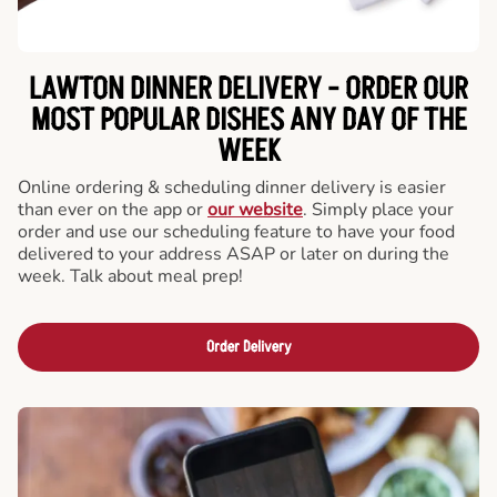
LAWTON DINNER DELIVERY - ORDER OUR
MOST POPULAR DISHES ANY DAY OF THE
WEEK
Online ordering & scheduling dinner delivery is easier
than ever on the app or
our website
. Simply place your
order and use our scheduling feature to have your food
delivered to your address ASAP or later on during the
week. Talk about meal prep!
Order Delivery