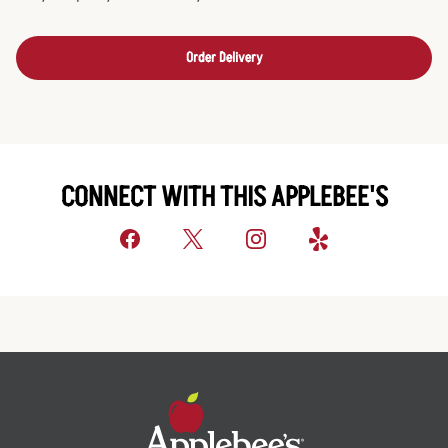
Order Delivery
CONNECT WITH THIS APPLEBEE'S