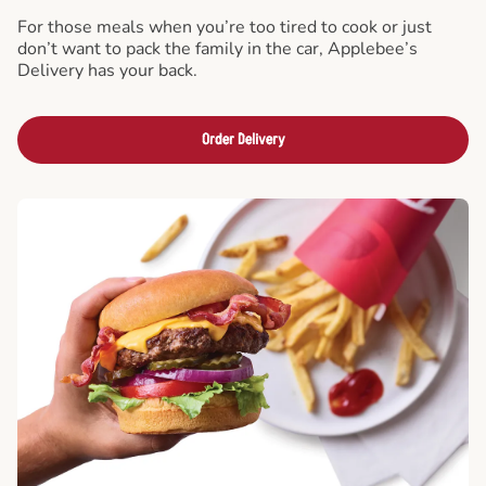
For those meals when you’re too tired to cook or just
don’t want to pack the family in the car, Applebee’s
Delivery has your back.
Order Delivery