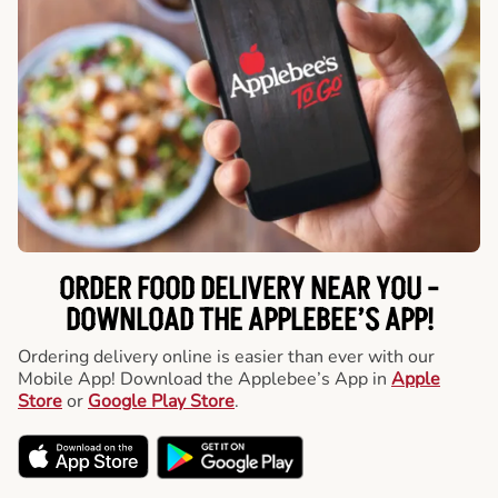
ORDER FOOD DELIVERY NEAR YOU -
DOWNLOAD THE APPLEBEE’S APP!
Ordering delivery online is easier than ever with our
Mobile App! Download the Applebee’s App in
Apple
Store
or
Google Play Store
.