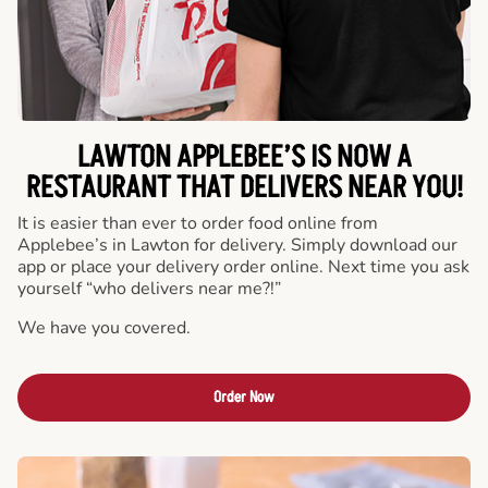
LAWTON APPLEBEE’S IS NOW A
RESTAURANT THAT DELIVERS NEAR YOU!
It is easier than ever to order food online from
Applebee’s in Lawton for delivery. Simply download our
app or place your delivery order online. Next time you ask
yourself “who delivers near me?!”
We have you covered.
Order Now