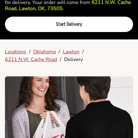
for delivery. Your order will come from
6211 N.W. Cache
Road, Lawton, OK, 73505.
Start Delivery
Locations
/
Oklahoma
/
Lawton
/
6211 N.W. Cache Road
/
Delivery