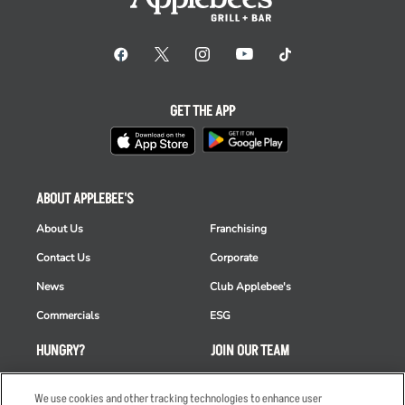
GET THE APP
ABOUT APPLEBEE'S
About Us
Franchising
Contact Us
Corporate
News
Club Applebee's
Commercials
ESG
HUNGRY?
JOIN OUR TEAM
Takeout
Careers
We use cookies and other tracking technologies to enhance user