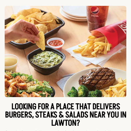
LOOKING FOR A PLACE THAT DELIVERS
BURGERS, STEAKS & SALADS NEAR YOU IN
LAWTON?