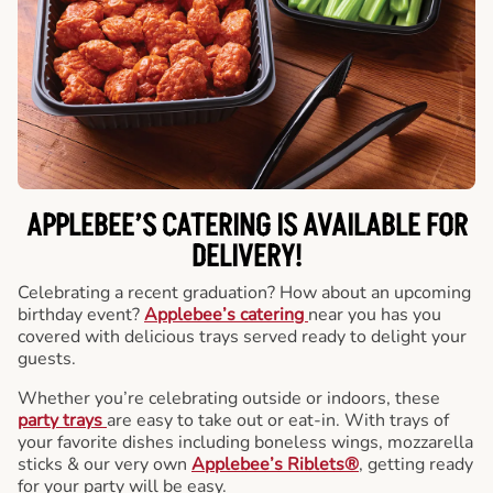
APPLEBEE’S CATERING
IS AVAILABLE FOR
DELIVERY!
Celebrating a recent graduation? How about an upcoming
birthday event?
Applebee’s catering
near you has you
covered with delicious trays served ready to delight your
guests.
Whether you’re celebrating outside or indoors, these
party trays
are easy to take out or eat-in. With trays of
your favorite dishes including boneless wings, mozzarella
sticks & our very own
Applebee’s Riblets®
, getting ready
for your party will be easy.