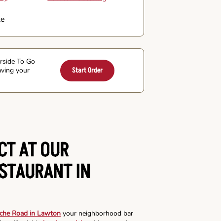
le
arside To Go
aving your
Start Order
CT AT OUR
ESTAURANT IN
che Road in Lawton
your neighborhood bar