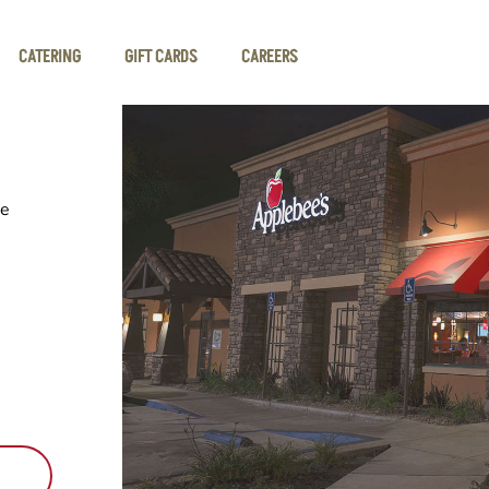
CATERING
GIFT CARDS
CAREERS
he