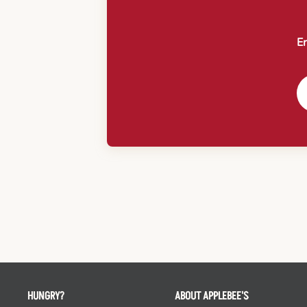
En
HUNGRY?
ABOUT APPLEBEE'S