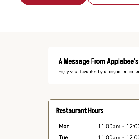
A Message From Applebee'
Enjoy your favorites by dining in, online o
Restaurant Hours
Mon
11:00am
-
12:0
Tue
11:00am
-
12:0