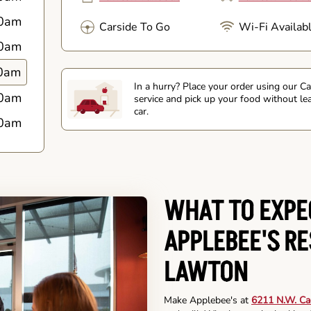
0am
Carside To Go
Wi-Fi Availab
0am
0am
In a hurry? Place your order using our C
0am
service and pick up your food without le
car.
0am
WHAT TO EXPE
APPLEBEE'S R
LAWTON
Make Applebee's at
6211 N.W. Ca