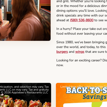
and grill. Whether you're looking 
or in the mood for a delicious din
dining options you'll love. Lookin
drink specials any time with our se
ahead at
(580) 536-8600
to see w
In a hurry? Place your take out or
food without ever leaving your car
Since 1980, we’ve been bringing g
over the world, and today, to this
burgers
and
wings
that are sure t
Looking for an exciting career? Di
now.
articipation, and selection may vary. Tax
Limited time offer, while supplies l
nts LLC.on may vary. Tax and gratuity
cards. See 
. © 2026 Applebee's Restaurants LLC