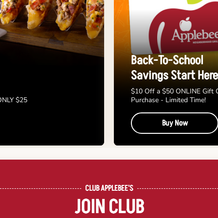
Back-To-School
Savings Start Here
$10 Off a $50 ONLINE Gift 
 ONLY $25
Purchase - Limited Time!
Buy Now
CLUB APPLEBEE'S
JOIN CLUB