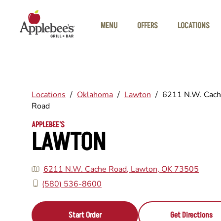
Skip to main content
MENU
OFFERS
LOCATIONS
Locations
/
Oklahoma
/
Lawton
/
6211 N.W. Cac
Road
APPLEBEE'S
LAWTON
6211 N.W. Cache Road, Lawton, OK 73505
(580) 536-8600
Start Order
Get Directions