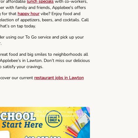
for affordable
lunch specials
with co-workers,
ner with family and friends, Applebee's offers
g for that
happy hour
vibe? Enjoy food and
lection of appetizers, beers, and cocktails. Call
hat’s on tap today.
der using our To Go service and pick up your
.
reat food and big smiles to neighborhoods all
 Applebee’s in Lawton. Don’t miss our delicious
o satisfy your cravings.
scover our current
restaurant jobs in Lawton
ast on Applebees.com ONLY. Restrictions apply to gift
Must be 21+. Void wh
cards for details. © 2026 Applebee’s Restaurants LLC