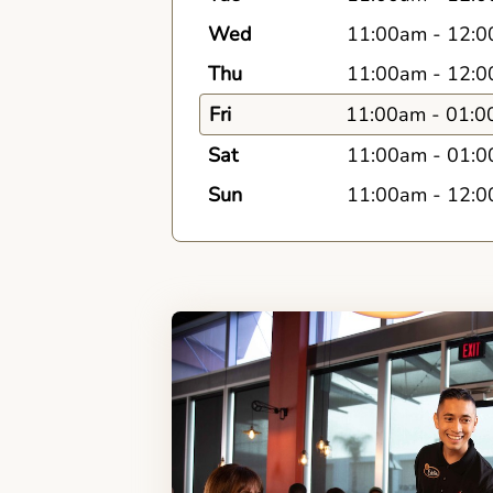
Wed
11:00am
-
12:0
Thu
11:00am
-
12:0
Fri
11:00am
-
01:0
Sat
11:00am
-
01:0
Sun
11:00am
-
12:0