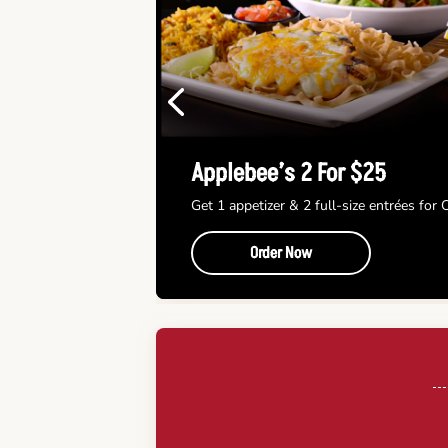
Previous
Applebee’s 2 For $25
Get 1 appetizer & 2 full-size entrées for
Order Now