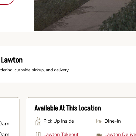
s Lawton
rdering, curbside pickup, and delivery.
Available At This Location
Pick Up Inside
Dine-In
0am
0am
Lawton Takeout
Lawton Delive