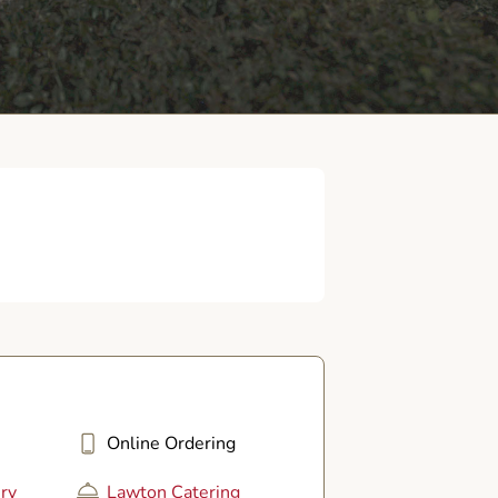
Online Ordering
ry
Lawton Catering