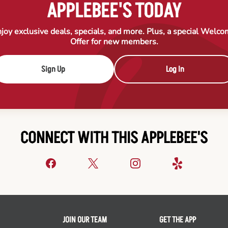
APPLEBEE'S TODAY
joy exclusive deals, specials, and more. Plus, a special Welc
Offer for new members.
Sign Up
Log In
CONNECT WITH THIS APPLEBEE'S
JOIN OUR TEAM
GET THE APP