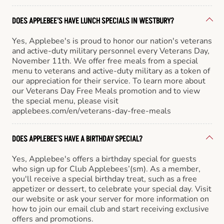
DOES APPLEBEE'S HAVE LUNCH SPECIALS IN WESTBURY?
Yes, Applebee's is proud to honor our nation's veterans
and active-duty military personnel every Veterans Day,
November 11th. We offer free meals from a special
menu to veterans and active-duty military as a token of
our appreciation for their service. To learn more about
our Veterans Day Free Meals promotion and to view
the special menu, please visit
applebees.com/en/veterans-day-free-meals
DOES APPLEBEE'S HAVE A BIRTHDAY SPECIAL?
Yes, Applebee's offers a birthday special for guests
who sign up for Club Applebees’(sm). As a member,
you'll receive a special birthday treat, such as a free
appetizer or dessert, to celebrate your special day. Visit
our website or ask your server for more information on
how to join our email club and start receiving exclusive
offers and promotions.