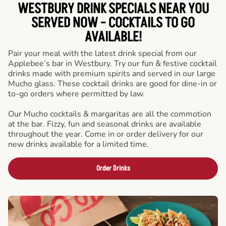
WESTBURY DRINK SPECIALS NEAR YOU
SERVED NOW - COCKTAILS TO GO
AVAILABLE!
Pair your meal with the latest drink special from our
Applebee’s bar in Westbury. Try our fun & festive cocktail
drinks made with premium spirits and served in our large
Mucho glass. These cocktail drinks are good for dine-in or
to-go orders where permitted by law.
Our Mucho cocktails & margaritas are all the commotion
at the bar. Fizzy, fun and seasonal drinks are available
throughout the year. Come in or order delivery for our
new drinks available for a limited time.
Order Drinks