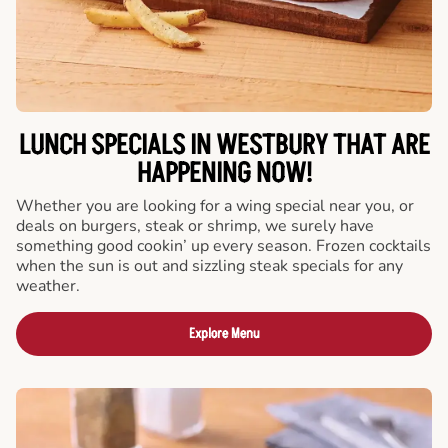
LUNCH SPECIALS IN WESTBURY THAT ARE
HAPPENING NOW!
Whether you are looking for a wing special near you, or
deals on burgers, steak or shrimp, we surely have
something good cookin’ up every season. Frozen cocktails
when the sun is out and sizzling steak specials for any
weather.
Explore Menu