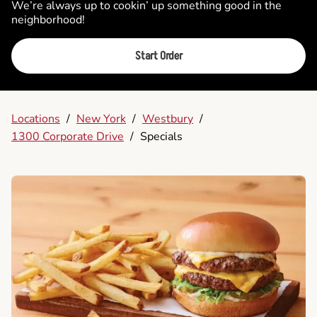
We’re always up to cookin’ up something good in the
neighborhood!
Start Order
Locations
/
New York
/
Westbury
/
1300 Corporate Drive
/
Specials