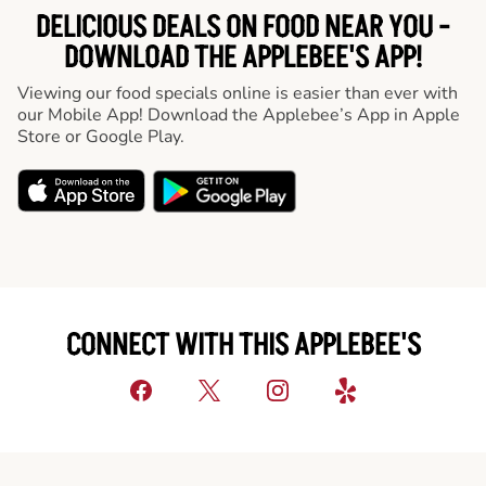
DELICIOUS DEALS ON FOOD NEAR YOU -
DOWNLOAD THE APPLEBEE'S APP!
Viewing our food specials online is easier than ever with
our Mobile App! Download the Applebee’s App in Apple
Store or Google Play.
CONNECT WITH THIS APPLEBEE'S