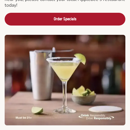
today!
Order Specials