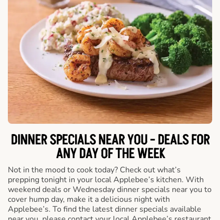
DINNER SPECIALS NEAR YOU - DEALS FOR
ANY DAY OF THE WEEK
Not in the mood to cook today? Check out what’s
prepping tonight in your local Applebee’s kitchen. With
weekend deals or Wednesday dinner specials near you to
cover hump day, make it a delicious night with
Applebee’s. To find the latest dinner specials available
near you, please contact your local Applebee’s restaurant