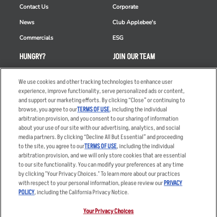
Contact Us
Corporate
News
Club Applebee's
Commercials
ESG
HUNGRY?
JOIN OUR TEAM
Takeout
Careers
We use cookies and other tracking technologies to enhance user
Order Delivery
Applicant & Employee
experience, improve functionality, serve personalized ads or content,
Privacy Notice
and support our marketing efforts. By clicking “Close” or continuing to
Restaurant List
browse, you agree to our
TERMS OF USE
, including the individual
arbitration provision, and you consent to our sharing of information
Nutrition & Allergens
about your use of our site with our advertising, analytics, and social
media partners. By clicking “Decline All But Essential” and proceeding
to the site, you agree to our
TERMS OF USE
, including the individual
arbitration provision, and we will only store cookies that are essential
Accessibility Statement
Terms
to our site functionality. You can modify your preferences at any time
by clicking "Your Privacy Choices." To learn more about our practices
Privacy Policy
Other Terms
with respect to your personal information, please review our
PRIVACY
Your Advertising Choices
Sitemap
POLICY
, including the California Privacy Notice.
Privacy Web Form
Your Privacy Choices