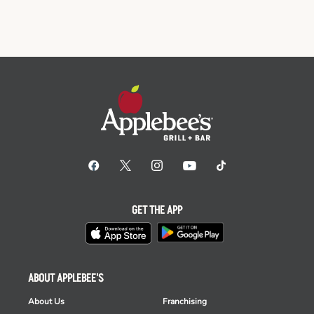
GET THE APP
ABOUT APPLEBEE'S
About Us
Franchising