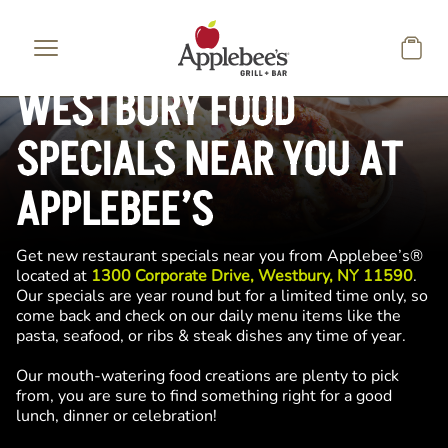
Skip to main content
WESTBURY FOOD
SPECIALS NEAR YOU AT
APPLEBEE’S
Get new restaurant specials near you from Applebee’s®
located at
1300 Corporate Drive, Westbury, NY 11590
.
Our specials are year round but for a limited time only, so
come back and check on our daily menu items like the
pasta, seafood, or ribs & steak dishes any time of year.
Our mouth-watering food creations are plenty to pick
from, you are sure to find something right for a good
lunch, dinner or celebration!