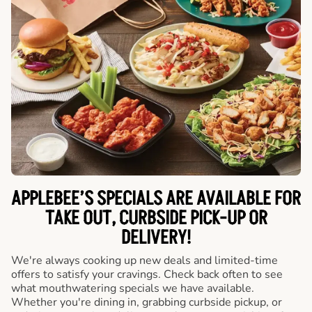
APPLEBEE’S SPECIALS ARE AVAILABLE FOR
TAKE OUT, CURBSIDE PICK-UP OR
DELIVERY!
We're always cooking up new deals and limited-time
offers to satisfy your cravings. Check back often to see
what mouthwatering specials we have available.
Whether you're dining in, grabbing curbside pickup, or