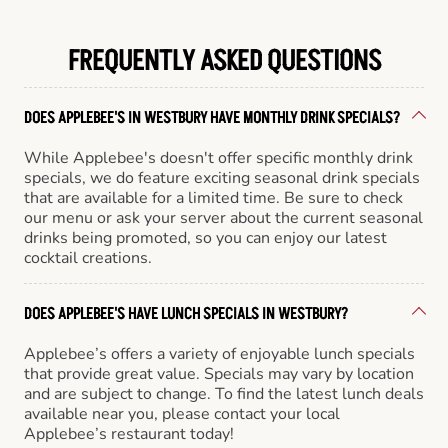
FREQUENTLY ASKED QUESTIONS
DOES APPLEBEE'S IN WESTBURY HAVE MONTHLY DRINK SPECIALS?
While Applebee's doesn't offer specific monthly drink
specials, we do feature exciting seasonal drink specials
that are available for a limited time. Be sure to check
our menu or ask your server about the current seasonal
drinks being promoted, so you can enjoy our latest
cocktail creations.
DOES APPLEBEE'S HAVE LUNCH SPECIALS IN WESTBURY?
Applebee’s offers a variety of enjoyable lunch specials
that provide great value. Specials may vary by location
and are subject to change. To find the latest lunch deals
available near you, please contact your local
Applebee’s restaurant today!