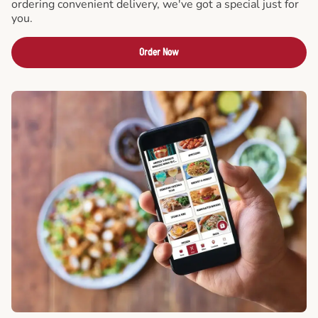
ordering convenient delivery, we've got a special just for
you.
Order Now