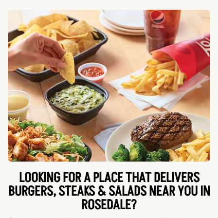
LOOKING FOR A PLACE THAT DELIVERS
BURGERS, STEAKS & SALADS NEAR YOU IN
ROSEDALE?