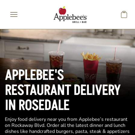
Skip to main content
APPLEBEE'S
RESTAURANT DELIVERY
IN ROSEDALE
Enjoy food delivery near you from Applebee’s restaurant
on Rockaway Blvd. Order all the latest dinner and lunch
dishes like handcrafted burgers, pasta, steak & appetizers