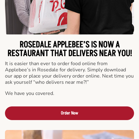
ROSEDALE APPLEBEE’S IS NOW A
RESTAURANT THAT DELIVERS NEAR YOU!
It is easier than ever to order food online from
Applebee’s in Rosedale for delivery. Simply download
our app or place your delivery order online. Next time you
ask yourself “who delivers near me?!”
We have you covered.
Order Now