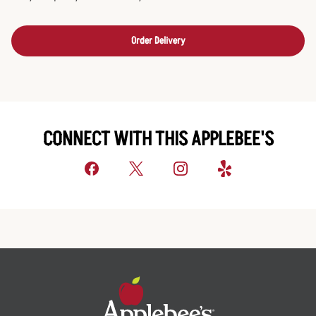
Order Delivery
CONNECT WITH THIS APPLEBEE'S