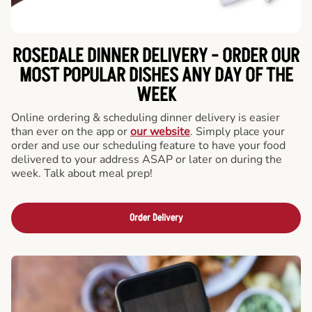
ROSEDALE DINNER DELIVERY - ORDER OUR
MOST POPULAR DISHES ANY DAY OF THE
WEEK
Online ordering & scheduling dinner delivery is easier
than ever on the app or
our website
. Simply place your
order and use our scheduling feature to have your food
delivered to your address ASAP or later on during the
week. Talk about meal prep!
Order Delivery