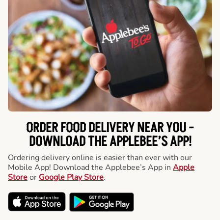
ORDER FOOD DELIVERY NEAR YOU -
DOWNLOAD THE APPLEBEE’S APP!
Ordering delivery online is easier than ever with our
Mobile App! Download the Applebee’s App in
Apple
Store
or
Google Play Store
.