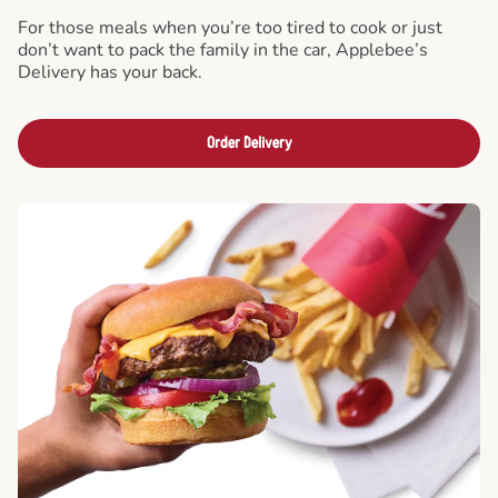
For those meals when you’re too tired to cook or just
don’t want to pack the family in the car, Applebee’s
Delivery has your back.
Order Delivery