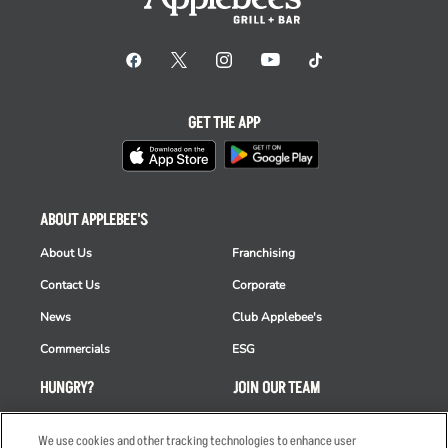
GET THE APP
ABOUT APPLEBEE'S
About Us
Franchising
Contact Us
Corporate
News
Club Applebee's
Commercials
ESG
HUNGRY?
JOIN OUR TEAM
Takeout
Careers
We use cookies and other tracking technologies to enhance user