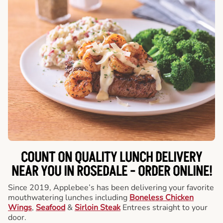
COUNT ON QUALITY LUNCH DELIVERY
NEAR YOU IN ROSEDALE -
ORDER ONLINE!
Since 2019, Applebee’s has been delivering your favorite
mouthwatering lunches including
Boneless Chicken
Wings
,
Seafood
&
Sirloin Steak
Entrees straight to your
door.