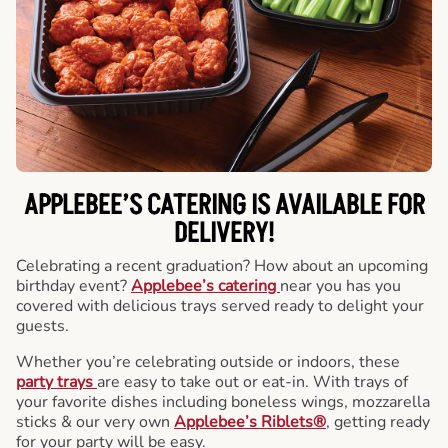
APPLEBEE’S CATERING
IS AVAILABLE FOR
DELIVERY!
Celebrating a recent graduation? How about an upcoming
birthday event?
Applebee’s catering
near you has you
covered with delicious trays served ready to delight your
guests.
Whether you’re celebrating outside or indoors, these
party trays
are easy to take out or eat-in. With trays of
your favorite dishes including boneless wings, mozzarella
sticks & our very own
Applebee’s Riblets®
, getting ready
for your party will be easy.