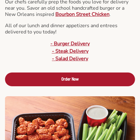
Our chefs carefully prep the foods you love for delivery
near you. Savor an old school handcrafted burger or a
New Orleans inspired
Bourbon Street Chicken
.
All of our lunch and dinner appetizers and entrees
delivered to you today!
- Burger Delivery
- Steak Delivery
- Salad Delivery
Order Now