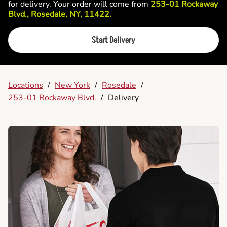
for delivery. Your order will come from
253-01 Rockaway
Blvd., Rosedale, NY, 11422.
Start Delivery
Locations
/
New York
/
Rosedale
/
253-01 Rockaway Blvd.
/
Delivery