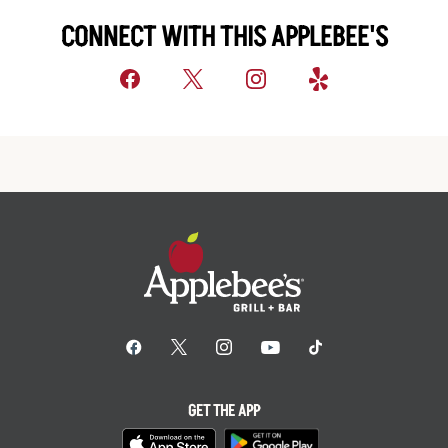
CONNECT WITH THIS APPLEBEE'S
GET THE APP