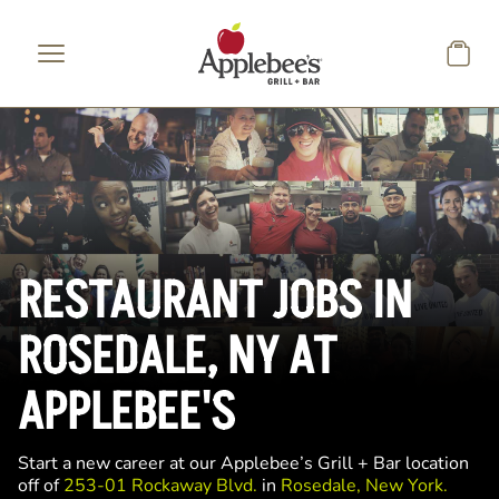
Skip to main content
RESTAURANT JOBS IN
ROSEDALE, NY AT
APPLEBEE'S
Start a new career at our Applebee’s Grill + Bar location
off of
253-01 Rockaway Blvd.
in
Rosedale, New York.