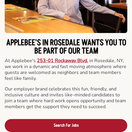
APPLEBEE'S IN ROSEDALE WANTS YOU TO
BE PART OF OUR TEAM
At Applebee's
253-01 Rockaway Blvd.
in Rosedale, NY,
we work in a dynamic and fast moving atmosphere where
guests are welcomed as neighbors and team members
feel like family.
Our employer brand celebrates this fun, friendly, and
inclusive culture and invites like-minded candidates to
join a team where hard work opens opportunity and team
members get the support they need to succeed.
Search For Jobs