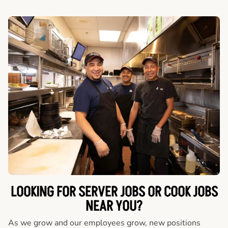
LOOKING FOR SERVER JOBS OR COOK JOBS
NEAR YOU?
As we grow and our employees grow, new positions