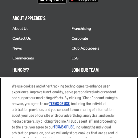
ABOUT APPLEBEE'S
About Us
Franchising
Contact Us
Corporate
News
Club Applebee's
Commercials
ESG
HUNGRY?
JOIN OUR TEAM
Takeout
Careers
We use cookies and other tracking technologies to enhance user
Order Delivery
Applicant & Employee
experience, improve functionality, serve personalized ads or content,
Privacy Notice
and support our marketing efforts. By clicking “Close” or continuing to
Restaurant List
browse, you agree to our
TERMS OF USE
, including the individual
arbitration provision, and you consent to our sharing of information
Nutrition & Allergens
about your use of our site with our advertising, analytics, and social
media partners. By clicking “Decline All But Essential” and proceeding
to the site, you agree to our
TERMS OF USE
, including the individual
arbitration provision, and we will only store cookies that are essential
Accessibility Statement
Terms