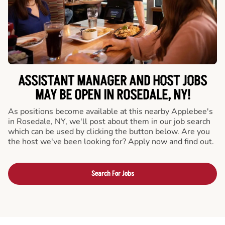
ASSISTANT MANAGER AND HOST JOBS
MAY BE OPEN IN ROSEDALE, NY!
As positions become available at this nearby Applebee's
in Rosedale, NY, we'll post about them in our job search
which can be used by clicking the button below. Are you
the host we've been looking for? Apply now and find out.
Search For Jobs