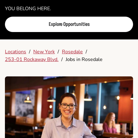
YOU BELONG HERE.
Explore Opportunities
Locations
/
New York
/
Rosedale
/
253-01 Rockaway Blvd.
/
Jobs in Rosedale