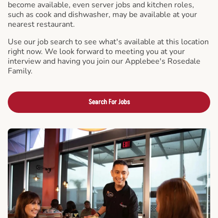
become available, even server jobs and kitchen roles,
such as cook and dishwasher, may be available at your
nearest restaurant.
Use our job search to see what's available at this location
right now. We look forward to meeting you at your
interview and having you join our Applebee's Rosedale
Family.
Search For Jobs