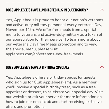
DOES APPLEBEE'S HAVE LUNCH SPECIALS IN QUEENSBURY?
Yes, Applebee's is proud to honor our nation's veterans
and active-duty military personnel every Veterans Day,
November 11th. We offer free meals from a special
menu to veterans and active-duty military as a token of
our appreciation for their service. To learn more about
our Veterans Day Free Meals promotion and to view
the special menu, please visit
applebees.com/en/veterans-day-free-meals
DOES APPLEBEE'S HAVE A BIRTHDAY SPECIAL?
Yes, Applebee's offers a birthday special for guests
who sign up for Club Applebees’(sm). As a member,
you'll receive a special birthday treat, such as a free
appetizer or dessert, to celebrate your special day. Visit
our website or ask your server for more information on
how to join our email club and start receiving exclusive
offers and promotions.