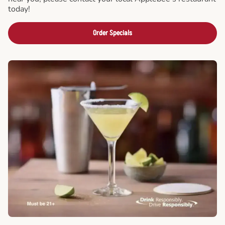
today!
Order Specials