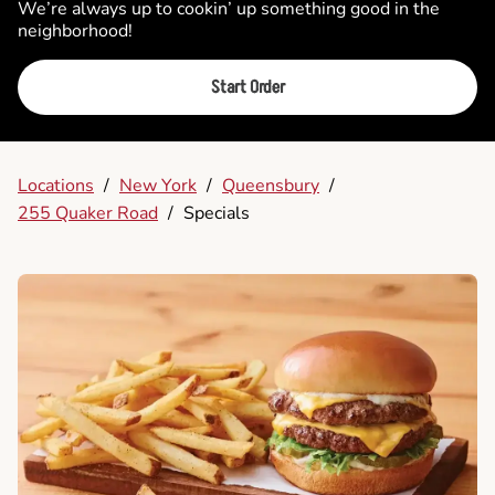
We’re always up to cookin’ up something good in the
neighborhood!
Start Order
Locations
/
New York
/
Queensbury
/
255 Quaker Road
/
Specials