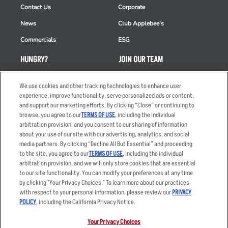
Contact Us
Corporate
News
Club Applebee's
Commercials
ESG
HUNGRY?
JOIN OUR TEAM
Takeout
Careers
We use cookies and other tracking technologies to enhance user
Order Delivery
Applicant & Employee
experience, improve functionality, serve personalized ads or content,
Privacy Notice
and support our marketing efforts. By clicking “Close” or continuing to
Restaurant List
browse, you agree to our
TERMS OF USE
, including the individual
arbitration provision, and you consent to our sharing of information
Nutrition & Allergens
about your use of our site with our advertising, analytics, and social
media partners. By clicking “Decline All But Essential” and proceeding
to the site, you agree to our
TERMS OF USE
, including the individual
arbitration provision, and we will only store cookies that are essential
Accessibility Statement
Terms
to our site functionality. You can modify your preferences at any time
by clicking "Your Privacy Choices." To learn more about our practices
Privacy Policy
Other Terms
with respect to your personal information, please review our
PRIVACY
Your Advertising Choices
Sitemap
POLICY
, including the California Privacy Notice.
Privacy Web Form
Your Privacy Choices