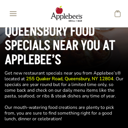
Skip to main content
QUEENSBURY FOOD
SPECIALS NEAR YOU AT
APPLEBEE’S
Get new restaurant specials near you from Applebee’s®
located at
255 Quaker Road, Queensbury, NY 12804
. Our
specials are year round but for a limited time only, so
come back and check on our daily menu items like the
pasta, seafood, or ribs & steak dishes any time of year.
Our mouth-watering food creations are plenty to pick
from, you are sure to find something right for a good
lunch, dinner or celebration!