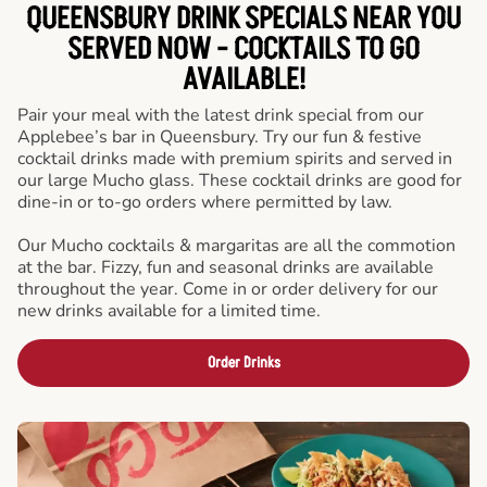
QUEENSBURY DRINK SPECIALS NEAR YOU
SERVED NOW - COCKTAILS TO GO
AVAILABLE!
Pair your meal with the latest drink special from our
Applebee’s bar in Queensbury. Try our fun & festive
cocktail drinks made with premium spirits and served in
our large Mucho glass. These cocktail drinks are good for
dine-in or to-go orders where permitted by law.
Our Mucho cocktails & margaritas are all the commotion
at the bar. Fizzy, fun and seasonal drinks are available
throughout the year. Come in or order delivery for our
new drinks available for a limited time.
Order Drinks