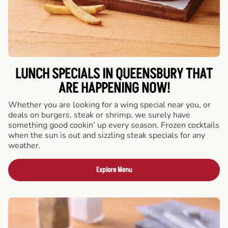
LUNCH SPECIALS IN QUEENSBURY THAT
ARE HAPPENING NOW!
Whether you are looking for a wing special near you, or
deals on burgers, steak or shrimp, we surely have
something good cookin’ up every season. Frozen cocktails
when the sun is out and sizzling steak specials for any
weather.
Explore Menu