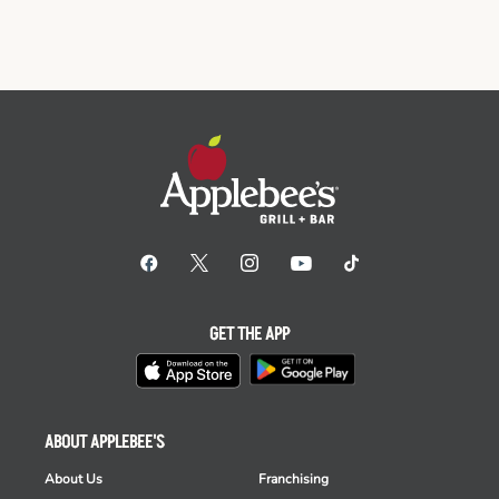
GET THE APP
ABOUT APPLEBEE'S
About Us
Franchising