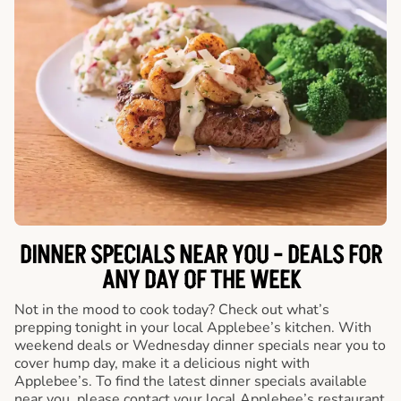
DINNER SPECIALS NEAR YOU - DEALS FOR
ANY DAY OF THE WEEK
Not in the mood to cook today? Check out what’s
prepping tonight in your local Applebee’s kitchen. With
weekend deals or Wednesday dinner specials near you to
cover hump day, make it a delicious night with
Applebee’s. To find the latest dinner specials available
near you, please contact your local Applebee’s restaurant