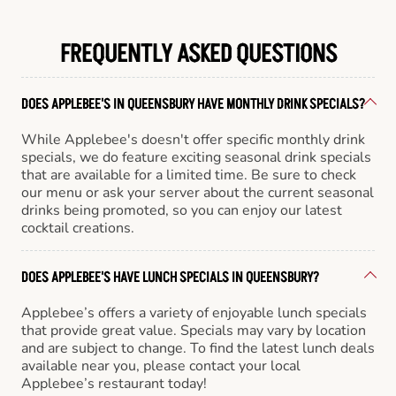
FREQUENTLY ASKED QUESTIONS
DOES APPLEBEE'S IN QUEENSBURY HAVE MONTHLY DRINK SPECIALS?
While Applebee's doesn't offer specific monthly drink
specials, we do feature exciting seasonal drink specials
that are available for a limited time. Be sure to check
our menu or ask your server about the current seasonal
drinks being promoted, so you can enjoy our latest
cocktail creations.
DOES APPLEBEE'S HAVE LUNCH SPECIALS IN QUEENSBURY?
Applebee’s offers a variety of enjoyable lunch specials
that provide great value. Specials may vary by location
and are subject to change. To find the latest lunch deals
available near you, please contact your local
Applebee’s restaurant today!