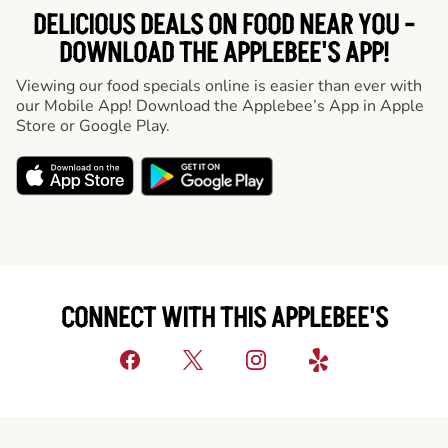
DELICIOUS DEALS ON FOOD NEAR YOU -
DOWNLOAD THE APPLEBEE'S APP!
Viewing our food specials online is easier than ever with
our Mobile App! Download the Applebee’s App in Apple
Store or Google Play.
CONNECT WITH THIS APPLEBEE'S