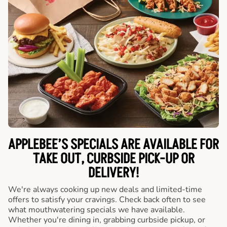
APPLEBEE’S SPECIALS ARE AVAILABLE FOR
TAKE OUT, CURBSIDE PICK-UP OR
DELIVERY!
We're always cooking up new deals and limited-time
offers to satisfy your cravings. Check back often to see
what mouthwatering specials we have available.
Whether you're dining in, grabbing curbside pickup, or