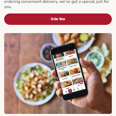
ordering convenient delivery, we've got a special just for
you.
Order Now