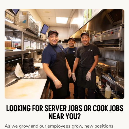
LOOKING FOR SERVER JOBS OR COOK JOBS
NEAR YOU?
As we grow and our employees grow, new positions