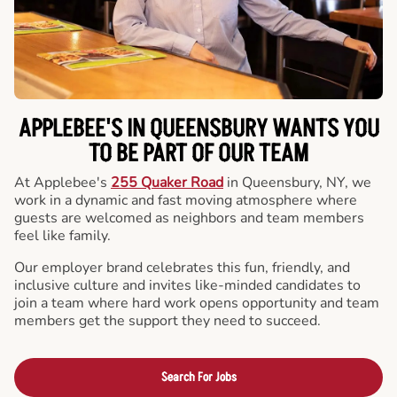
APPLEBEE'S IN QUEENSBURY WANTS YOU
TO BE PART OF OUR TEAM
At Applebee's
255 Quaker Road
in Queensbury, NY, we
work in a dynamic and fast moving atmosphere where
guests are welcomed as neighbors and team members
feel like family.
Our employer brand celebrates this fun, friendly, and
inclusive culture and invites like-minded candidates to
join a team where hard work opens opportunity and team
members get the support they need to succeed.
Search For Jobs