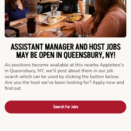
ASSISTANT MANAGER AND HOST JOBS
MAY BE OPEN IN QUEENSBURY, NY!
As positions become available at this nearby Applebee's
in Queensbury, NY, we'll post about them in our job
search which can be used by clicking the button below.
Are you the host we've been looking for? Apply now and
find out.
Search For Jobs