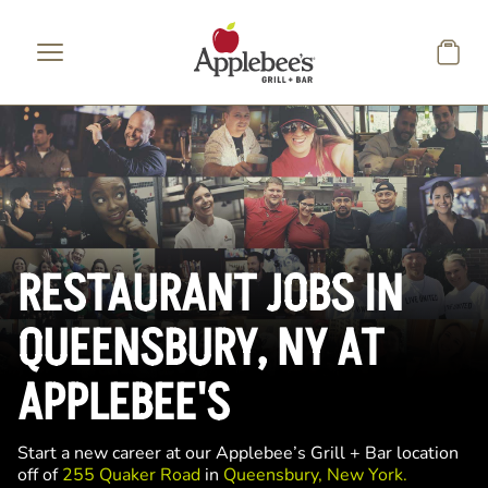
Skip to main content
RESTAURANT JOBS IN
QUEENSBURY, NY AT
APPLEBEE'S
Start a new career at our Applebee’s Grill + Bar location
off of
255 Quaker Road
in
Queensbury, New York.