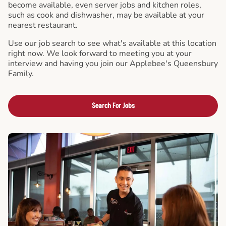
become available, even server jobs and kitchen roles,
such as cook and dishwasher, may be available at your
nearest restaurant.
Use our job search to see what's available at this location
right now. We look forward to meeting you at your
interview and having you join our Applebee's Queensbury
Family.
Search For Jobs