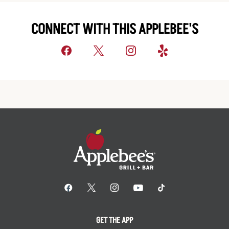
CONNECT WITH THIS APPLEBEE'S
GET THE APP