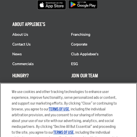
ABOUT APPLEBEE'S
About Us
Franchising
Contact Us
Corporate
News
Club Applebee's
Commercials
ESG
HUNGRY?
JOIN OUR TEAM
Takeout
Careers
We use cookies and other tracking technologies to enhance user
Order Delivery
Applicant & Employee
experience, improve functionality, serve personalized ads or content,
Privacy Notice
and support our marketing efforts. By clicking “Close” or continuing to
Restaurant List
browse, you agree to our
TERMS OF USE
, including the individual
arbitration provision, and you consent to our sharing of information
Nutrition & Allergens
about your use of our site with our advertising, analytics, and social
media partners. By clicking “Decline All But Essential” and proceeding
to the site, you agree to our
TERMS OF USE
, including the individual