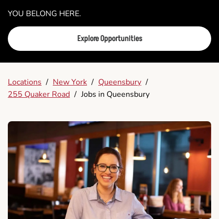
YOU BELONG HERE.
Explore Opportunities
Locations
/
New York
/
Queensbury
/
255 Quaker Road
/
Jobs in Queensbury