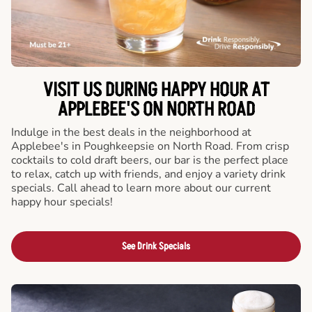
VISIT US DURING HAPPY HOUR AT
APPLEBEE'S ON NORTH ROAD
Indulge in the best deals in the neighborhood at
Applebee's in Poughkeepsie on North Road. From crisp
cocktails to cold draft beers, our bar is the perfect place
to relax, catch up with friends, and enjoy a variety drink
specials. Call ahead to learn more about our current
happy hour specials!
See Drink Specials