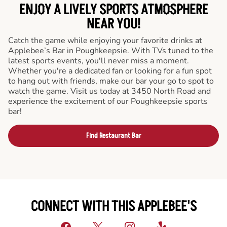
ENJOY A LIVELY SPORTS ATMOSPHERE
NEAR YOU!
Catch the game while enjoying your favorite drinks at
Applebee’s Bar in Poughkeepsie. With TVs tuned to the
latest sports events, you'll never miss a moment.
Whether you're a dedicated fan or looking for a fun spot
to hang out with friends, make our bar your go to spot to
watch the game. Visit us today at 3450 North Road and
experience the excitement of our Poughkeepsie sports
bar!
Find Restaurant Bar
CONNECT WITH THIS APPLEBEE'S