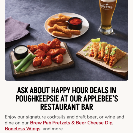
ASK ABOUT HAPPY HOUR DEALS IN
POUGHKEEPSIE AT OUR APPLEBEE'S
RESTAURANT BAR
Enjoy our signature cocktails and draft beer, or wine and
dine on our
Brew Pub Pretzels & Beer Cheese Dip
,
Boneless Wings
, and more.