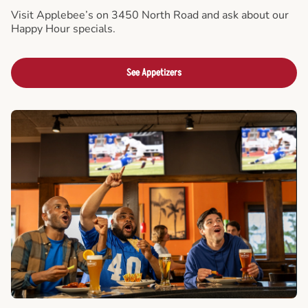
Visit Applebee’s on 3450 North Road and ask about our
Happy Hour specials.
See Appetizers