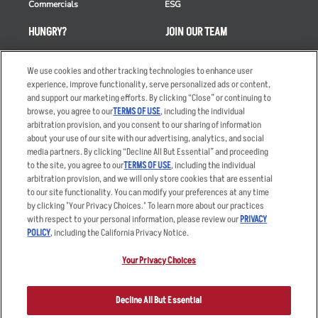
Commercials
ESG
HUNGRY?
JOIN OUR TEAM
Takeout
Careers
We use cookies and other tracking technologies to enhance user
Order Delivery
Applicant & Employee
experience, improve functionality, serve personalized ads or content,
Privacy Notice
and support our marketing efforts. By clicking “Close” or continuing to
Restaurant List
browse, you agree to our
TERMS OF USE
, including the individual
Nutrition & Allergens
arbitration provision, and you consent to our sharing of information
about your use of our site with our advertising, analytics, and social
media partners. By clicking “Decline All But Essential” and proceeding
to the site, you agree to our
TERMS OF USE
, including the individual
arbitration provision, and we will only store cookies that are essential
Accessibility Statement
Terms
to our site functionality. You can modify your preferences at any time
by clicking "Your Privacy Choices." To learn more about our practices
Privacy Policy
Other Terms
with respect to your personal information, please review our
PRIVACY
Your Advertising Choices
Sitemap
POLICY
, including the California Privacy Notice.
Privacy Web Form
Your Privacy Choices
© 2026 Applebee's Restaurants LLC. The Applebee’s logo is a
registered trademark and copyrighted work of Applebee’s Restaurants
Decline All But Essential
LLC.