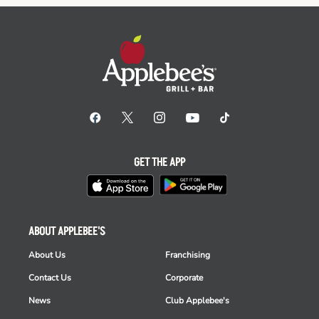
GET THE APP
ABOUT APPLEBEE'S
About Us
Franchising
Contact Us
Corporate
News
Club Applebee's