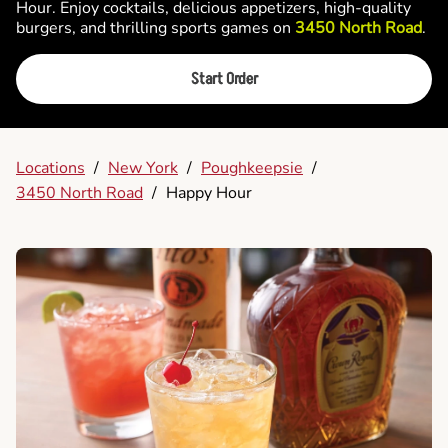
Hour. Enjoy cocktails, delicious appetizers, high-quality
burgers, and thrilling sports games on
3450 North Road
.
Start Order
Locations
/
New York
/
Poughkeepsie
/
3450 North Road
/
Happy Hour