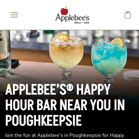
Skip to main content
APPLEBEE’S® HAPPY
HOUR BAR NEAR YOU IN
POUGHKEEPSIE
Join the fun at Applebee's in Poughkeepsie for Happy