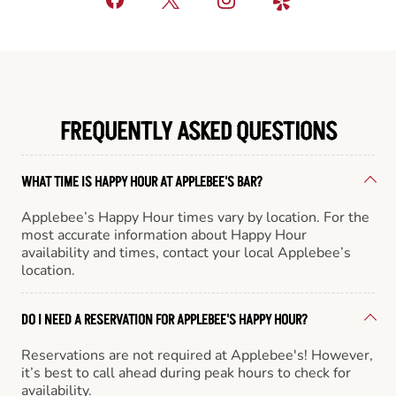
FREQUENTLY ASKED QUESTIONS
WHAT TIME IS HAPPY HOUR AT APPLEBEE'S BAR?
Applebee’s Happy Hour times vary by location. For the
most accurate information about Happy Hour
availability and times, contact your local Applebee’s
location.
DO I NEED A RESERVATION FOR APPLEBEE'S HAPPY HOUR?
Reservations are not required at Applebee's! However,
it’s best to call ahead during peak hours to check for
availability.