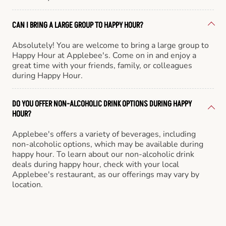
CAN I BRING A LARGE GROUP TO HAPPY HOUR?
Absolutely! You are welcome to bring a large group to
Happy Hour at Applebee's. Come on in and enjoy a
great time with your friends, family, or colleagues
during Happy Hour.
DO YOU OFFER NON-ALCOHOLIC DRINK OPTIONS DURING HAPPY
HOUR?
Applebee's offers a variety of beverages, including
non-alcoholic options, which may be available during
happy hour. To learn about our non-alcoholic drink
deals during happy hour, check with your local
Applebee's restaurant, as our offerings may vary by
location.