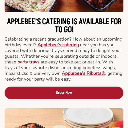
APPLEBEE’S CATERING
IS AVAILABLE FOR
TO GO!
Celebrating a recent graduation? How about an upcoming
birthday event?
Applebee’s catering
near you has you
covered with delicious trays served ready to delight your
guests. Whether you’re celebrating outside or indoors,
these
party trays
are easy to take out or eat-in. With
trays of your favorite dishes including boneless wings,
moza sticks & our very own
Applebee’s Riblets®
, getting
ready for your party will be easy.
Order Now