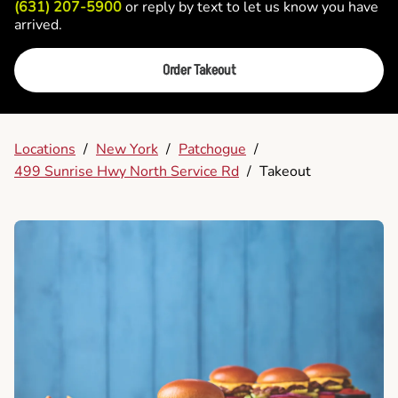
(631) 207-5900
or reply by text to let us know you have
arrived.
Order Takeout
Locations
/
New York
/
Patchogue
/
499 Sunrise Hwy North Service Rd
/
Takeout