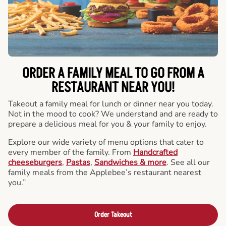
ORDER A FAMILY MEAL TO GO FROM A
RESTAURANT NEAR YOU!
Takeout a family meal for lunch or dinner near you today.
Not in the mood to cook? We understand and are ready to
prepare a delicious meal for you & your family to enjoy.
Explore our wide variety of menu options that cater to
every member of the family. From
Handcrafted
cheeseburgers
,
Pastas
,
Sandwiches & more
. See all our
family meals from the Applebee’s restaurant nearest
you.”
Order Takeout