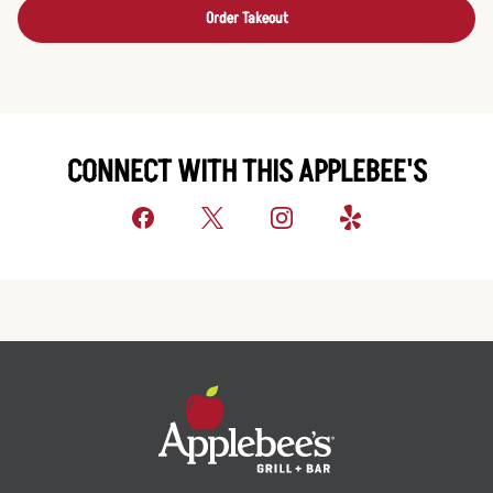
Order Takeout
CONNECT WITH THIS APPLEBEE'S