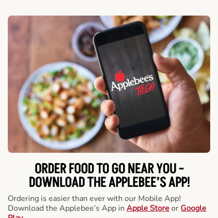
ORDER FOOD TO GO NEAR YOU -
DOWNLOAD THE APPLEBEE’S APP!
Ordering is easier than ever with our Mobile App!
Download the Applebee’s App in
Apple Store
or
Google
Play