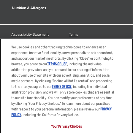
Nutrition & Allergens
Accessibility Statement
Terms
Privacy Policy
Other Terms
We use cookies and other tracking technologies to enhance user
Your Advertising Choices
Sitemap
experience, improve functionality, serve personalized ads or content,
and support our marketing efforts. By clicking “Close” or continuing to
Privacy Web Form
browse, you agree to our
TERMS OF USE
, including the individual
arbitration provision, and you consent to our sharing of information
© 2026 Applebee's Restaurants LLC. The Applebee’s logo is a
about your use of our site with our advertising, analytics, and social
registered trademark and copyrighted work of Applebee’s Restaurants
media partners. By clicking “Decline All But Essential” and proceeding
LLC.
to the site, you agree to our
TERMS OF USE
, including the individual
arbitration provision, and we will only store cookies that are essential
to our site functionality. You can modify your preferences at any time
by clicking "Your Privacy Choices." To learn more about our practices
with respect to your personal information, please review our
PRIVACY
POLICY
, including the California Privacy Notice.
Your Privacy Choices