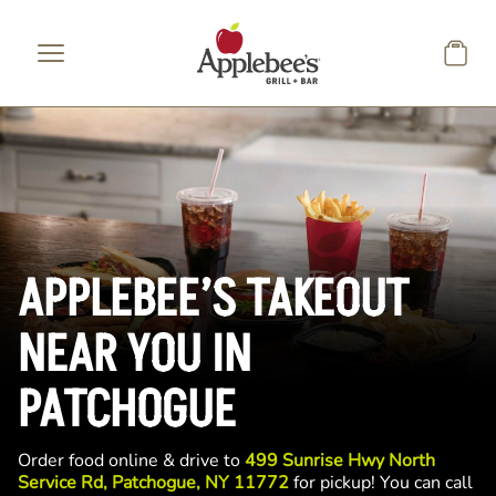
Skip to main content
APPLEBEE’S TAKEOUT
NEAR YOU IN
PATCHOGUE
Order food online & drive to
499 Sunrise Hwy North
Service Rd, Patchogue, NY 11772
for pickup! You can call