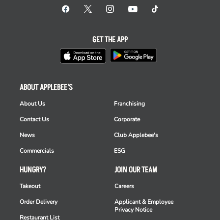
GET THE APP
ABOUT APPLEBEE'S
About Us
Franchising
Contact Us
Corporate
News
Club Applebee's
Commercials
ESG
HUNGRY?
JOIN OUR TEAM
Takeout
Careers
Order Delivery
Applicant & Employee
Privacy Notice
Restaurant List