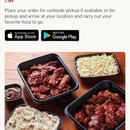
Place your order for curbside pickup if available or for
pickup and arrive at your location and carry out your
favorite food to go.