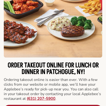
ORDER TAKEOUT ONLINE FOR LUNCH OR
DINNER IN PATCHOGUE, NY!
Ordering takeout online is easier than ever. With a few
clicks from our website or mobile app, we’ll have your
Applebee’s ready for pick-up near you. You can also call
in your takeout order by contacting your local Applebee’s
restaurant at
(631) 207-5900
.