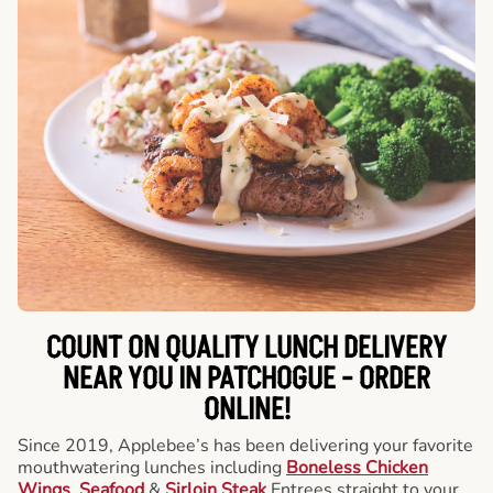
COUNT ON QUALITY LUNCH DELIVERY
NEAR YOU IN PATCHOGUE -
ORDER
ONLINE!
Since 2019, Applebee’s has been delivering your favorite
mouthwatering lunches including
Boneless Chicken
Wings
,
Seafood
&
Sirloin Steak
Entrees straight to your