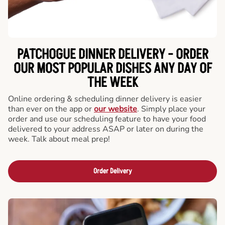
PATCHOGUE DINNER DELIVERY - ORDER
OUR MOST POPULAR DISHES ANY DAY OF
THE WEEK
Online ordering & scheduling dinner delivery is easier
than ever on the app or
our website
. Simply place your
order and use our scheduling feature to have your food
delivered to your address ASAP or later on during the
week. Talk about meal prep!
Order Delivery