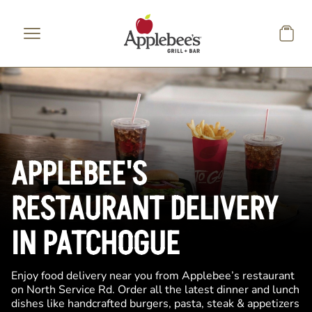
Skip to main content
APPLEBEE'S
RESTAURANT DELIVERY
IN PATCHOGUE
Enjoy food delivery near you from Applebee’s restaurant
on North Service Rd. Order all the latest dinner and lunch
dishes like handcrafted burgers, pasta, steak & appetizers