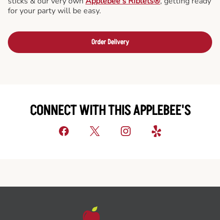
sticks & our very own
Applebee’s Riblets®
, getting ready
for your party will be easy.
Order Delivery
CONNECT WITH THIS APPLEBEE'S