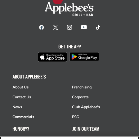
GET THE APP
ABOUT APPLEBEE'S
About Us
Franchising
Contact Us
Corporate
News
Club Applebee's
Commercials
ESG
HUNGRY?
JOIN OUR TEAM