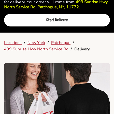
for delivery. Your order will come from
499 Sunrise Hwy
North Service Rd, Patchogue, NY, 11772.
Start Delivery
Locations
/
New York
/
Patchogue
/
499 Sunrise Hwy North Service Rd
/
Delivery