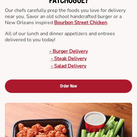
PATCHOGUE?
Our chefs carefully prep the foods you love for delivery
near you. Savor an old school handcrafted burger or a
New Orleans inspired
Bourbon Street Chicken
.
All of our lunch and dinner appetizers and entrees
delivered to you today!
- Burger Delivery
- Steak Delivery
- Salad Delivery
Order Now