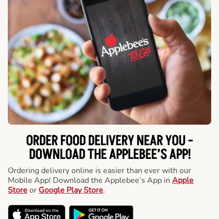
ORDER FOOD DELIVERY NEAR YOU -
DOWNLOAD THE APPLEBEE’S APP!
Ordering delivery online is easier than ever with our
Mobile App! Download the Applebee’s App in
Apple
Store
or
Google Play Store
.