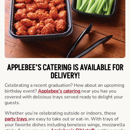
APPLEBEE’S CATERING
IS AVAILABLE FOR
DELIVERY!
Celebrating a recent graduation? How about an upcoming
birthday event?
Applebee’s catering
near you has you
covered with delicious trays served ready to delight your
guests.
Whether you’re celebrating outside or indoors, these
party trays
are easy to take out or eat-in. With trays of
your favorite dishes including boneless wings, mozzarella