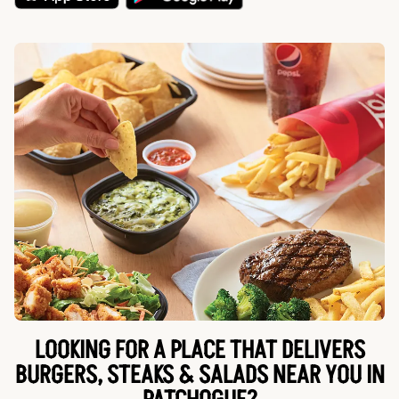
LOOKING FOR A PLACE THAT DELIVERS
BURGERS, STEAKS & SALADS NEAR YOU IN