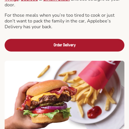
door.
For those meals when you’re too tired to cook or just
don’t want to pack the family in the car, Applebee’s
Delivery has your back.
Order Delivery