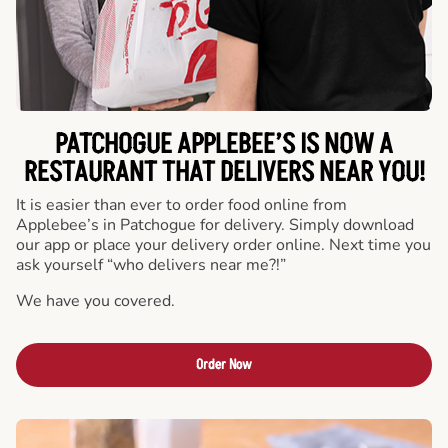
PATCHOGUE APPLEBEE’S IS NOW A
RESTAURANT THAT DELIVERS NEAR YOU!
It is easier than ever to order food online from
Applebee’s in Patchogue for delivery. Simply download
our app or place your delivery order online. Next time you
ask yourself “who delivers near me?!”
We have you covered.
Order Now