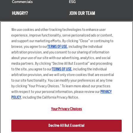
Commercials
ESG
HUNGRY?
JOIN OUR TEAM
Takeout
Careers
We use cookies and other tracking technologies to enhance user
Order Delivery
Applicant & Employee
experience, improve functionality, serve personalized ads or content,
Privacy Notice
and support our marketing efforts. By clicking “Close” or continuing to
Restaurant List
browse, you agree to our
TERMS OF USE
, including the individual
Nutrition & Allergens
arbitration provision, and you consent to our sharing of information
about your use of our site with our advertising, analytics, and social
media partners. By clicking “Decline All But Essential” and proceeding
to the site, you agree to our
TERMS OF USE
, including the individual
arbitration provision, and we will only store cookies that are essential
Accessibility Statement
Terms
to our site functionality. You can modify your preferences at any time
by clicking "Your Privacy Choices." To learn more about our practices
Privacy Policy
Other Terms
with respect to your personal information, please review our
PRIVACY
Your Advertising Choices
Sitemap
POLICY
, including the California Privacy Notice.
Privacy Web Form
Your Privacy Choices
© 2026 Applebee's Restaurants LLC. The Applebee’s logo is a
registered trademark and copyrighted work of Applebee’s Restaurants
Decline All But Essential
LLC.