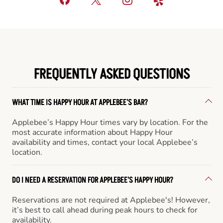
FREQUENTLY ASKED QUESTIONS
WHAT TIME IS HAPPY HOUR AT APPLEBEE'S BAR?
Applebee’s Happy Hour times vary by location. For the
most accurate information about Happy Hour
availability and times, contact your local Applebee’s
location.
DO I NEED A RESERVATION FOR APPLEBEE'S HAPPY HOUR?
Reservations are not required at Applebee's! However,
it’s best to call ahead during peak hours to check for
availability.