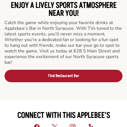
ENJOY A LIVELY SPORTS ATMOSPHERE
NEAR YOU!
Catch the game while enjoying your favorite drinks at
Applebee’s Bar in North Syracuse. With TVs tuned to the
latest sports events, you'll never miss a moment.
Whether you're a dedicated fan or looking for a fun spot
to hang out with friends, make our bar your go to spot to
watch the game. Visit us today at 628 S Main Street and
experience the excitement of our North Syracuse sports
bar!
Find Restaurant Bar
CONNECT WITH THIS APPLEBEE'S