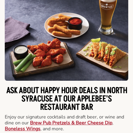
ASK ABOUT HAPPY HOUR DEALS IN NORTH
SYRACUSE AT OUR APPLEBEE'S
RESTAURANT BAR
Enjoy our signature cocktails and draft beer, or wine and
dine on our
Brew Pub Pretzels & Beer Cheese Dip
,
Boneless Wings
, and more.