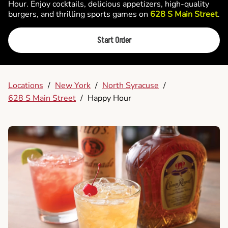
Hour. Enjoy cocktails, delicious appetizers, high-quality
burgers, and thrilling sports games on
628 S Main Street
.
Start Order
Locations
/
New York
/
North Syracuse
/
628 S Main Street
/
Happy Hour