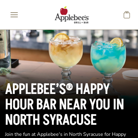
Skip to main content
APPLEBEE’S® HAPPY
HOUR BAR NEAR YOU IN
NORTH SYRACUSE
Join the fun at Applebee's in North Syracuse for Happy