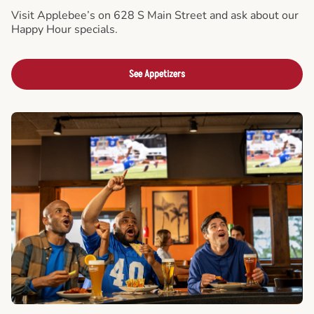
Visit Applebee’s on 628 S Main Street and ask about our
Happy Hour specials.
See Appetizers