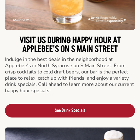
VISIT US DURING HAPPY HOUR AT
APPLEBEE'S ON S MAIN STREET
Indulge in the best deals in the neighborhood at
Applebee's in North Syracuse on S Main Street. From
crisp cocktails to cold draft beers, our bar is the perfect
place to relax, catch up with friends, and enjoy a variety
drink specials. Call ahead to learn more about our current
happy hour specials!
See Drink Specials