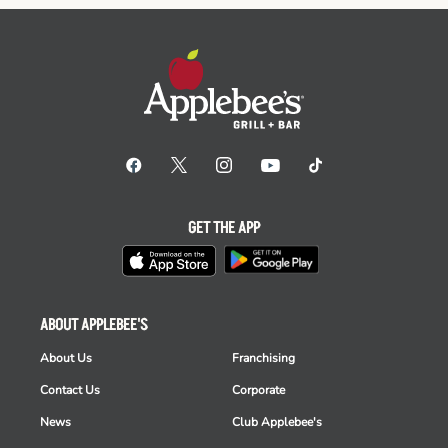
GET THE APP
ABOUT APPLEBEE'S
About Us
Franchising
Contact Us
Corporate
News
Club Applebee's