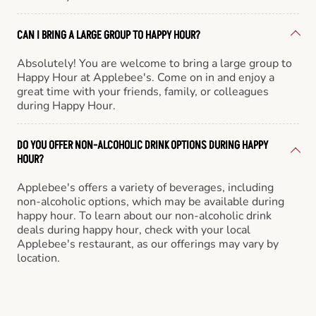
CAN I BRING A LARGE GROUP TO HAPPY HOUR?
Absolutely! You are welcome to bring a large group to
Happy Hour at Applebee's. Come on in and enjoy a
great time with your friends, family, or colleagues
during Happy Hour.
DO YOU OFFER NON-ALCOHOLIC DRINK OPTIONS DURING HAPPY
HOUR?
Applebee's offers a variety of beverages, including
non-alcoholic options, which may be available during
happy hour. To learn about our non-alcoholic drink
deals during happy hour, check with your local
Applebee's restaurant, as our offerings may vary by
location.