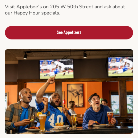
Visit Applebee’s on 205 W 50th Street and ask about
our Happy Hour specials.
See Appetizers