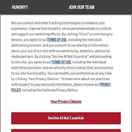
HUNGRY?
JOIN OUR TEAM
Takeout
Careers
We use cookies and other tracking technologies to enhance user
Order Delivery
Applicant & Employee
experience, improve functionality, serve personalized ads or content,
Privacy Notice
and support our marketing efforts. By clicking “Close” or continuing to
Restaurant List
browse, you agree to our
TERMS OF USE
, including the individual
arbitration provision, and you consent to our sharing of information
Nutrition & Allergens
about your use of our site with our advertising, analytics, and social
media partners. By clicking “Decline All But Essential” and proceeding
to the site, you agree to our
TERMS OF USE
, including the individual
arbitration provision, and we will only store cookies that are essential
Accessibility Statement
Terms
to our site functionality. You can modify your preferences at any time
by clicking "Your Privacy Choices." To learn more about our practices
Privacy Policy
Other Terms
with respect to your personal information, please review our
PRIVACY
Your Advertising Choices
Sitemap
POLICY
, including the California Privacy Notice.
Privacy Web Form
Your Privacy Choices
© 2026 Applebee's Restaurants LLC. The Applebee’s logo is a
registered trademark and copyrighted work of Applebee’s Restaurants
Decline All But Essential
LLC.