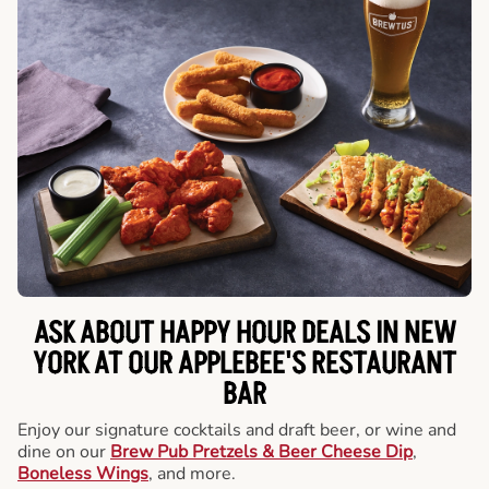
ASK ABOUT HAPPY HOUR DEALS IN NEW
YORK AT OUR APPLEBEE'S RESTAURANT
BAR
Enjoy our signature cocktails and draft beer, or wine and
dine on our
Brew Pub Pretzels & Beer Cheese Dip
,
Boneless Wings
, and more.