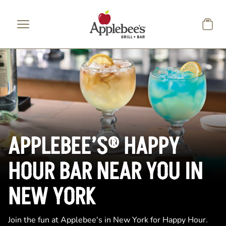
Skip to main content
APPLEBEE’S® HAPPY
HOUR BAR NEAR YOU IN
NEW YORK
Join the fun at Applebee's in New York for Happy Hour.