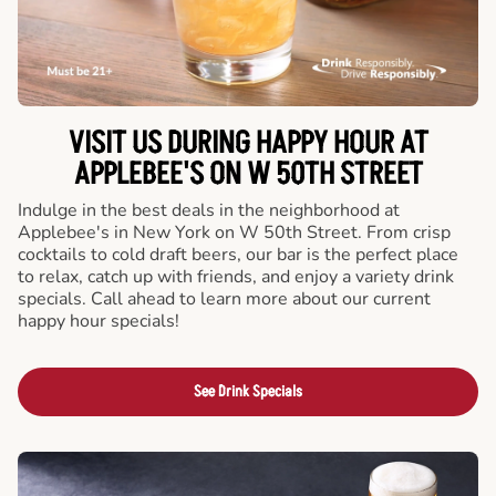
VISIT US DURING HAPPY HOUR AT
APPLEBEE'S ON W 50TH STREET
Indulge in the best deals in the neighborhood at
Applebee's in New York on W 50th Street. From crisp
cocktails to cold draft beers, our bar is the perfect place
to relax, catch up with friends, and enjoy a variety drink
specials. Call ahead to learn more about our current
happy hour specials!
See Drink Specials