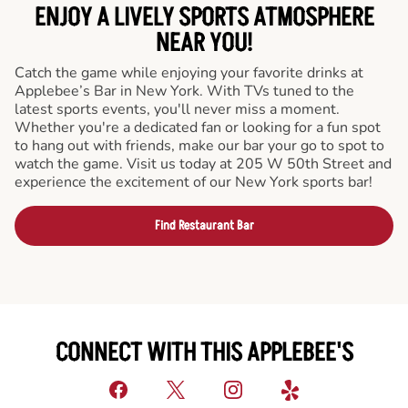
ENJOY A LIVELY SPORTS ATMOSPHERE
NEAR YOU!
Catch the game while enjoying your favorite drinks at
Applebee’s Bar in New York. With TVs tuned to the
latest sports events, you'll never miss a moment.
Whether you're a dedicated fan or looking for a fun spot
to hang out with friends, make our bar your go to spot to
watch the game. Visit us today at 205 W 50th Street and
experience the excitement of our New York sports bar!
Find Restaurant Bar
CONNECT WITH THIS APPLEBEE'S