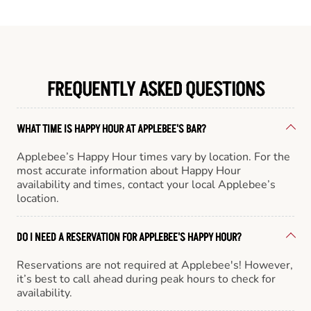
FREQUENTLY ASKED QUESTIONS
WHAT TIME IS HAPPY HOUR AT APPLEBEE'S BAR?
Applebee’s Happy Hour times vary by location. For the
most accurate information about Happy Hour
availability and times, contact your local Applebee’s
location.
DO I NEED A RESERVATION FOR APPLEBEE'S HAPPY HOUR?
Reservations are not required at Applebee's! However,
it’s best to call ahead during peak hours to check for
availability.