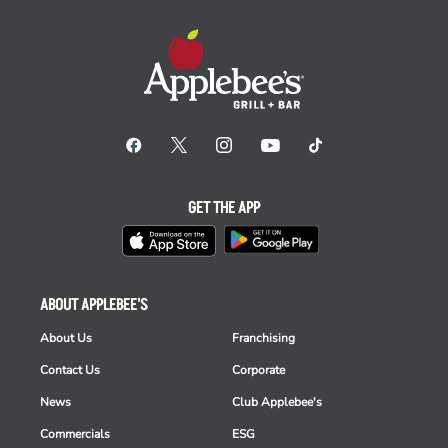
GET THE APP
ABOUT APPLEBEE'S
About Us
Franchising
Contact Us
Corporate
News
Club Applebee's
Commercials
ESG