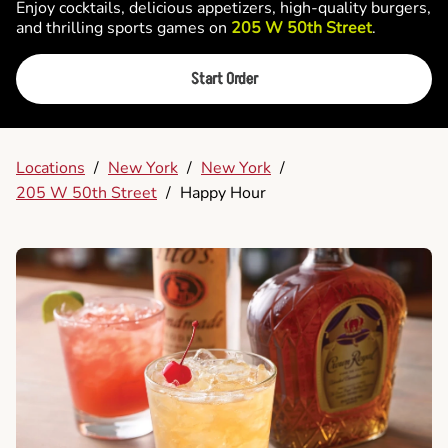
Enjoy cocktails, delicious appetizers, high-quality burgers,
and thrilling sports games on
205 W 50th Street
.
Start Order
Locations
/
New York
/
New York
/
205 W 50th Street
/
Happy Hour