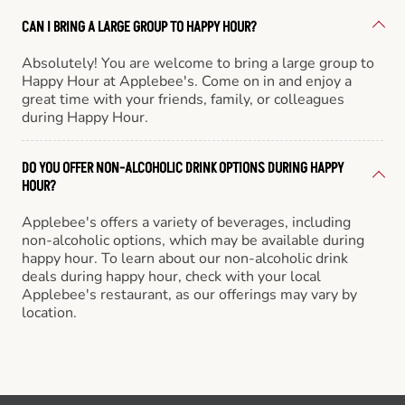
CAN I BRING A LARGE GROUP TO HAPPY HOUR?
Absolutely! You are welcome to bring a large group to
Happy Hour at Applebee's. Come on in and enjoy a
great time with your friends, family, or colleagues
during Happy Hour.
DO YOU OFFER NON-ALCOHOLIC DRINK OPTIONS DURING HAPPY
HOUR?
Applebee's offers a variety of beverages, including
non-alcoholic options, which may be available during
happy hour. To learn about our non-alcoholic drink
deals during happy hour, check with your local
Applebee's restaurant, as our offerings may vary by
location.