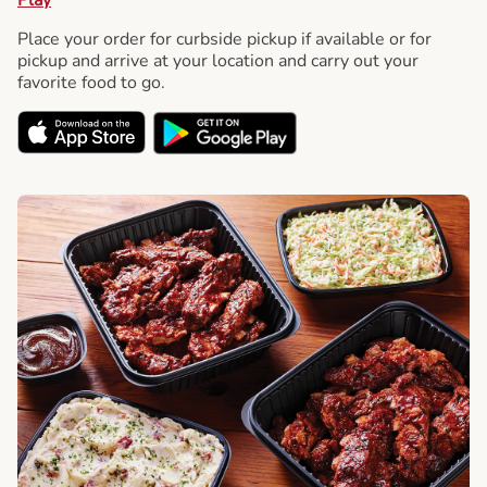
Place your order for curbside pickup if available or for
pickup and arrive at your location and carry out your
favorite food to go.