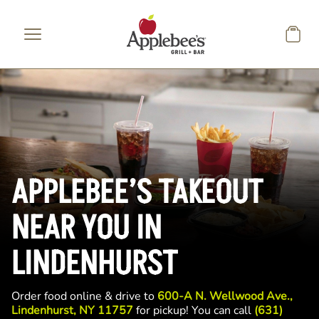
Skip to main content
APPLEBEE’S TAKEOUT
NEAR YOU IN
LINDENHURST
Order food online & drive to
600-A N. Wellwood Ave.,
Lindenhurst, NY 11757
for pickup! You can call
(631)