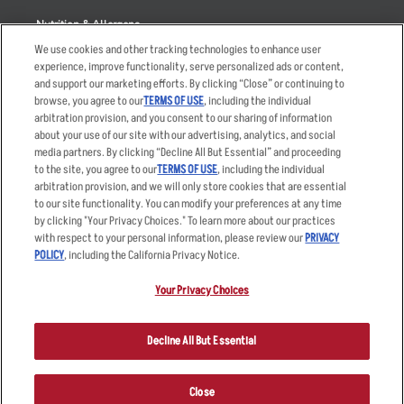
Nutrition & Allergens
We use cookies and other tracking technologies to enhance user
experience, improve functionality, serve personalized ads or content,
and support our marketing efforts. By clicking “Close” or continuing to
browse, you agree to our
TERMS OF USE
, including the individual
Accessibility Statement
Terms
arbitration provision, and you consent to our sharing of information
Privacy Policy
Other Terms
about your use of our site with our advertising, analytics, and social
media partners. By clicking “Decline All But Essential” and proceeding
Your Advertising Choices
Sitemap
to the site, you agree to our
TERMS OF USE
, including the individual
Privacy Web Form
arbitration provision, and we will only store cookies that are essential
to our site functionality. You can modify your preferences at any time
by clicking "Your Privacy Choices." To learn more about our practices
© 2026 Applebee's Restaurants LLC. The Applebee’s logo is a
registered trademark and copyrighted work of Applebee’s Restaurants
with respect to your personal information, please review our
PRIVACY
LLC.
POLICY
, including the California Privacy Notice.
Your Privacy Choices
Decline All But Essential
Close
ORDER NOW