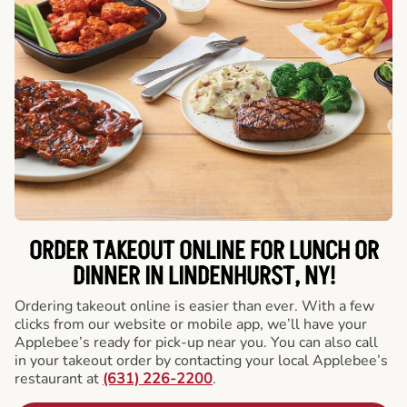
ORDER TAKEOUT ONLINE FOR LUNCH OR
DINNER IN LINDENHURST, NY!
Ordering takeout online is easier than ever. With a few
clicks from our website or mobile app, we’ll have your
Applebee’s ready for pick-up near you. You can also call
in your takeout order by contacting your local Applebee’s
restaurant at
(631) 226-2200
.