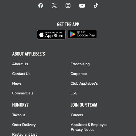
GET THE APP
ABOUT APPLEBEE'S
About Us
Franchising
Contact Us
Corporate
News
Club Applebee's
Commercials
ESG
HUNGRY?
JOIN OUR TEAM
Takeout
Careers
Order Delivery
Applicant & Employee
Privacy Notice
Restaurant List