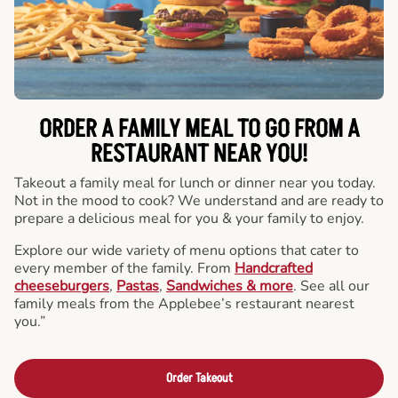
ORDER A FAMILY MEAL TO GO FROM A
RESTAURANT NEAR YOU!
Takeout a family meal for lunch or dinner near you today.
Not in the mood to cook? We understand and are ready to
prepare a delicious meal for you & your family to enjoy.
Explore our wide variety of menu options that cater to
every member of the family. From
Handcrafted
cheeseburgers
,
Pastas
,
Sandwiches & more
. See all our
family meals from the Applebee’s restaurant nearest
you.”
Order Takeout