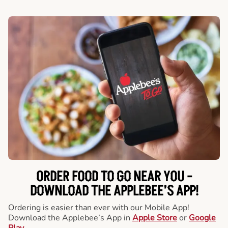
ORDER FOOD TO GO NEAR YOU -
DOWNLOAD THE APPLEBEE’S APP!
Ordering is easier than ever with our Mobile App!
Download the Applebee’s App in
Apple Store
or
Google
Play