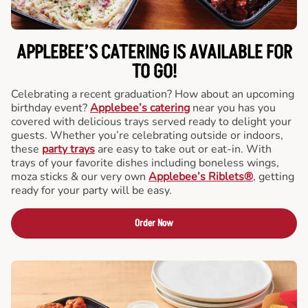
APPLEBEE’S CATERING
IS AVAILABLE FOR
TO GO!
Celebrating a recent graduation? How about an upcoming
birthday event?
Applebee’s catering
near you has you
covered with delicious trays served ready to delight your
guests. Whether you’re celebrating outside or indoors,
these
party trays
are easy to take out or eat-in. With
trays of your favorite dishes including boneless wings,
moza sticks & our very own
Applebee’s Riblets®
, getting
ready for your party will be easy.
Order Now