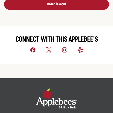
Order Takeout
CONNECT WITH THIS APPLEBEE'S