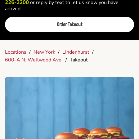
226-2200
or reply by text to let us know you have
arrived.
Order Takeout
Locations
/
New York
/
Lindenhurst
/
600-A N. Wellwood Ave.
/
Takeout