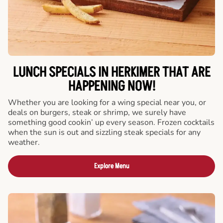
LUNCH SPECIALS IN HERKIMER THAT ARE
HAPPENING NOW!
Whether you are looking for a wing special near you, or
deals on burgers, steak or shrimp, we surely have
something good cookin’ up every season. Frozen cocktails
when the sun is out and sizzling steak specials for any
weather.
Explore Menu