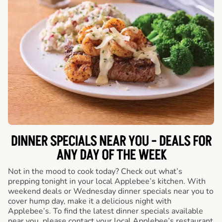
DINNER SPECIALS NEAR YOU - DEALS FOR
ANY DAY OF THE WEEK
Not in the mood to cook today? Check out what’s
prepping tonight in your local Applebee’s kitchen. With
weekend deals or Wednesday dinner specials near you to
cover hump day, make it a delicious night with
Applebee’s. To find the latest dinner specials available
near you, please contact your local Applebee’s restaurant