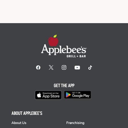
GET THE APP
ABOUT APPLEBEE'S
About Us
Franchising