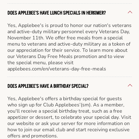
DOES APPLEBEE'S HAVE LUNCH SPECIALS IN HERKIMER?
Yes, Applebee's is proud to honor our nation's veterans
and active-duty military personnel every Veterans Day,
November 11th. We offer free meals from a special
menu to veterans and active-duty military as a token of
our appreciation for their service. To learn more about
our Veterans Day Free Meals promotion and to view
the special menu, please visit
applebees.com/en/veterans-day-free-meals
DOES APPLEBEE'S HAVE A BIRTHDAY SPECIAL?
Yes, Applebee's offers a birthday special for guests
who sign up for Club Applebees’(sm). As a member,
you'll receive a special birthday treat, such as a free
appetizer or dessert, to celebrate your special day. Visit
our website or ask your server for more information on
how to join our email club and start receiving exclusive
offers and promotions.