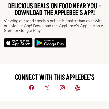
DELICIOUS DEALS ON FOOD NEAR YOU -
DOWNLOAD THE APPLEBEE'S APP!
Viewing our food specials online is easier than ever with
our Mobile App! Download the Applebee’s App in Apple
Store or Google Play.
CONNECT WITH THIS APPLEBEE'S