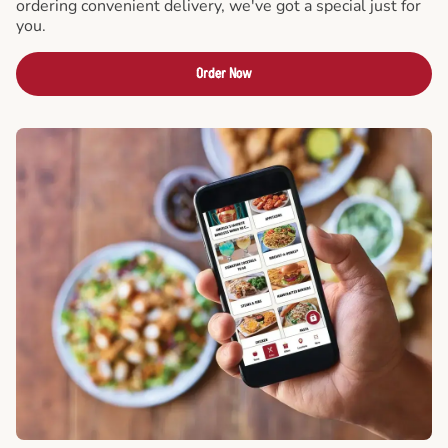
ordering convenient delivery, we've got a special just for
you.
Order Now