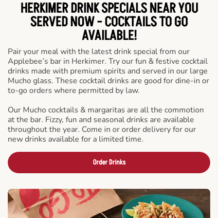
HERKIMER DRINK SPECIALS NEAR YOU
SERVED NOW - COCKTAILS TO GO
AVAILABLE!
Pair your meal with the latest drink special from our
Applebee’s bar in Herkimer. Try our fun & festive cocktail
drinks made with premium spirits and served in our large
Mucho glass. These cocktail drinks are good for dine-in or
to-go orders where permitted by law.
Our Mucho cocktails & margaritas are all the commotion
at the bar. Fizzy, fun and seasonal drinks are available
throughout the year. Come in or order delivery for our
new drinks available for a limited time.
Order Drinks