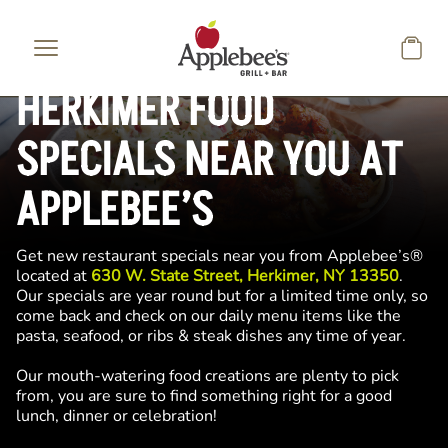
Skip to main content
HERKIMER FOOD
SPECIALS NEAR YOU AT
APPLEBEE’S
Get new restaurant specials near you from Applebee’s®
located at
630 W. State Street, Herkimer, NY 13350
.
Our specials are year round but for a limited time only, so
come back and check on our daily menu items like the
pasta, seafood, or ribs & steak dishes any time of year.
Our mouth-watering food creations are plenty to pick
from, you are sure to find something right for a good
lunch, dinner or celebration!