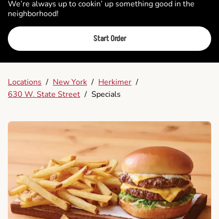
We’re always up to cookin’ up something good in the
neighborhood!
Start Order
Locations
/
New York
/
Herkimer
/
630 W. State Street
/
Specials