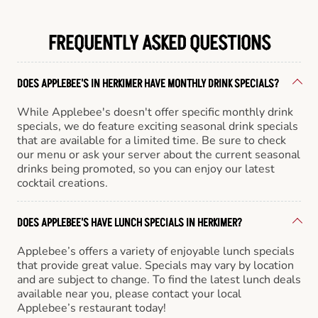
FREQUENTLY ASKED QUESTIONS
DOES APPLEBEE'S IN HERKIMER HAVE MONTHLY DRINK SPECIALS?
While Applebee's doesn't offer specific monthly drink
specials, we do feature exciting seasonal drink specials
that are available for a limited time. Be sure to check
our menu or ask your server about the current seasonal
drinks being promoted, so you can enjoy our latest
cocktail creations.
DOES APPLEBEE'S HAVE LUNCH SPECIALS IN HERKIMER?
Applebee’s offers a variety of enjoyable lunch specials
that provide great value. Specials may vary by location
and are subject to change. To find the latest lunch deals
available near you, please contact your local
Applebee’s restaurant today!