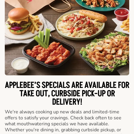
APPLEBEE’S SPECIALS ARE AVAILABLE FOR
TAKE OUT, CURBSIDE PICK-UP OR
DELIVERY!
We're always cooking up new deals and limited-time
offers to satisfy your cravings. Check back often to see
what mouthwatering specials we have available.
Whether you're dining in, grabbing curbside pickup, or