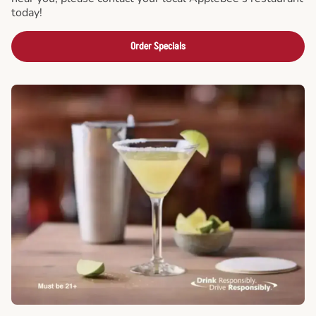
today!
Order Specials