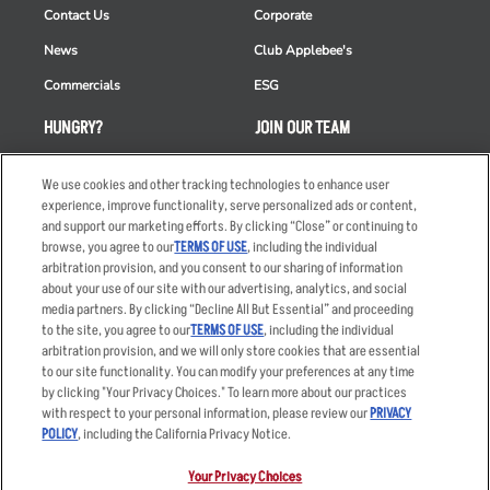
Contact Us
Corporate
News
Club Applebee's
Commercials
ESG
HUNGRY?
JOIN OUR TEAM
Takeout
Careers
We use cookies and other tracking technologies to enhance user
Order Delivery
Applicant & Employee
experience, improve functionality, serve personalized ads or content,
Privacy Notice
and support our marketing efforts. By clicking “Close” or continuing to
Restaurant List
browse, you agree to our
TERMS OF USE
, including the individual
arbitration provision, and you consent to our sharing of information
Nutrition & Allergens
about your use of our site with our advertising, analytics, and social
media partners. By clicking “Decline All But Essential” and proceeding
to the site, you agree to our
TERMS OF USE
, including the individual
arbitration provision, and we will only store cookies that are essential
Accessibility Statement
Terms
to our site functionality. You can modify your preferences at any time
by clicking "Your Privacy Choices." To learn more about our practices
Privacy Policy
Other Terms
with respect to your personal information, please review our
PRIVACY
Your Advertising Choices
Sitemap
POLICY
, including the California Privacy Notice.
Privacy Web Form
Your Privacy Choices