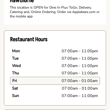
Hawthorne
This location is OPEN for Dine In Plus ToGo, Delivery,
Catering and, Online Ordering. Order via Applebees.com or
the mobile app
Restaurant Hours
Mon
07:00am
-
11:00pm
Tue
07:00am
-
11:00pm
Wed
07:00am
-
11:00pm
Thu
07:00am
-
11:00pm
Fri
07:00am
-
01:00am
Sat
07:00am
-
01:00am
Sun
07:00am
-
11:00pm