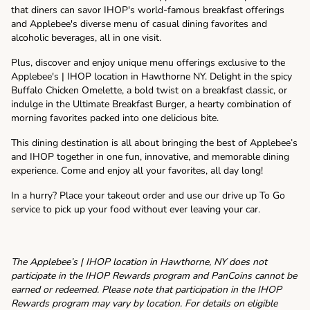
that diners can savor IHOP's world-famous breakfast offerings
and Applebee's diverse menu of casual dining favorites and
alcoholic beverages, all in one visit.
Plus, discover and enjoy unique menu offerings exclusive to the
Applebee's | IHOP location in Hawthorne NY. Delight in the spicy
Buffalo Chicken Omelette, a bold twist on a breakfast classic, or
indulge in the Ultimate Breakfast Burger, a hearty combination of
morning favorites packed into one delicious bite.
This dining destination is all about bringing the best of Applebee’s
and IHOP together in one fun, innovative, and memorable dining
experience. Come and enjoy all your favorites, all day long!
In a hurry? Place your takeout order and use our drive up To Go
service to pick up your food without ever leaving your car.
The Applebee’s | IHOP location in Hawthorne, NY does not
participate in the IHOP Rewards program and PanCoins cannot be
earned or redeemed. Please note that participation in the IHOP
Rewards program may vary by location. For details on eligible