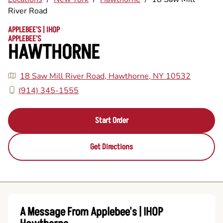
River Road
APPLEBEE'S | IHOP
APPLEBEE'S
HAWTHORNE
18 Saw Mill River Road, Hawthorne, NY 10532
(914) 345-1555
Start Order
Get Directions
A Message From Applebee's | IHOP