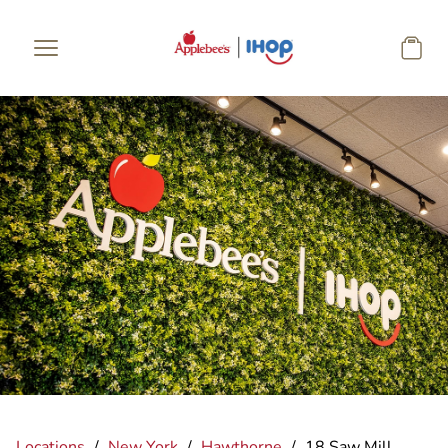
Skip to main content
Locations
/
New York
/
Hawthorne
/
18 Saw Mill