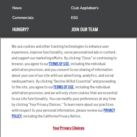
News
Club Applebee's
Commercials
ESG
HUNGRY?
JOIN OUR TEAM
Takeout
Careers
We use cookies and other tracking technologies to enhance user
Order Delivery
Applicant & Employee
experience, improve functionality, serve personalized ads or content,
Privacy Notice
and support our marketing efforts. By clicking “Close” or continuing to
Restaurant List
browse, you agree to our
TERMS OF USE
, including the individual
Nutrition & Allergens
arbitration provision, and you consent to our sharing of information
about your use of our site with our advertising, analytics, and social
media partners. By clicking “Decline All But Essential” and proceeding
to the site, you agree to our
TERMS OF USE
, including the individual
arbitration provision, and we will only store cookies that are essential
Accessibility Statement
Terms
to our site functionality. You can modify your preferences at any time
by clicking "Your Privacy Choices." To learn more about our practices
Privacy Policy
Other Terms
with respect to your personal information, please review our
PRIVACY
Your Advertising Choices
Sitemap
POLICY
, including the California Privacy Notice.
Privacy Web Form
Your Privacy Choices
© 2026 Applebee's Restaurants LLC. The Applebee’s logo is a