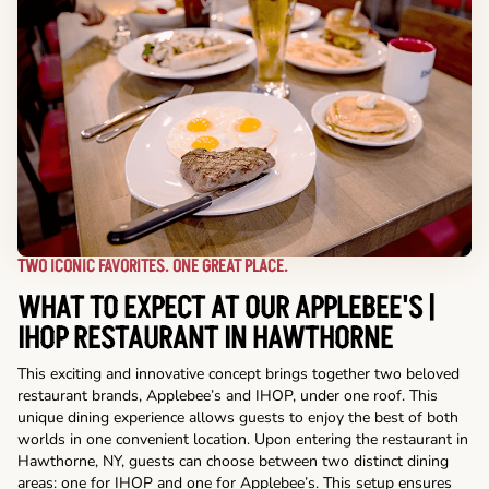
TWO ICONIC FAVORITES. ONE GREAT PLACE.
WHAT TO EXPECT AT OUR APPLEBEE'S |
IHOP RESTAURANT IN HAWTHORNE
This exciting and innovative concept brings together two beloved
restaurant brands, Applebee’s and IHOP, under one roof. This
unique dining experience allows guests to enjoy the best of both
worlds in one convenient location. Upon entering the restaurant in
Hawthorne, NY, guests can choose between two distinct dining
areas: one for IHOP and one for Applebee’s. This setup ensures