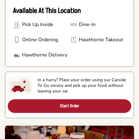
Available At This Location
Pick Up Inside
Dine-In
Online Ordering
Hawthorne Takeout
Hawthorne Delivery
In a hurry? Place your order using our Carside
To Go service and pick up your food without
leaving your car.
Start Order