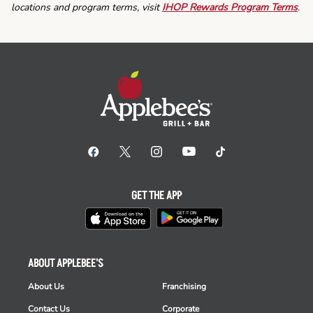
locations and program terms, visit
IHOP Rewards Program Terms
.
GET THE APP
ABOUT APPLEBEE'S
About Us
Franchising
Contact Us
Corporate