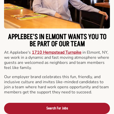
APPLEBEE'S IN ELMONT WANTS YOU TO
BE PART OF OUR TEAM
At Applebee's
1710 Hempstead Turnpike
in Elmont, NY,
we work in a dynamic and fast moving atmosphere where
guests are welcomed as neighbors and team members
feel like family.
Our employer brand celebrates this fun, friendly, and
inclusive culture and invites like-minded candidates to
join a team where hard work opens opportunity and team
members get the support they need to succeed.
Search For Jobs