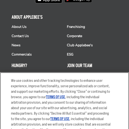
ABOUT APPLEBEE'S
About Us
Franchising
Contact Us
Corporate
News
Club Applebee's
Commercials
ESG
HUNGRY?
JOIN OUR TEAM
Takeout
Careers
We use cookies and other tracking technologies to enhance user
Order Delivery
Applicant & Employee
experience, improve functionality, serve personalized ads or content,
Privacy Notice
and support our marketing efforts. By clicking “Close” or continuing to
Restaurant List
browse, you agree to our
TERMS OF USE
, including the individual
arbitration provision, and you consent to our sharing of information
Nutrition & Allergens
about your use of our site with our advertising, analytics, and social
media partners. By clicking “Decline All But Essential” and proceeding
to the site, you agree to our
TERMS OF USE
, including the individual
arbitration provision, and we will only store cookies that are essential
Accessibility Statement
Terms