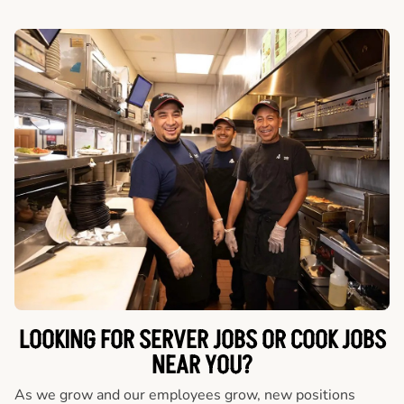
LOOKING FOR SERVER JOBS OR COOK JOBS
NEAR YOU?
As we grow and our employees grow, new positions