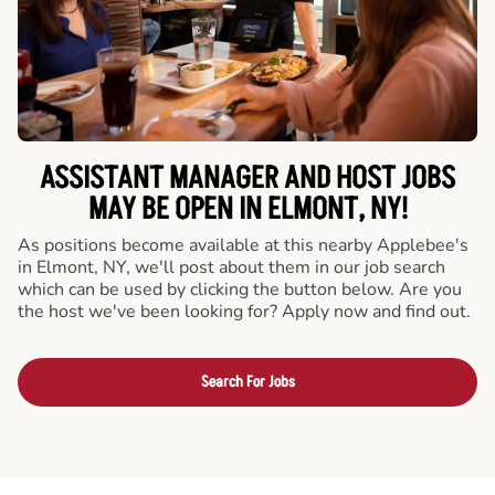
ASSISTANT MANAGER AND HOST JOBS
MAY BE OPEN IN ELMONT, NY!
As positions become available at this nearby Applebee's
in Elmont, NY, we'll post about them in our job search
which can be used by clicking the button below. Are you
the host we've been looking for? Apply now and find out.
Search For Jobs