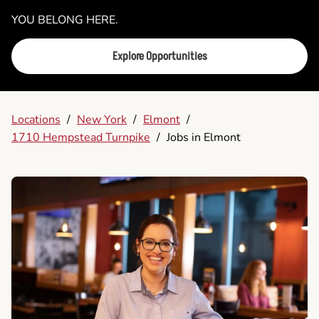
YOU BELONG HERE.
Explore Opportunities
Locations
/
New York
/
Elmont
/
1710 Hempstead Turnpike
/
Jobs in Elmont