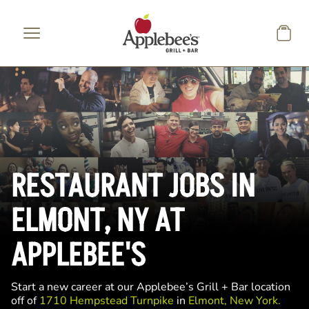
Skip to main content
RESTAURANT JOBS IN
ELMONT, NY AT
APPLEBEE'S
Start a new career at our Applebee’s Grill + Bar location
off of
1710 Hempstead Turnpike
in
Elmont, New York.