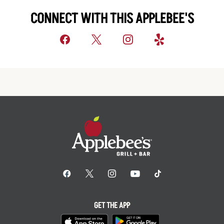
CONNECT WITH THIS APPLEBEE'S
GET THE APP