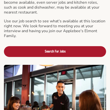
become available, even server jobs and kitchen roles,
such as cook and dishwasher, may be available at your
nearest restaurant.
Use our job search to see what's available at this location
right now. We look forward to meeting you at your
interview and having you join our Applebee's Elmont
Family.
Search For Jobs