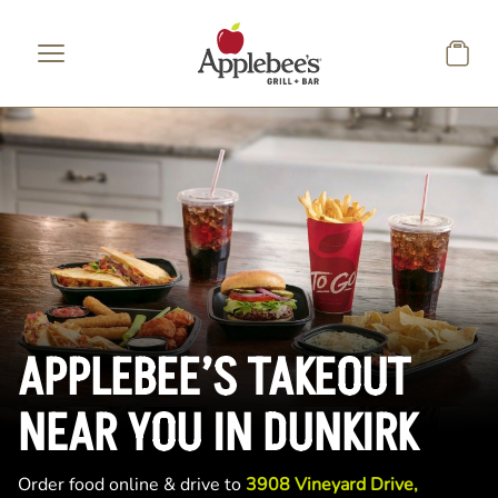
Skip to main content
APPLEBEE’S TAKEOUT
NEAR YOU IN DUNKIRK
Order food online & drive to
3908 Vineyard Drive,