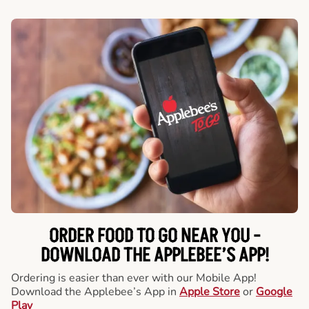
ORDER FOOD TO GO NEAR YOU -
DOWNLOAD THE APPLEBEE’S APP!
Ordering is easier than ever with our Mobile App!
Download the Applebee’s App in
Apple Store
or
Google
Play