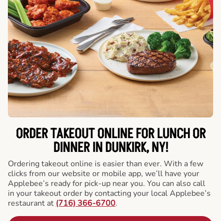
ORDER TAKEOUT ONLINE FOR LUNCH OR
DINNER IN DUNKIRK, NY!
Ordering takeout online is easier than ever. With a few
clicks from our website or mobile app, we’ll have your
Applebee’s ready for pick-up near you. You can also call
in your takeout order by contacting your local Applebee’s
restaurant at
(716) 366-6700
.