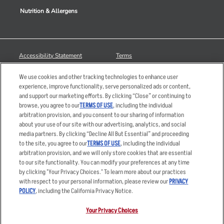
Nutrition & Allergens
Accessibility Statement
Terms
Privacy Policy
Other Terms
We use cookies and other tracking technologies to enhance user
Your Advertising Choices
Sitemap
experience, improve functionality, serve personalized ads or content,
and support our marketing efforts. By clicking “Close” or continuing to
Privacy Web Form
browse, you agree to our
TERMS OF USE
, including the individual
arbitration provision, and you consent to our sharing of information
© 2026 Applebee's Restaurants LLC. The Applebee’s logo is a
about your use of our site with our advertising, analytics, and social
registered trademark and copyrighted work of Applebee’s Restaurants
media partners. By clicking “Decline All But Essential” and proceeding
LLC.
to the site, you agree to our
TERMS OF USE
, including the individual
arbitration provision, and we will only store cookies that are essential
to our site functionality. You can modify your preferences at any time
by clicking "Your Privacy Choices." To learn more about our practices
with respect to your personal information, please review our
PRIVACY
POLICY
, including the California Privacy Notice.
Your Privacy Choices