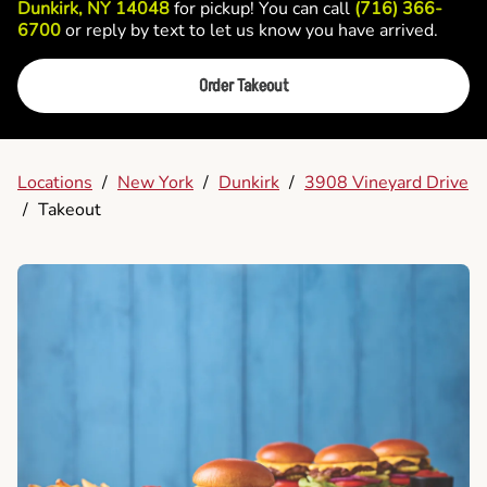
Dunkirk, NY 14048
for pickup! You can call
(716) 366-
6700
or reply by text to let us know you have arrived.
Order Takeout
Locations
/
New York
/
Dunkirk
/
3908 Vineyard Drive
/
Takeout