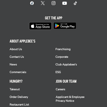
GET THE APP
ABOUT APPLEBEE'S
About Us
Franchising
Contact Us
Corporate
News
Club Applebee's
Commercials
ESG
HUNGRY?
JOIN OUR TEAM
Takeout
Careers
Order Delivery
Applicant & Employee
Privacy Notice
Restaurant List