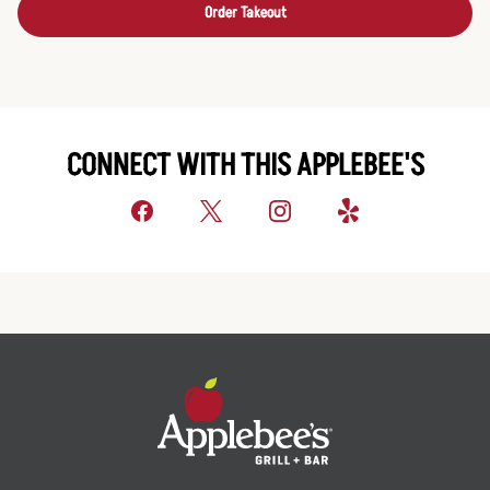
Order Takeout
CONNECT WITH THIS APPLEBEE'S