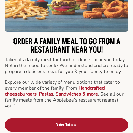
ORDER A FAMILY MEAL TO GO FROM A
RESTAURANT NEAR YOU!
Takeout a family meal for lunch or dinner near you today.
Not in the mood to cook? We understand and are ready to
prepare a delicious meal for you & your family to enjoy.
Explore our wide variety of menu options that cater to
every member of the family. From
Handcrafted
cheeseburgers
,
Pastas
,
Sandwiches & more
. See all our
family meals from the Applebee’s restaurant nearest
you.”
Order Takeout