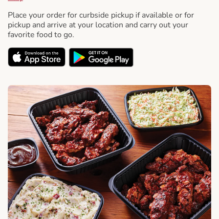
Place your order for curbside pickup if available or for
pickup and arrive at your location and carry out your
favorite food to go.