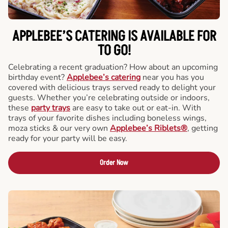
APPLEBEE’S CATERING
IS AVAILABLE FOR
TO GO!
Celebrating a recent graduation? How about an upcoming
birthday event?
Applebee’s catering
near you has you
covered with delicious trays served ready to delight your
guests. Whether you’re celebrating outside or indoors,
these
party trays
are easy to take out or eat-in. With
trays of your favorite dishes including boneless wings,
moza sticks & our very own
Applebee’s Riblets®
, getting
ready for your party will be easy.
Order Now