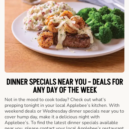
DINNER SPECIALS NEAR YOU - DEALS FOR
ANY DAY OF THE WEEK
Not in the mood to cook today? Check out what’s
prepping tonight in your local Applebee’s kitchen. With
weekend deals or Wednesday dinner specials near you to
cover hump day, make it a delicious night with
Applebee’s. To find the latest dinner specials available
near you, please contact your local Applebee’s restaurant