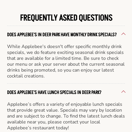
FREQUENTLY ASKED QUESTIONS
DOES APPLEBEE'S IN DEER PARK HAVE MONTHLY DRINK SPECIALS?
While Applebee's doesn't offer specific monthly drink
specials, we do feature exciting seasonal drink specials
that are available for a limited time. Be sure to check
our menu or ask your server about the current seasonal
drinks being promoted, so you can enjoy our latest
cocktail creations.
DOES APPLEBEE'S HAVE LUNCH SPECIALS IN DEER PARK?
Applebee’s offers a variety of enjoyable lunch specials
that provide great value. Specials may vary by location
and are subject to change. To find the latest lunch deals
available near you, please contact your local
Applebee’s restaurant today!