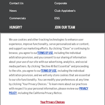
Contact Us
Corporate
News
Club Applebee's
Commercials
ESG
HUNGRY?
JOIN OUR TEAM
Takeout
Careers
We use cookies and other tracking technologies to enhance user
Order Delivery
Applicant & Employee
experience, improve functionality, serve personalized ads or content,
Privacy Notice
and support our marketing efforts. By clicking “Close” or continuing to
Restaurant List
browse, you agree to our
TERMS OF USE
, including the individual
arbitration provision, and you consent to our sharing of information
Nutrition & Allergens
about your use of our site with our advertising, analytics, and social
media partners. By clicking “Decline All But Essential” and proceeding
to the site, you agree to our
TERMS OF USE
, including the individual
arbitration provision, and we will only store cookies that are essential
Accessibility Statement
Terms
to our site functionality. You can modify your preferences at any time
by clicking "Your Privacy Choices." To learn more about our practices
Privacy Policy
Other Terms
with respect to your personal information, please review our
PRIVACY
Your Advertising Choices
Sitemap
POLICY
, including the California Privacy Notice.
Privacy Web Form
Your Privacy Choices