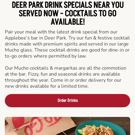
DEER PARK DRINK SPECIALS NEAR YOU
SERVED NOW - COCKTAILS TO GO
AVAILABLE!
Pair your meal with the latest drink special from our
Applebee’s bar in Deer Park. Try our fun & festive cocktail
drinks made with premium spirits and served in our large
Mucho glass. These cocktail drinks are good for dine-in or
to-go orders where permitted by law.
Our Mucho cocktails & margaritas are all the commotion
at the bar. Fizzy, fun and seasonal drinks are available
throughout the year. Come in or order delivery for our
new drinks available for a limited time.
Order Drinks