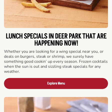
LUNCH SPECIALS IN DEER PARK THAT ARE
HAPPENING NOW!
Whether you are looking for a wing special near you, or
deals on burgers, steak or shrimp, we surely have
something good cookin’ up every season. Frozen cocktails
when the sun is out and sizzling steak specials for any
weather.
Explore Menu