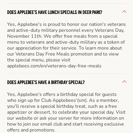
DOES APPLEBEE'S HAVE LUNCH SPECIALS IN DEER PARK?
Yes, Applebee's is proud to honor our nation's veterans
and active-duty military personnel every Veterans Day,
November 11th. We offer free meals from a special
menu to veterans and active-duty military as a token of
our appreciation for their service. To learn more about
our Veterans Day Free Meals promotion and to view
the special menu, please visit
applebees.com/en/veterans-day-free-meals
DOES APPLEBEE'S HAVE A BIRTHDAY SPECIAL?
Yes, Applebee's offers a birthday special for guests
who sign up for Club Applebees’(sm). As a member,
you'll receive a special birthday treat, such as a free
appetizer or dessert, to celebrate your special day. Visit
our website or ask your server for more information on
how to join our email club and start receiving exclusive
offers and promotions.