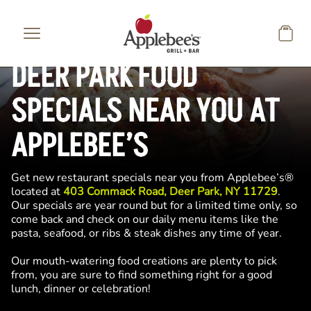
Skip to main content
DEER PARK FOOD
SPECIALS NEAR YOU AT
APPLEBEE’S
Get new restaurant specials near you from Applebee’s®
located at
403 Commack Road, Deer Park, NY 11729
.
Our specials are year round but for a limited time only, so
come back and check on our daily menu items like the
pasta, seafood, or ribs & steak dishes any time of year.
Our mouth-watering food creations are plenty to pick
from, you are sure to find something right for a good
lunch, dinner or celebration!