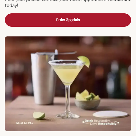
today!
Order Specials