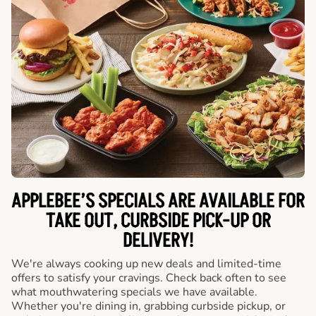
APPLEBEE’S SPECIALS ARE AVAILABLE FOR
TAKE OUT, CURBSIDE PICK-UP OR
DELIVERY!
We're always cooking up new deals and limited-time
offers to satisfy your cravings. Check back often to see
what mouthwatering specials we have available.
Whether you're dining in, grabbing curbside pickup, or