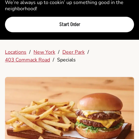
We’re always up to cookin’ up something good in the
neighborhood!
Start Order
Locations
/
New York
/
Deer Park
/
403 Commack Road
/
Specials