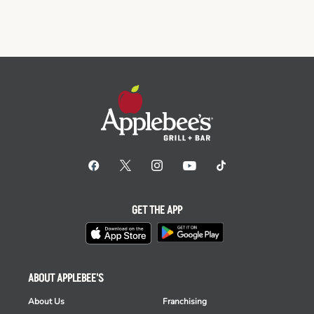
GET THE APP
ABOUT APPLEBEE'S
About Us
Franchising