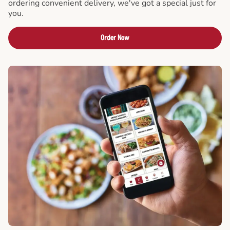
ordering convenient delivery, we've got a special just for
you.
Order Now