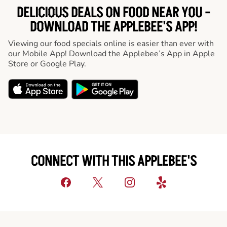
DELICIOUS DEALS ON FOOD NEAR YOU -
DOWNLOAD THE APPLEBEE'S APP!
Viewing our food specials online is easier than ever with
our Mobile App! Download the Applebee’s App in Apple
Store or Google Play.
CONNECT WITH THIS APPLEBEE'S