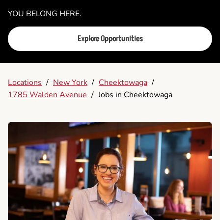
YOU BELONG HERE.
Explore Opportunities
Locations
/
New York
/
Cheektowaga
/
1785 Walden Avenue
/
Jobs in Cheektowaga