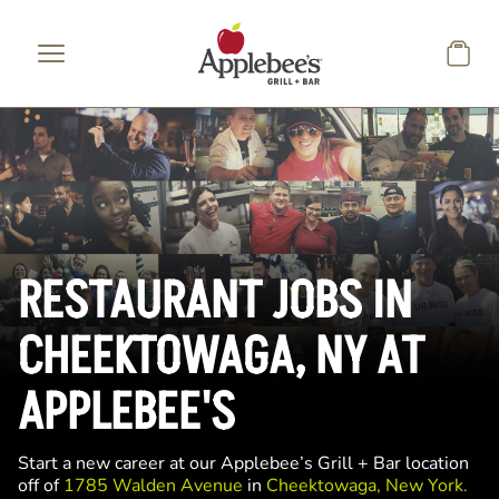
Skip to main content
RESTAURANT JOBS IN
CHEEKTOWAGA, NY AT
APPLEBEE'S
Start a new career at our Applebee’s Grill + Bar location
off of
1785 Walden Avenue
in
Cheektowaga, New York.