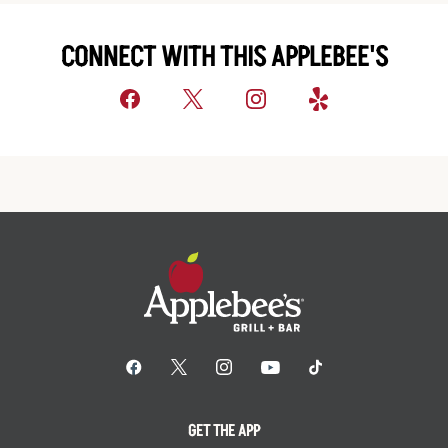
CONNECT WITH THIS APPLEBEE'S
GET THE APP