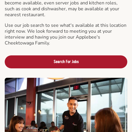
become available, even server jobs and kitchen roles,
such as cook and dishwasher, may be available at your
nearest restaurant.
Use our job search to see what's available at this location
right now. We look forward to meeting you at your
interview and having you join our Applebee's
Cheektowaga Family.
Search For Jobs