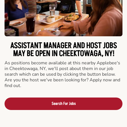
ASSISTANT MANAGER AND HOST JOBS
MAY BE OPEN IN CHEEKTOWAGA, NY!
As positions become available at this nearby Applebee's
in Cheektowaga, NY, we'll post about them in our job
search which can be used by clicking the button below.
Are you the host we've been looking for? Apply now and
find out.
Search For Jobs