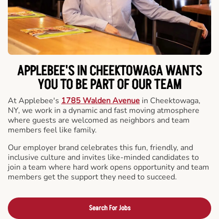
APPLEBEE'S IN CHEEKTOWAGA WANTS
YOU TO BE PART OF OUR TEAM
At Applebee's
1785 Walden Avenue
in Cheektowaga,
NY, we work in a dynamic and fast moving atmosphere
where guests are welcomed as neighbors and team
members feel like family.
Our employer brand celebrates this fun, friendly, and
inclusive culture and invites like-minded candidates to
join a team where hard work opens opportunity and team
members get the support they need to succeed.
Search For Jobs