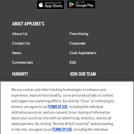
ABOUT APPLEBEE'S
About Us
Franchising
Contact Us
Corporate
News
Club Applebee's
Commercials
ESG
HUNGRY?
JOIN OUR TEAM
Takeout
Careers
We use cookies and other tracking technologies to enhance user
Order Delivery
Applicant & Employee
experience, improve functionality, serve personalized ads or content,
Privacy Notice
and support our marketing efforts. By clicking “Close” or continuing to
Restaurant List
browse, you agree to our
TERMS OF USE
, including the individual
arbitration provision, and you consent to our sharing of information
Nutrition & Allergens
about your use of our site with our advertising, analytics, and social
media partners. By clicking “Decline All But Essential” and proceeding
to the site, you agree to our
TERMS OF USE
, including the individual