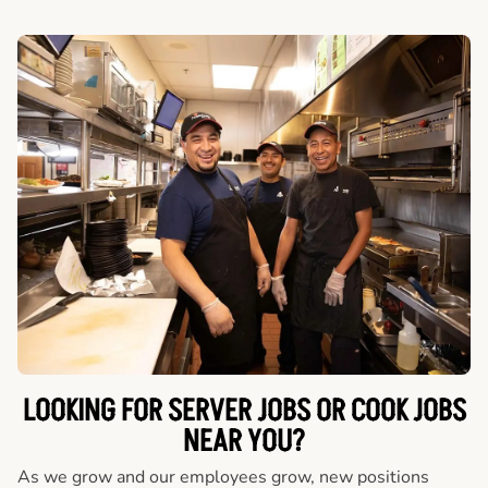
LOOKING FOR SERVER JOBS OR COOK JOBS
NEAR YOU?
As we grow and our employees grow, new positions