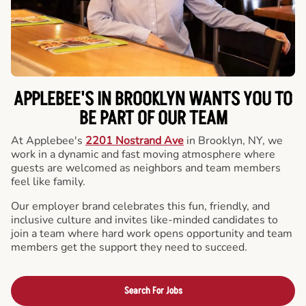
APPLEBEE'S IN BROOKLYN WANTS YOU TO
BE PART OF OUR TEAM
At Applebee's
2201 Nostrand Ave
in Brooklyn, NY, we
work in a dynamic and fast moving atmosphere where
guests are welcomed as neighbors and team members
feel like family.
Our employer brand celebrates this fun, friendly, and
inclusive culture and invites like-minded candidates to
join a team where hard work opens opportunity and team
members get the support they need to succeed.
Search For Jobs