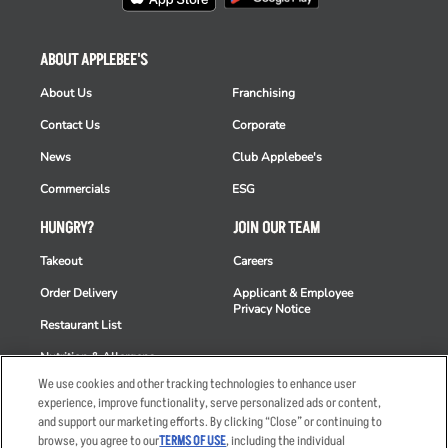
ABOUT APPLEBEE'S
About Us
Franchising
Contact Us
Corporate
News
Club Applebee's
Commercials
ESG
HUNGRY?
JOIN OUR TEAM
Takeout
Careers
Order Delivery
Applicant & Employee
Privacy Notice
Restaurant List
Nutrition & Allergens
We use cookies and other tracking technologies to enhance user
experience, improve functionality, serve personalized ads or content,
and support our marketing efforts. By clicking “Close” or continuing to
browse, you agree to our
TERMS OF USE
, including the individual
Accessibility Statement
Terms