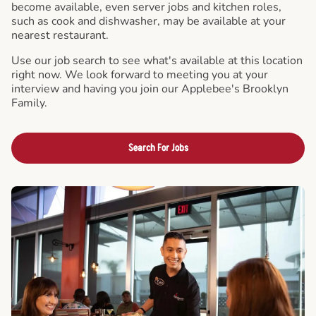
become available, even server jobs and kitchen roles,
such as cook and dishwasher, may be available at your
nearest restaurant.
Use our job search to see what's available at this location
right now. We look forward to meeting you at your
interview and having you join our Applebee's Brooklyn
Family.
Search For Jobs