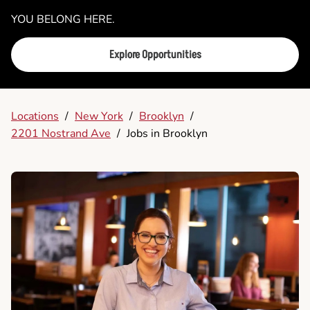
YOU BELONG HERE.
Explore Opportunities
Locations
/
New York
/
Brooklyn
/
2201 Nostrand Ave
/
Jobs in Brooklyn