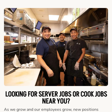
LOOKING FOR SERVER JOBS OR COOK JOBS
NEAR YOU?
As we grow and our employees grow, new positions