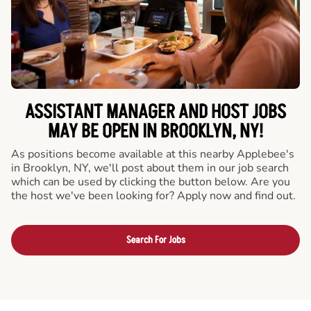
ASSISTANT MANAGER AND HOST JOBS
MAY BE OPEN IN BROOKLYN, NY!
As positions become available at this nearby Applebee's
in Brooklyn, NY, we'll post about them in our job search
which can be used by clicking the button below. Are you
the host we've been looking for? Apply now and find out.
Search For Jobs