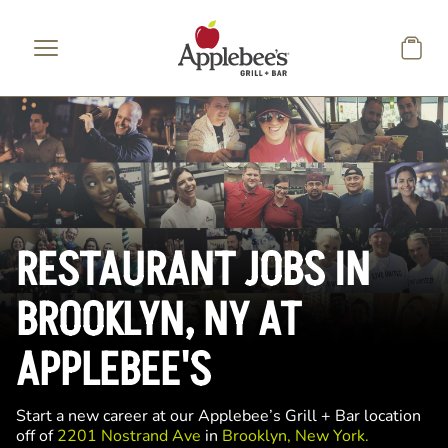
Skip to main content
RESTAURANT JOBS IN
BROOKLYN, NY AT
APPLEBEE'S
Start a new career at our Applebee’s Grill + Bar location
off of
2201 Nostrand Ave
in
Brooklyn, New York.