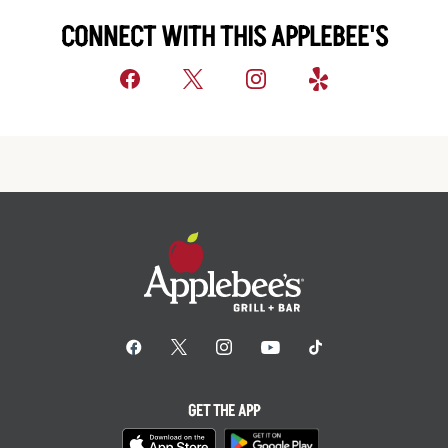
CONNECT WITH THIS APPLEBEE'S
GET THE APP