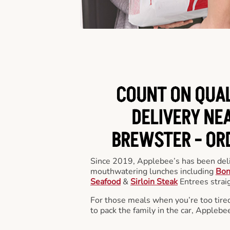
COUNT ON QUA
DELIVERY NEA
BREWSTER -
OR
Since 2019, Applebee’s has been deli
mouthwatering lunches including
Bon
Seafood
&
Sirloin Steak
Entrees straig
For those meals when you’re too tired
to pack the family in the car, Applebe