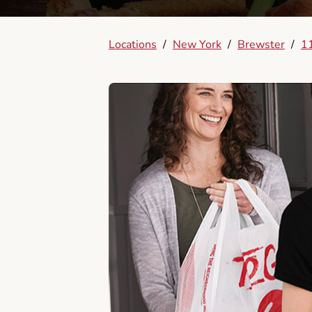
Locations
/
New York
/
Brewster
/
1