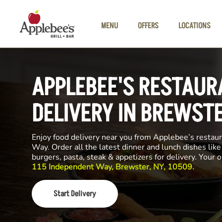
Skip to main content
MENU
OFFERS
LOCATIONS
APPLEBEE'S RESTAUR
DELIVERY IN BREWST
Enjoy food delivery near you from Applebee’s restau
Way. Order all the latest dinner and lunch dishes lik
burgers, pasta, steak & appetizers for delivery. Your 
115 Independent Way, Brewster, NY, 10509.
Start Delivery