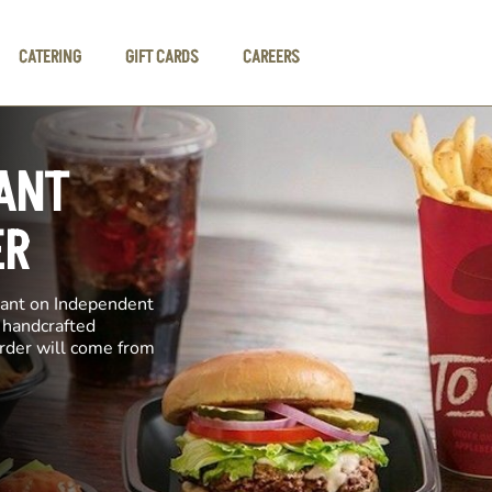
CATERING
GIFT CARDS
CAREERS
ANT
ER
rant on Independent
e handcrafted
order will come from