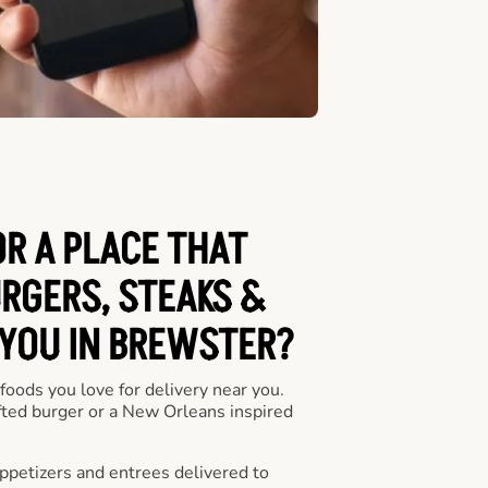
OR A PLACE THAT
URGERS, STEAKS &
 YOU IN BREWSTER?
 foods you love for delivery near you.
fted burger or a New Orleans inspired
appetizers and entrees delivered to