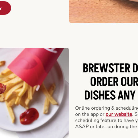
y
BREWSTER D
ORDER OUR
DISHES ANY
Online ordering & scheduling
on the app or
our website
. 
scheduling feature to have y
ASAP or later on during the