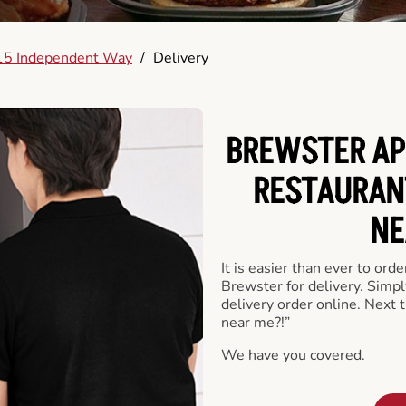
15 Independent Way
/
Delivery
BREWSTER AP
RESTAURAN
NE
It is easier than ever to ord
Brewster for delivery. Simp
delivery order online. Next 
near me?!”
We have you covered.