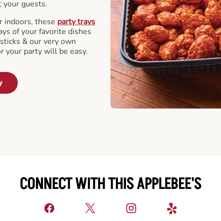
t your guests.
r indoors, these
party trays
ays of your favorite dishes
sticks & our very own
or your party will be easy.
y
CONNECT WITH THIS APPLEBEE'S