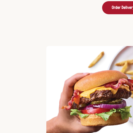
Order Deliver