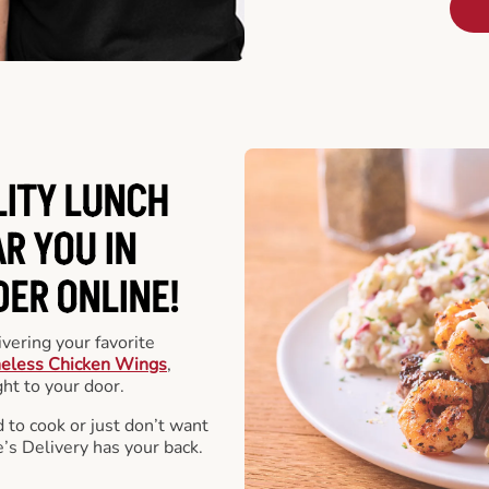
LITY LUNCH
R YOU IN
DER ONLINE!
vering your favorite
eless Chicken Wings
,
ht to your door.
 to cook or just don’t want
e’s Delivery has your back.