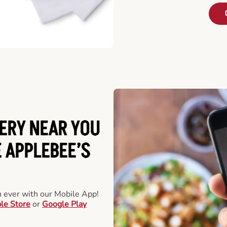
ERY NEAR YOU
 APPLEBEE’S
an ever with our Mobile App!
le Store
or
Google Play