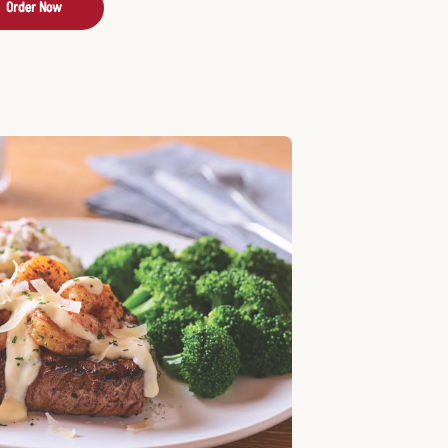
Order Now