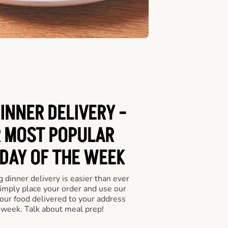
INNER DELIVERY -
 MOST POPULAR
 DAY OF THE WEEK
 dinner delivery is easier than ever
Simply place your order and use our
our food delivered to your address
 week. Talk about meal prep!