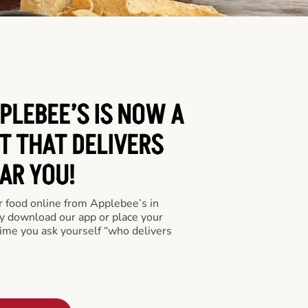
PLEBEE’S IS NOW A
T THAT DELIVERS
AR YOU!
er food online from Applebee’s in
ly download our app or place your
time you ask yourself “who delivers