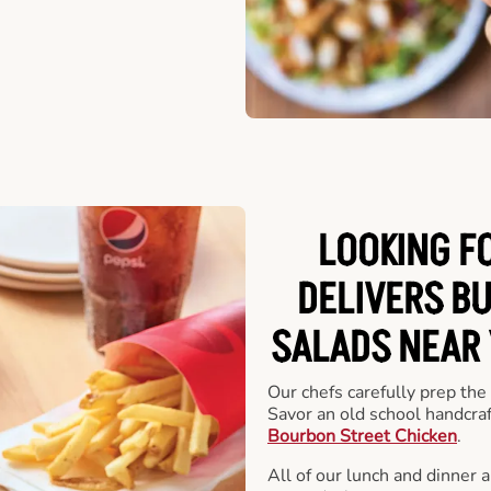
LOOKING F
DELIVERS B
SALADS NEAR
Our chefs carefully prep the
Savor an old school handcra
Bourbon Street Chicken
.
All of our lunch and dinner 