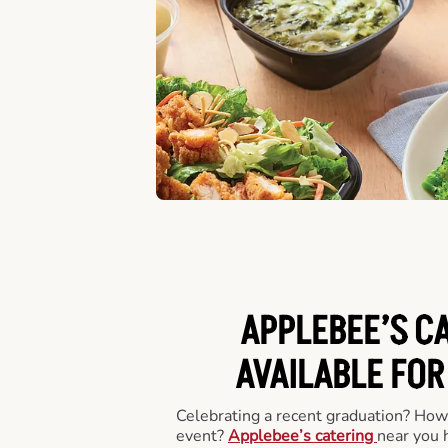
APPLEBEE’S C
AVAILABLE FOR
Celebrating a recent graduation? How
event?
Applebee’s catering
near you 