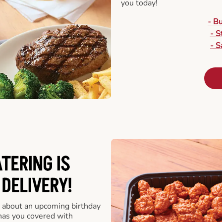
you today!
- B
- S
- S
ATERING
IS
 DELIVERY!
 about an upcoming birthday
has you covered with