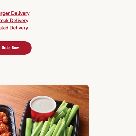
urger Delivery
teak Delivery
alad Delivery
Order Now