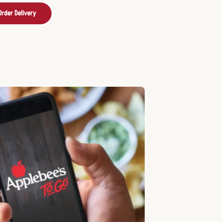
Order Delivery