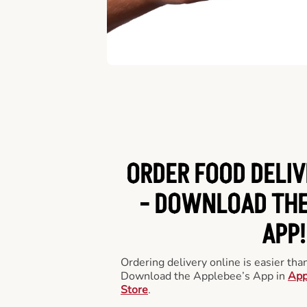
ORDER FOOD DELIV
-
DOWNLOAD THE
APP!
Ordering delivery online is easier th
Download the Applebee’s App in
App
Store
.