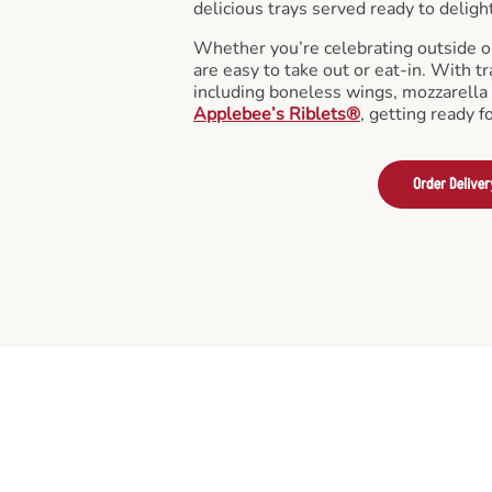
delicious trays served ready to deligh
Whether you’re celebrating outside o
are easy to take out or eat-in. With tr
including boneless wings, mozzarella 
Applebee’s Riblets®
, getting ready f
Order Deliver