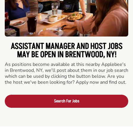
ASSISTANT MANAGER AND HOST JOBS
MAY BE OPEN IN BRENTWOOD, NY!
As positions become available at this nearby Applebee's
in Brentwood, NY, we'll post about them in our job search
which can be used by clicking the button below. Are you
the host we've been looking for? Apply now and find out.
Search For Jobs