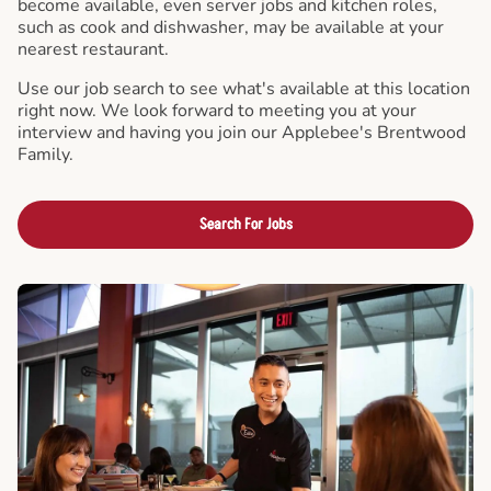
become available, even server jobs and kitchen roles,
such as cook and dishwasher, may be available at your
nearest restaurant.
Use our job search to see what's available at this location
right now. We look forward to meeting you at your
interview and having you join our Applebee's Brentwood
Family.
Search For Jobs