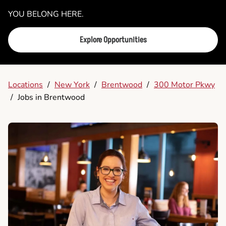
YOU BELONG HERE.
Explore Opportunities
Locations
/
New York
/
Brentwood
/
300 Motor Pkwy
/
Jobs in Brentwood