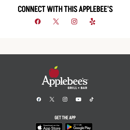
CONNECT WITH THIS APPLEBEE'S
GET THE APP