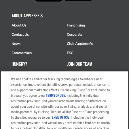
ABOUT APPLEBEE'S
About Us
Franchising
Contact Us
Corporate
News
Club Applebee's
Commercials
ESG
HUNGRY?
JOIN OUR TEAM
Takeout
Careers
We use cookies and other tracking technologies to enhance user
Order Delivery
Applicant & Employee
experience, improve functionality, serve personalized ads or content,
Privacy Notice
and support our marketing efforts. By clicking “Close” or continuing to
Restaurant List
browse, you agree to our
TERMS OF USE
, including the individual
arbitration provision, and you consent to our sharing of information
Nutrition & Allergens
about your use of our site with our advertising, analytics, and social
media partners. By clicking “Decline All But Essential” and proceeding
to the site, you agree to our
TERMS OF USE
, including the individual
arbitration provision, and we will only store cookies that are essential
Accessibility Statement
Terms
to our site functionality. You can modify your preferences at any time