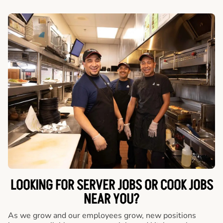
LOOKING FOR SERVER JOBS OR COOK JOBS
NEAR YOU?
As we grow and our employees grow, new positions