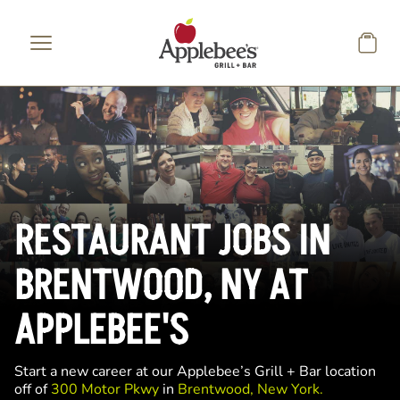
Skip to main content
RESTAURANT JOBS IN
BRENTWOOD, NY AT
APPLEBEE'S
Start a new career at our Applebee’s Grill + Bar location
off of
300 Motor Pkwy
in
Brentwood, New York.