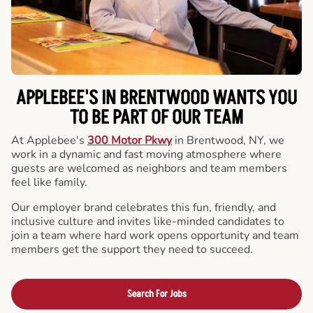
APPLEBEE'S IN BRENTWOOD WANTS YOU
TO BE PART OF OUR TEAM
At Applebee's
300 Motor Pkwy
in Brentwood, NY, we
work in a dynamic and fast moving atmosphere where
guests are welcomed as neighbors and team members
feel like family.
Our employer brand celebrates this fun, friendly, and
inclusive culture and invites like-minded candidates to
join a team where hard work opens opportunity and team
members get the support they need to succeed.
Search For Jobs