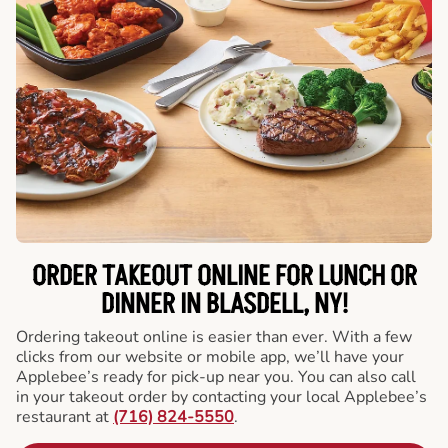
ORDER TAKEOUT ONLINE FOR LUNCH OR
DINNER IN BLASDELL, NY!
Ordering takeout online is easier than ever. With a few
clicks from our website or mobile app, we’ll have your
Applebee’s ready for pick-up near you. You can also call
in your takeout order by contacting your local Applebee’s
restaurant at
(716) 824-5550
.