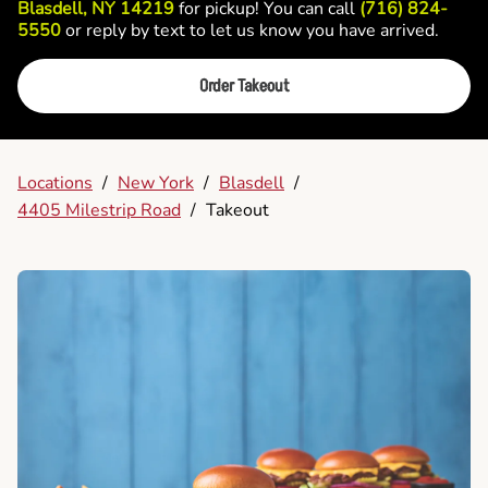
Blasdell, NY 14219
for pickup! You can call
(716) 824-
5550
or reply by text to let us know you have arrived.
Order Takeout
Locations
/
New York
/
Blasdell
/
4405 Milestrip Road
/
Takeout