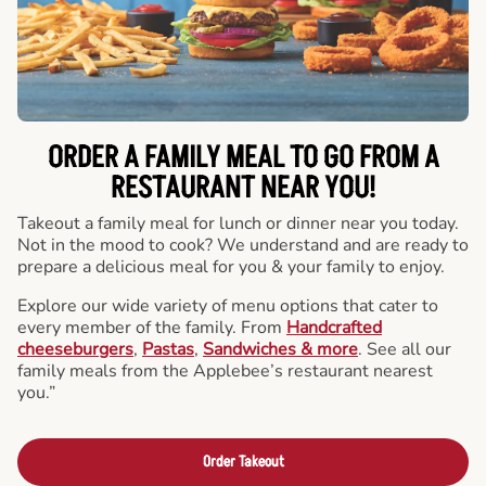
ORDER A FAMILY MEAL TO GO FROM A
RESTAURANT NEAR YOU!
Takeout a family meal for lunch or dinner near you today.
Not in the mood to cook? We understand and are ready to
prepare a delicious meal for you & your family to enjoy.
Explore our wide variety of menu options that cater to
every member of the family. From
Handcrafted
cheeseburgers
,
Pastas
,
Sandwiches & more
. See all our
family meals from the Applebee’s restaurant nearest
you.”
Order Takeout