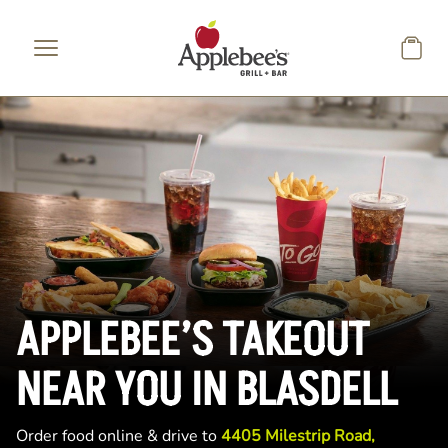
Skip to main content
APPLEBEE’S TAKEOUT
NEAR YOU IN BLASDELL
Order food online & drive to
4405 Milestrip Road,