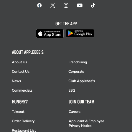
GET THE APP
ABOUT APPLEBEE'S
About Us
Franchising
Contact Us
Corporate
News
Club Applebee's
Commercials
ESG
HUNGRY?
JOIN OUR TEAM
Takeout
Careers
Order Delivery
Applicant & Employee
Privacy Notice
Restaurant List