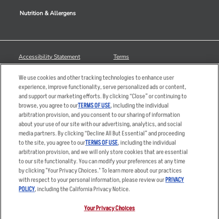
Nutrition & Allergens
Accessibility Statement
Terms
Privacy Policy
Other Terms
We use cookies and other tracking technologies to enhance user
Your Advertising Choices
Sitemap
experience, improve functionality, serve personalized ads or content,
and support our marketing efforts. By clicking “Close” or continuing to
Privacy Web Form
browse, you agree to our
TERMS OF USE
, including the individual
arbitration provision, and you consent to our sharing of information
© 2026 Applebee's Restaurants LLC. The Applebee’s logo is a
about your use of our site with our advertising, analytics, and social
registered trademark and copyrighted work of Applebee’s Restaurants
media partners. By clicking “Decline All But Essential” and proceeding
LLC.
to the site, you agree to our
TERMS OF USE
, including the individual
arbitration provision, and we will only store cookies that are essential
to our site functionality. You can modify your preferences at any time
by clicking "Your Privacy Choices." To learn more about our practices
with respect to your personal information, please review our
PRIVACY
POLICY
, including the California Privacy Notice.
Your Privacy Choices