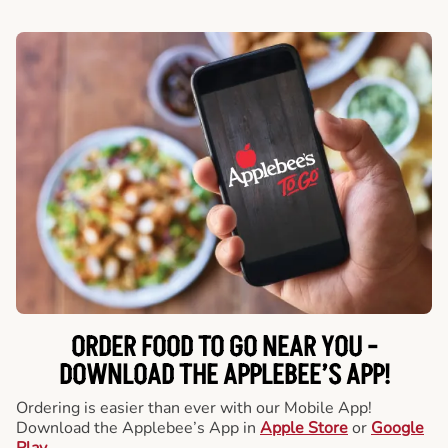
ORDER FOOD TO GO NEAR YOU -
DOWNLOAD THE APPLEBEE’S APP!
Ordering is easier than ever with our Mobile App!
Download the Applebee’s App in
Apple Store
or
Google
Play