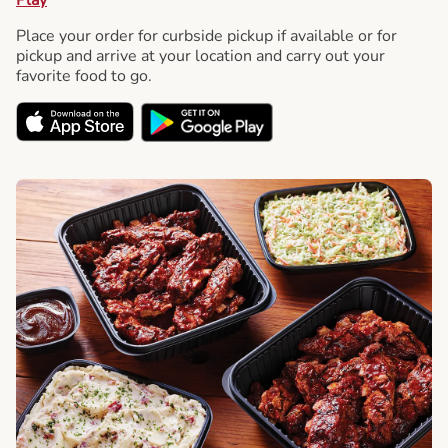
Place your order for curbside pickup if available or for
pickup and arrive at your location and carry out your
favorite food to go.