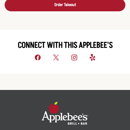
Order Takeout
CONNECT WITH THIS APPLEBEE'S