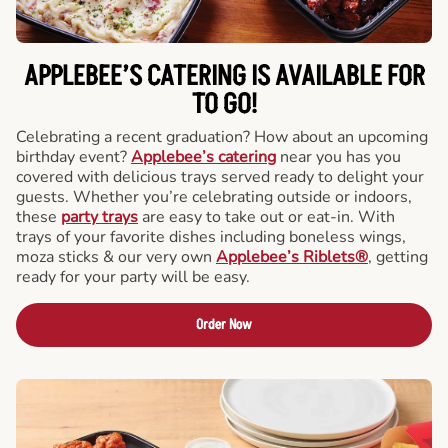
APPLEBEE’S CATERING
IS AVAILABLE FOR
TO GO!
Celebrating a recent graduation? How about an upcoming
birthday event?
Applebee’s catering
near you has you
covered with delicious trays served ready to delight your
guests. Whether you’re celebrating outside or indoors,
these
party trays
are easy to take out or eat-in. With
trays of your favorite dishes including boneless wings,
moza sticks & our very own
Applebee’s Riblets®
, getting
ready for your party will be easy.
Order Now