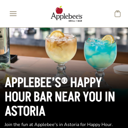
Skip to main content
APPLEBEE’S® HAPPY
HOUR BAR NEAR YOU IN
ASTORIA
Join the fun at Applebee's in Astoria for Happy Hour.