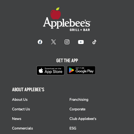
GET THE APP
ABOUT APPLEBEE'S
About Us
Franchising
Contact Us
Corporate
News
Club Applebee's
Commercials
ESG