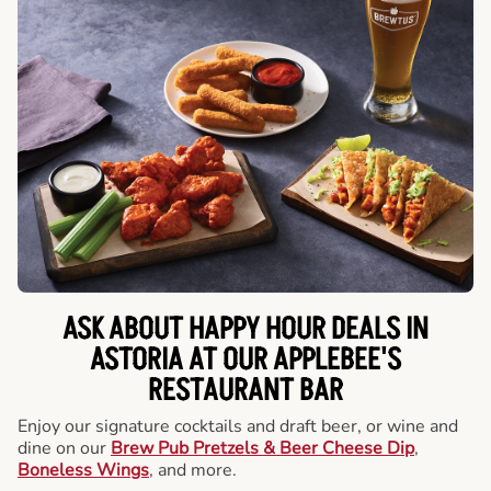
ASK ABOUT HAPPY HOUR DEALS IN
ASTORIA AT OUR APPLEBEE'S
RESTAURANT BAR
Enjoy our signature cocktails and draft beer, or wine and
dine on our
Brew Pub Pretzels & Beer Cheese Dip
,
Boneless Wings
, and more.