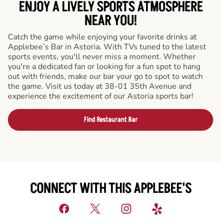
ENJOY A LIVELY SPORTS ATMOSPHERE
NEAR YOU!
Catch the game while enjoying your favorite drinks at
Applebee’s Bar in Astoria. With TVs tuned to the latest
sports events, you'll never miss a moment. Whether
you're a dedicated fan or looking for a fun spot to hang
out with friends, make our bar your go to spot to watch
the game. Visit us today at 38-01 35th Avenue and
experience the excitement of our Astoria sports bar!
Find Restaurant Bar
CONNECT WITH THIS APPLEBEE'S