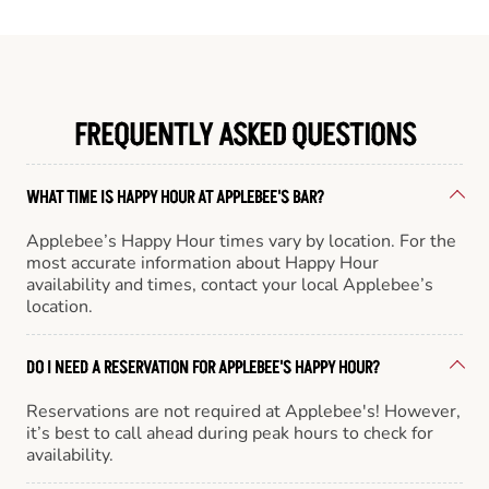
FREQUENTLY ASKED QUESTIONS
WHAT TIME IS HAPPY HOUR AT APPLEBEE'S BAR?
Applebee’s Happy Hour times vary by location. For the
most accurate information about Happy Hour
availability and times, contact your local Applebee’s
location.
DO I NEED A RESERVATION FOR APPLEBEE'S HAPPY HOUR?
Reservations are not required at Applebee's! However,
it’s best to call ahead during peak hours to check for
availability.