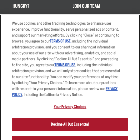
HUNGRY?
JOIN OUR TEAM
Takeout
Careers
We use cookies and other tracking technologies to enhance user
Order Delivery
Applicant & Employee
experience, improve functionality, serve personalized ads or content,
Privacy Notice
and support our marketing efforts. By clicking “Close” or continuing to
Restaurant List
browse, you agree to our
TERMS OF USE
, including the individual
Nutrition & Allergens
arbitration provision, and you consent to our sharing of information
about your use of our site with our advertising, analytics, and social
media partners. By clicking “Decline All But Essential” and proceeding
to the site, you agree to our
TERMS OF USE
, including the individual
arbitration provision, and we will only store cookies that are essential
Accessibility Statement
Terms
to our site functionality. You can modify your preferences at any time
by clicking "Your Privacy Choices." To learn more about our practices
Privacy Policy
Other Terms
with respect to your personal information, please review our
PRIVACY
Your Advertising Choices
Sitemap
POLICY
, including the California Privacy Notice.
Privacy Web Form
Your Privacy Choices
© 2026 Applebee's Restaurants LLC. The Applebee’s logo is a
registered trademark and copyrighted work of Applebee’s Restaurants
Decline All But Essential
LLC.