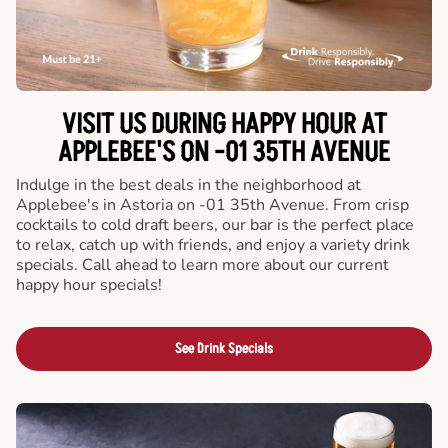
VISIT US DURING HAPPY HOUR AT
APPLEBEE'S ON -01 35TH AVENUE
Indulge in the best deals in the neighborhood at
Applebee's in Astoria on -01 35th Avenue. From crisp
cocktails to cold draft beers, our bar is the perfect place
to relax, catch up with friends, and enjoy a variety drink
specials. Call ahead to learn more about our current
happy hour specials!
See Drink Specials