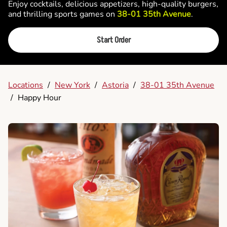
Enjoy cocktails, delicious appetizers, high-quality burgers,
and thrilling sports games on
38-01 35th Avenue
.
Start Order
Locations
/
New York
/
Astoria
/
38-01 35th Avenue
/
Happy Hour