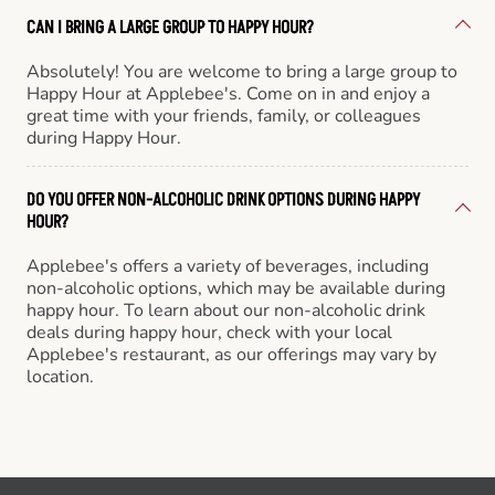
CAN I BRING A LARGE GROUP TO HAPPY HOUR?
Absolutely! You are welcome to bring a large group to
Happy Hour at Applebee's. Come on in and enjoy a
great time with your friends, family, or colleagues
during Happy Hour.
DO YOU OFFER NON-ALCOHOLIC DRINK OPTIONS DURING HAPPY
HOUR?
Applebee's offers a variety of beverages, including
non-alcoholic options, which may be available during
happy hour. To learn about our non-alcoholic drink
deals during happy hour, check with your local
Applebee's restaurant, as our offerings may vary by
location.