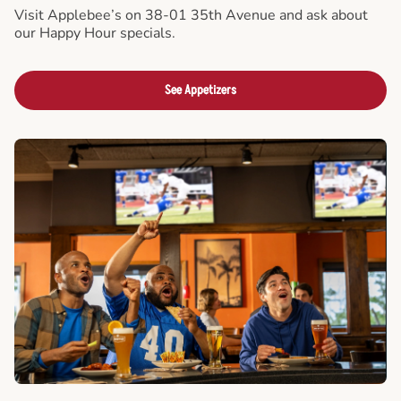
Visit Applebee’s on 38-01 35th Avenue and ask about
our Happy Hour specials.
See Appetizers