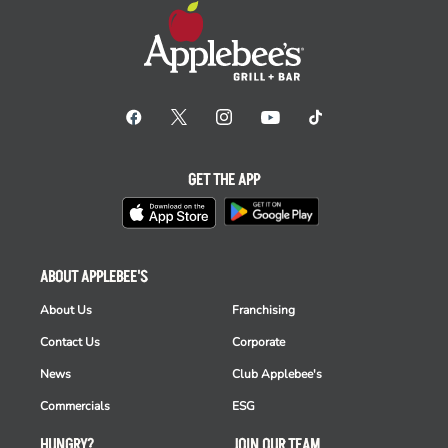
GET THE APP
ABOUT APPLEBEE'S
About Us
Franchising
Contact Us
Corporate
News
Club Applebee's
Commercials
ESG
HUNGRY?
JOIN OUR TEAM