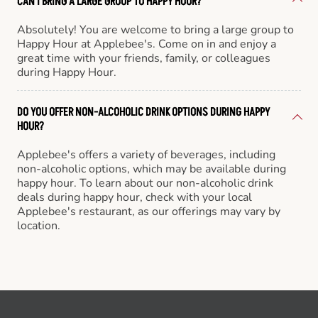
CAN I BRING A LARGE GROUP TO HAPPY HOUR?
Absolutely! You are welcome to bring a large group to
Happy Hour at Applebee's. Come on in and enjoy a
great time with your friends, family, or colleagues
during Happy Hour.
DO YOU OFFER NON-ALCOHOLIC DRINK OPTIONS DURING HAPPY
HOUR?
Applebee's offers a variety of beverages, including
non-alcoholic options, which may be available during
happy hour. To learn about our non-alcoholic drink
deals during happy hour, check with your local
Applebee's restaurant, as our offerings may vary by
location.