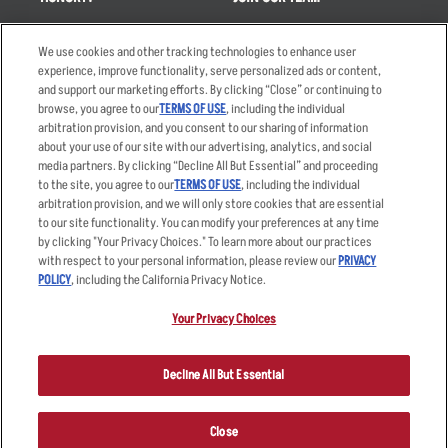
Takeout
Careers
We use cookies and other tracking technologies to enhance user
Order Delivery
Applicant & Employee
experience, improve functionality, serve personalized ads or content,
Privacy Notice
and support our marketing efforts. By clicking “Close” or continuing to
Restaurant List
browse, you agree to our
TERMS OF USE
, including the individual
Nutrition & Allergens
arbitration provision, and you consent to our sharing of information
about your use of our site with our advertising, analytics, and social
media partners. By clicking “Decline All But Essential” and proceeding
to the site, you agree to our
TERMS OF USE
, including the individual
arbitration provision, and we will only store cookies that are essential
Accessibility Statement
Terms
to our site functionality. You can modify your preferences at any time
by clicking "Your Privacy Choices." To learn more about our practices
Privacy Policy
Other Terms
with respect to your personal information, please review our
PRIVACY
Your Advertising Choices
Sitemap
POLICY
, including the California Privacy Notice.
Privacy Web Form
Your Privacy Choices
© 2026 Applebee's Restaurants LLC. The Applebee’s logo is a
registered trademark and copyrighted work of Applebee’s Restaurants
Decline All But Essential
LLC.
Close
ORDER NOW