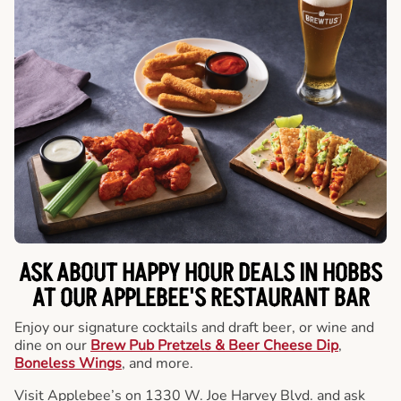
ASK ABOUT HAPPY HOUR DEALS IN HOBBS
AT OUR APPLEBEE'S RESTAURANT BAR
Enjoy our signature cocktails and draft beer, or wine and
dine on our
Brew Pub Pretzels & Beer Cheese Dip
,
Boneless Wings
, and more.
Visit Applebee’s on 1330 W. Joe Harvey Blvd. and ask