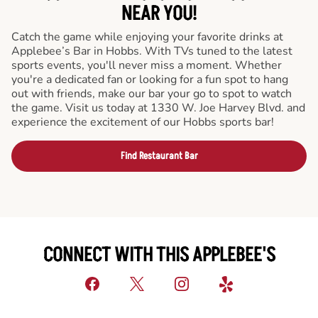
NEAR YOU!
Catch the game while enjoying your favorite drinks at
Applebee’s Bar in Hobbs. With TVs tuned to the latest
sports events, you'll never miss a moment. Whether
you're a dedicated fan or looking for a fun spot to hang
out with friends, make our bar your go to spot to watch
the game. Visit us today at 1330 W. Joe Harvey Blvd. and
experience the excitement of our Hobbs sports bar!
Find Restaurant Bar
CONNECT WITH THIS APPLEBEE'S