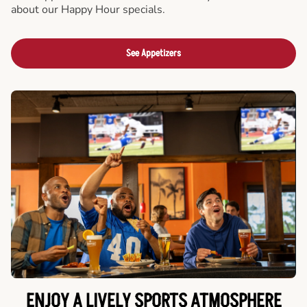
about our Happy Hour specials.
See Appetizers
ENJOY A LIVELY SPORTS ATMOSPHERE