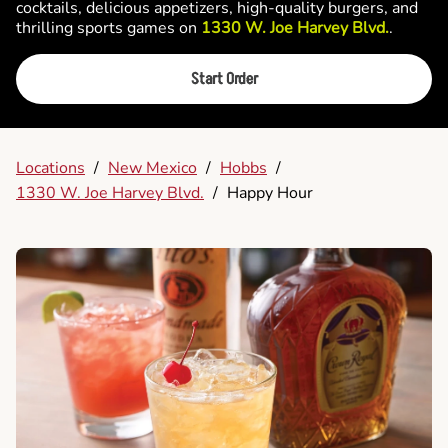
cocktails, delicious appetizers, high-quality burgers, and
thrilling sports games on
1330 W. Joe Harvey Blvd.
.
Start Order
Locations
/
New Mexico
/
Hobbs
/
1330 W. Joe Harvey Blvd.
/
Happy Hour