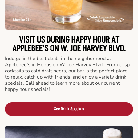
VISIT US DURING HAPPY HOUR AT
APPLEBEE'S ON W. JOE HARVEY BLVD.
Indulge in the best deals in the neighborhood at
Applebee's in Hobbs on W. Joe Harvey Blvd.. From crisp
cocktails to cold draft beers, our bar is the perfect place
to relax, catch up with friends, and enjoy a variety drink
specials. Call ahead to learn more about our current
happy hour specials!
See Drink Specials