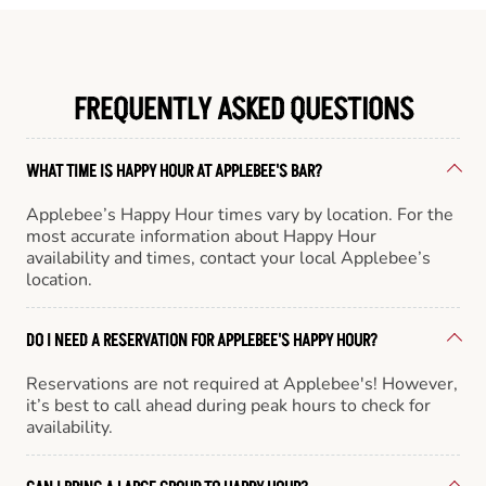
FREQUENTLY ASKED QUESTIONS
WHAT TIME IS HAPPY HOUR AT APPLEBEE'S BAR?
Applebee’s Happy Hour times vary by location. For the
most accurate information about Happy Hour
availability and times, contact your local Applebee’s
location.
DO I NEED A RESERVATION FOR APPLEBEE'S HAPPY HOUR?
Reservations are not required at Applebee's! However,
it’s best to call ahead during peak hours to check for
availability.