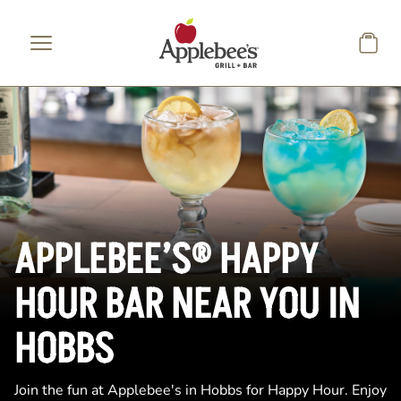
Skip to main content
APPLEBEE’S® HAPPY
HOUR BAR NEAR YOU IN
HOBBS
Join the fun at Applebee's in Hobbs for Happy Hour. Enjoy