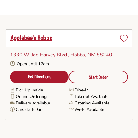
Applebee's Hobbs
Set
as
1330 W. Joe Harvey Blvd.
, Hobbs, NM 88240
Favorite
Open until 12am
Get Directions
Start Order
Pick Up Inside
Dine-In
Online Ordering
Takeout Available
Delivery Available
Catering Available
Carside To Go
Wi-Fi Available