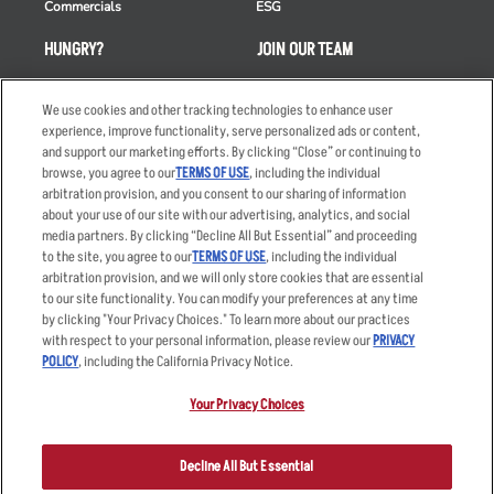
Commercials
ESG
HUNGRY?
JOIN OUR TEAM
Takeout
Careers
We use cookies and other tracking technologies to enhance user
Order Delivery
Applicant & Employee
experience, improve functionality, serve personalized ads or content,
Privacy Notice
and support our marketing efforts. By clicking “Close” or continuing to
Restaurant List
browse, you agree to our
TERMS OF USE
, including the individual
Nutrition & Allergens
arbitration provision, and you consent to our sharing of information
about your use of our site with our advertising, analytics, and social
media partners. By clicking “Decline All But Essential” and proceeding
to the site, you agree to our
TERMS OF USE
, including the individual
arbitration provision, and we will only store cookies that are essential
Accessibility Statement
Terms
to our site functionality. You can modify your preferences at any time
by clicking "Your Privacy Choices." To learn more about our practices
Privacy Policy
Other Terms
with respect to your personal information, please review our
PRIVACY
Your Advertising Choices
Sitemap
POLICY
, including the California Privacy Notice.
Privacy Web Form
Your Privacy Choices
© 2026 Applebee's Restaurants LLC. The Applebee’s logo is a
registered trademark and copyrighted work of Applebee’s Restaurants
Decline All But Essential
LLC.