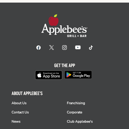
GET THE APP
ABOUT APPLEBEE'S
About Us
Franchising
Contact Us
Corporate
News
Club Applebee's