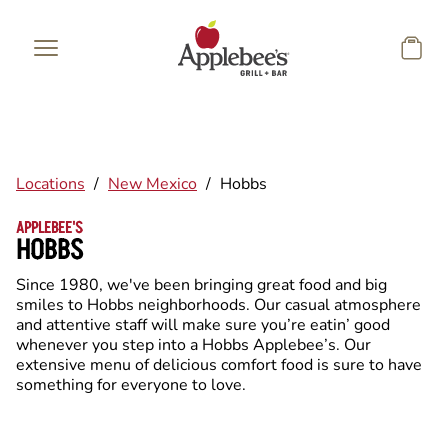
Skip to main content
Locations
/
New Mexico
/
Hobbs
APPLEBEE'S
HOBBS
Since 1980, we've been bringing great food and big
smiles to Hobbs neighborhoods. Our casual atmosphere
and attentive staff will make sure you’re eatin’ good
whenever you step into a Hobbs Applebee’s. Our
extensive menu of delicious comfort food is sure to have
something for everyone to love.