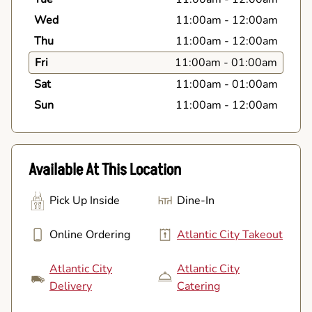
Wed
11:00am
-
12:00am
Thu
11:00am
-
12:00am
Fri
11:00am
-
01:00am
Sat
11:00am
-
01:00am
Sun
11:00am
-
12:00am
Available At This Location
Pick Up Inside
Dine-In
Online Ordering
Atlantic City Takeout
Atlantic City
Atlantic City
Delivery
Catering