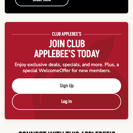
CLUB APPLEBEE'S
JOIN CLUB
APPLEBEE'S TODAY
Enjoy exclusive deals, specials, and more. Plus, a
special Welcome
Offer for new members.
Sign Up
Log In