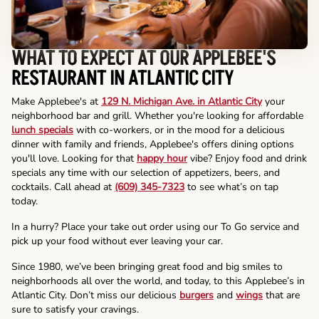
WHAT TO EXPECT AT OUR APPLEBEE'S
RESTAURANT IN ATLANTIC CITY
Make Applebee's at
129 N. Michigan Ave. in Atlantic City
your
neighborhood bar and grill. Whether you're looking for affordable
lunch specials
with co-workers, or in the mood for a delicious
dinner with family and friends, Applebee's offers dining options
you'll love. Looking for that
happy hour
vibe? Enjoy food and drink
specials any time with our selection of appetizers, beers, and
cocktails. Call ahead at
(609) 345-7323
to see what’s on tap
today.
In a hurry? Place your take out order using our To Go service and
pick up your food without ever leaving your car.
Since 1980, we’ve been bringing great food and big smiles to
neighborhoods all over the world, and today, to this Applebee’s in
Atlantic City. Don’t miss our delicious
burgers
and
wings
that are
sure to satisfy your cravings.