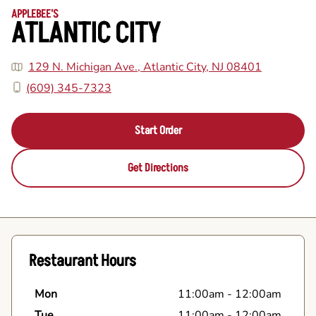
APPLEBEE'S
ATLANTIC CITY
129 N. Michigan Ave., Atlantic City, NJ 08401
(609) 345-7323
Start Order
Get Directions
Restaurant Hours
Mon
11:00am
-
12:00am
Tue
11:00am
-
12:00am