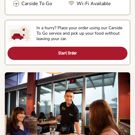
Carside To Go
Wi-Fi Available
In a hurry? Place your order using our Carside
To Go service and pick up your food without
leaving your car.
Start Order