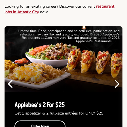
Looking for an exciting career? Discover our current
restaurant
jobs in Atlantic City
now.
Limited time. Price, participation and selectiPrice, participation, and
selection may vary. Tax and gratuity excluded. © 2026 Applebee's
Restaurants LLC.on may vary. Tax and gratuity excluded. © 2026
Applebee's Restaurants LLC
Previous
Next
Applebee’s 2 For $25
Get 1 appetizer & 2 full-size entrées for ONLY $25
Order Now