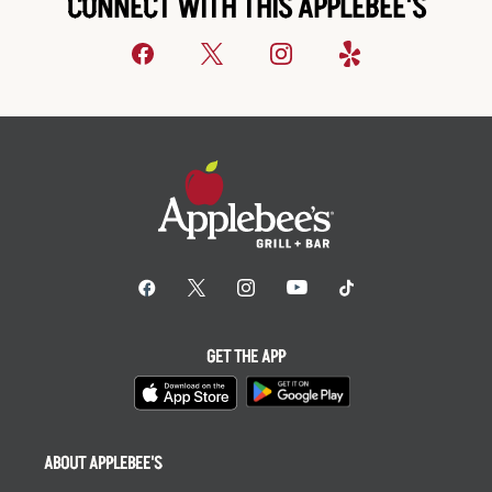
CONNECT WITH THIS APPLEBEE'S
GET THE APP
ABOUT APPLEBEE'S