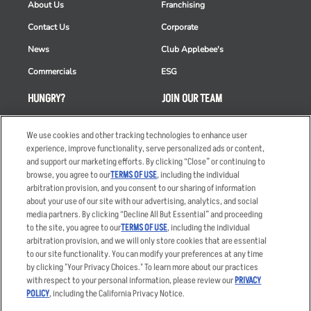
About Us
Franchising
Contact Us
Corporate
News
Club Applebee's
Commercials
ESG
HUNGRY?
JOIN OUR TEAM
Takeout
Careers
We use cookies and other tracking technologies to enhance user
Order Delivery
Applicant & Employee
experience, improve functionality, serve personalized ads or content,
Privacy Notice
and support our marketing efforts. By clicking “Close” or continuing to
Restaurant List
browse, you agree to our
TERMS OF USE
, including the individual
arbitration provision, and you consent to our sharing of information
Nutrition & Allergens
about your use of our site with our advertising, analytics, and social
media partners. By clicking “Decline All But Essential” and proceeding
to the site, you agree to our
TERMS OF USE
, including the individual
arbitration provision, and we will only store cookies that are essential
Accessibility Statement
Terms
to our site functionality. You can modify your preferences at any time
by clicking "Your Privacy Choices." To learn more about our practices
Privacy Policy
Other Terms
with respect to your personal information, please review our
PRIVACY
Your Advertising Choices
Sitemap
POLICY
, including the California Privacy Notice.