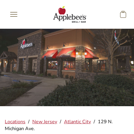
Skip to main content
Locations
/
New Jersey
/
Atlantic City
/
129 N.
Michigan Ave.