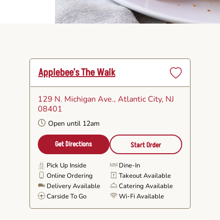
Applebee's The Walk
Set
as
129 N. Michigan Ave.
, Atlantic City, NJ
Favorite
08401
Open until 12am
Get Directions
Start Order
Pick Up Inside
Dine-In
Online Ordering
Takeout Available
Delivery Available
Catering Available
Carside To Go
Wi-Fi Available