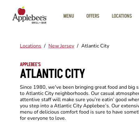
Skip to main content
MENU
OFFERS
LOCATIONS
Locations
/
New Jersey
/
Atlantic City
APPLEBEE'S
ATLANTIC CITY
Since 1980, we've been bringing great food and big 
to Atlantic City neighborhoods. Our casual atmosphe
attentive staff will make sure you’re eatin’ good whe
you step into a Atlantic City Applebee’s. Our extensi
menu of delicious comfort food is sure to have somet
for everyone to love.