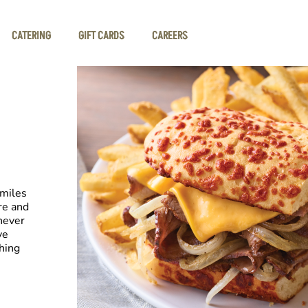
CATERING
GIFT CARDS
CAREERS
smiles
re and
never
ve
hing