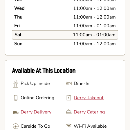
Wed
11:00am
-
12:00am
Thu
11:00am
-
12:00am
Fri
11:00am
-
01:00am
Sat
11:00am
-
01:00am
Sun
11:00am
-
12:00am
Available At This Location
Pick Up Inside
Dine-In
Online Ordering
Derry Takeout
Derry Delivery
Derry Catering
Carside To Go
Wi-Fi Available