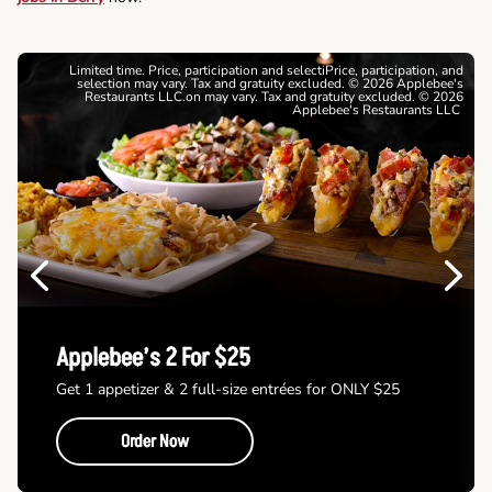
Limited time. Price, participation and selectiPrice, participation, and
selection may vary. Tax and gratuity excluded. © 2026 Applebee's
Restaurants LLC.on may vary. Tax and gratuity excluded. © 2026
Applebee's Restaurants LLC
Previous
Next
Applebee’s 2 For $25
Get 1 appetizer & 2 full-size entrées for ONLY $25
Order Now