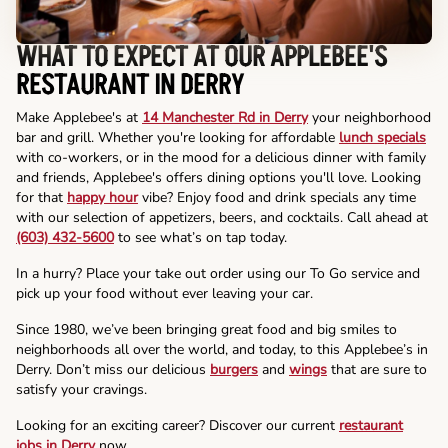
WHAT TO EXPECT AT OUR APPLEBEE'S
RESTAURANT IN DERRY
Make Applebee's at
14 Manchester Rd in Derry
your neighborhood
bar and grill. Whether you're looking for affordable
lunch specials
with co-workers, or in the mood for a delicious dinner with family
and friends, Applebee's offers dining options you'll love. Looking
for that
happy hour
vibe? Enjoy food and drink specials any time
with our selection of appetizers, beers, and cocktails. Call ahead at
(603) 432-5600
to see what’s on tap today.
In a hurry? Place your take out order using our To Go service and
pick up your food without ever leaving your car.
Since 1980, we’ve been bringing great food and big smiles to
neighborhoods all over the world, and today, to this Applebee’s in
Derry. Don’t miss our delicious
burgers
and
wings
that are sure to
satisfy your cravings.
Looking for an exciting career? Discover our current
restaurant
jobs in Derry
now.