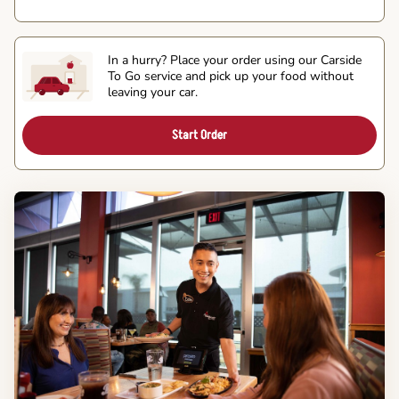
In a hurry? Place your order using our Carside
To Go service and pick up your food without
leaving your car.
Start Order