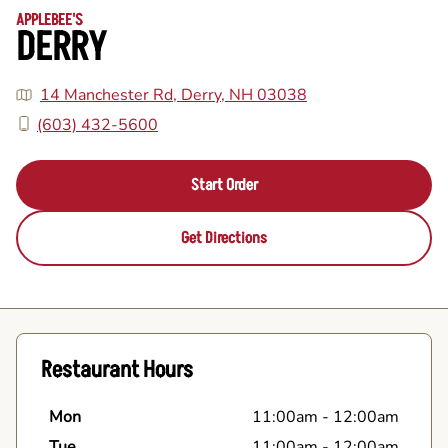
APPLEBEE'S
DERRY
14 Manchester Rd, Derry, NH 03038
(603) 432-5600
Start Order
Get Directions
Restaurant Hours
Mon
11:00am
-
12:00am
Tue
11:00am
-
12:00am