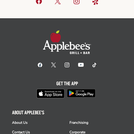
GET THE APP
ABOUT APPLEBEE'S
About Us
Franchising
Contact Us
Corporate