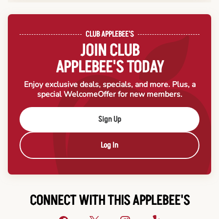
CLUB APPLEBEE'S
JOIN CLUB
APPLEBEE'S TODAY
Enjoy exclusive deals, specials, and more. Plus, a
special Welcome
Offer for new members.
Sign Up
Log In
CONNECT WITH THIS APPLEBEE'S