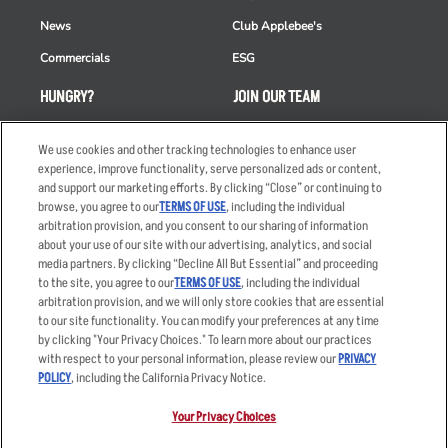
News
Club Applebee's
Commercials
ESG
HUNGRY?
JOIN OUR TEAM
Takeout
Careers
We use cookies and other tracking technologies to enhance user
Order Delivery
Applicant & Employee
experience, improve functionality, serve personalized ads or content,
Privacy Notice
and support our marketing efforts. By clicking “Close” or continuing to
Restaurant List
browse, you agree to our
TERMS OF USE
, including the individual
arbitration provision, and you consent to our sharing of information
Nutrition & Allergens
about your use of our site with our advertising, analytics, and social
media partners. By clicking “Decline All But Essential” and proceeding
to the site, you agree to our
TERMS OF USE
, including the individual
arbitration provision, and we will only store cookies that are essential
Accessibility Statement
Terms
to our site functionality. You can modify your preferences at any time
by clicking "Your Privacy Choices." To learn more about our practices
Privacy Policy
Other Terms
with respect to your personal information, please review our
PRIVACY
Your Advertising Choices
Sitemap
POLICY
, including the California Privacy Notice.
Privacy Web Form
Your Privacy Choices
© 2026 Applebee's Restaurants LLC. The Applebee’s logo is a