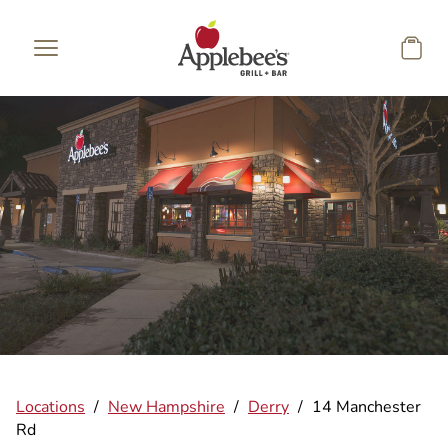
Skip to main content
Locations
/
New Hampshire
/
Derry
/
14 Manchester
Rd