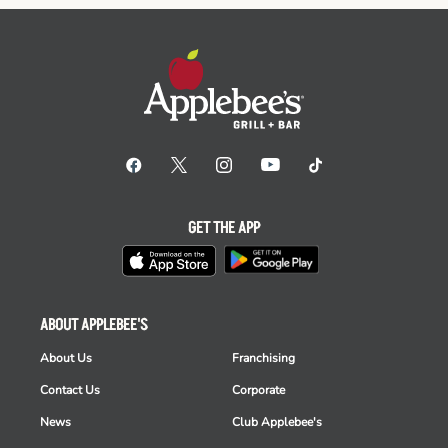
GET THE APP
ABOUT APPLEBEE'S
About Us
Franchising
Contact Us
Corporate
News
Club Applebee's