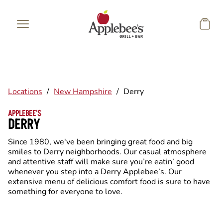
Skip to main content
Locations
/
New Hampshire
/
Derry
APPLEBEE'S
DERRY
Since 1980, we've been bringing great food and big
smiles to Derry neighborhoods. Our casual atmosphere
and attentive staff will make sure you’re eatin’ good
whenever you step into a Derry Applebee’s. Our
extensive menu of delicious comfort food is sure to have
something for everyone to love.