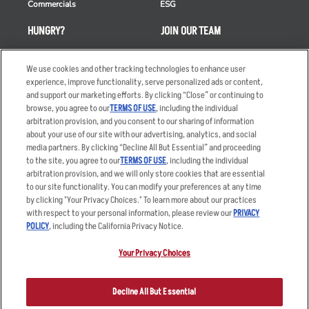
Commercials
ESG
HUNGRY?
JOIN OUR TEAM
Takeout
Careers
We use cookies and other tracking technologies to enhance user
Order Delivery
Applicant & Employee
experience, improve functionality, serve personalized ads or content,
Privacy Notice
and support our marketing efforts. By clicking “Close” or continuing to
Restaurant List
browse, you agree to our
TERMS OF USE
, including the individual
Nutrition & Allergens
arbitration provision, and you consent to our sharing of information
about your use of our site with our advertising, analytics, and social
media partners. By clicking “Decline All But Essential” and proceeding
to the site, you agree to our
TERMS OF USE
, including the individual
arbitration provision, and we will only store cookies that are essential
Accessibility Statement
Terms
to our site functionality. You can modify your preferences at any time
by clicking "Your Privacy Choices." To learn more about our practices
Privacy Policy
Other Terms
with respect to your personal information, please review our
PRIVACY
Your Advertising Choices
Sitemap
POLICY
, including the California Privacy Notice.
Privacy Web Form
Your Privacy Choices
© 2026 Applebee's Restaurants LLC. The Applebee’s logo is a
registered trademark and copyrighted work of Applebee’s Restaurants
Decline All But Essential
LLC.