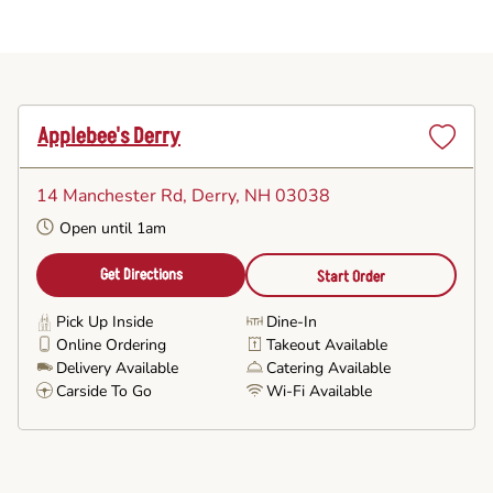
Applebee's Derry
Set
as
14 Manchester Rd
, Derry, NH 03038
Favorite
Open until 1am
Get Directions
Start Order
Pick Up Inside
Dine-In
Online Ordering
Takeout Available
Delivery Available
Catering Available
Carside To Go
Wi-Fi Available