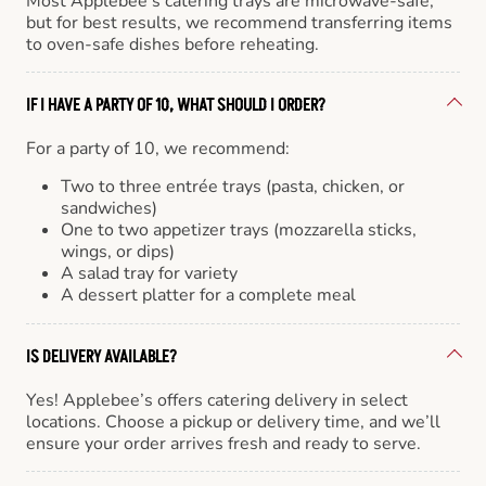
Most Applebee’s catering trays are microwave-safe,
but for best results, we recommend transferring items
to oven-safe dishes before reheating.
IF I HAVE A PARTY OF 10, WHAT SHOULD I ORDER?
For a party of 10, we recommend:
Two to three entrée trays (pasta, chicken, or
sandwiches)
One to two appetizer trays (mozzarella sticks,
wings, or dips)
A salad tray for variety
A dessert platter for a complete meal
IS DELIVERY AVAILABLE?
Yes! Applebee’s offers catering delivery in select
locations. Choose a pickup or delivery time, and we’ll
ensure your order arrives fresh and ready to serve.