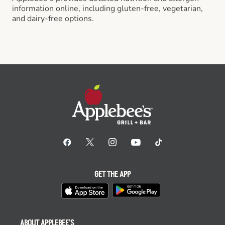
information online, including gluten-free, vegetarian,
and dairy-free options.
GET THE APP
ABOUT APPLEBEE'S