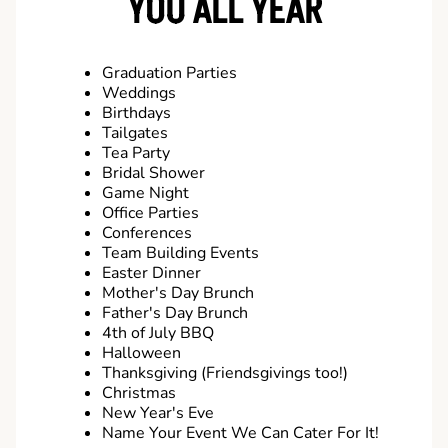
YOU ALL YEAR
Graduation Parties
Weddings
Birthdays
Tailgates
Tea Party
Bridal Shower
Game Night
Office Parties
Conferences
Team Building Events
Easter Dinner
Mother's Day Brunch
Father's Day Brunch
4th of July BBQ
Halloween
Thanksgiving (Friendsgivings too!)
Christmas
New Year's Eve
Name Your Event We Can Cater For It!