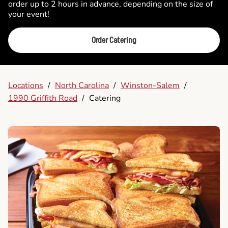
order up to 2 hours in advance, depending on the size of
your event!
Order Catering
Locations
/
North Carolina
/
Winston-Salem
/
1990 Griffith Road
/
Catering