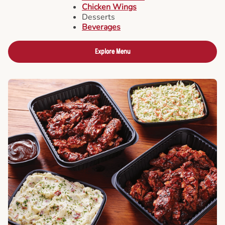
Chicken Wings
Desserts
Beverages
Explore Menu