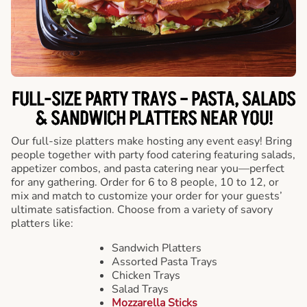
FULL-SIZE PARTY TRAYS – PASTA, SALADS
& SANDWICH PLATTERS NEAR YOU!
Our full-size platters make hosting any event easy! Bring
people together with party food catering featuring salads,
appetizer combos, and pasta catering near you—perfect
for any gathering. Order for 6 to 8 people, 10 to 12, or
mix and match to customize your order for your guests’
ultimate satisfaction. Choose from a variety of savory
platters like:
Sandwich Platters
Assorted Pasta Trays
Chicken Trays
Salad Trays
Mozzarella Sticks