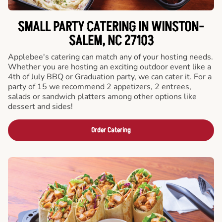
SMALL PARTY CATERING IN WINSTON-
SALEM, NC 27103
Applebee's catering can match any of your hosting needs.
Whether you are hosting an exciting outdoor event like a
4th of July BBQ or Graduation party, we can cater it. For a
party of 15 we recommend 2 appetizers, 2 entrees,
salads or sandwich platters among other options like
dessert and sides!
Order Catering