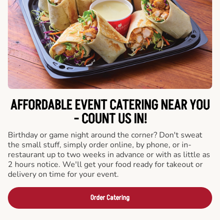
AFFORDABLE EVENT CATERING NEAR YOU
- COUNT US IN!
Birthday or game night around the corner? Don't sweat
the small stuff, simply order online, by phone, or in-
restaurant up to two weeks in advance or with as little as
2 hours notice. We'll get your food ready for takeout or
delivery on time for your event.
Order Catering