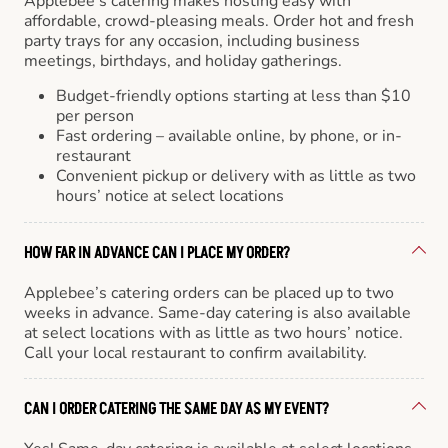
Applebee’s catering makes hosting easy with
affordable, crowd-pleasing meals. Order hot and fresh
party trays for any occasion, including business
meetings, birthdays, and holiday gatherings.
Budget-friendly options starting at less than $10
per person
Fast ordering – available online, by phone, or in-
restaurant
Convenient pickup or delivery with as little as two
hours’ notice at select locations
HOW FAR IN ADVANCE CAN I PLACE MY ORDER?
Applebee’s catering orders can be placed up to two
weeks in advance. Same-day catering is also available
at select locations with as little as two hours’ notice.
Call your local restaurant to confirm availability.
CAN I ORDER CATERING THE SAME DAY AS MY EVENT?