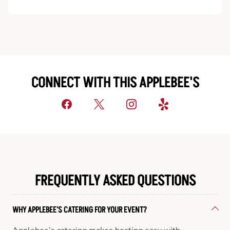
CONNECT WITH THIS APPLEBEE'S
FREQUENTLY ASKED QUESTIONS
WHY APPLEBEE'S CATERING FOR YOUR EVENT?