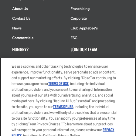
About Us
Franchising
Contact Us
Corporate
News
Club Applebee's
Commercials
ESG
HUNGRY?
JOIN OUR TEAM
Takeout
Careers
We use cookies and other tracking technologies to enhance user
Order Delivery
Applicant & Employee
experience, improve functionality, serve personalized ads or content,
Privacy Notice
and support our marketing efforts. By clicking “Close” or continuing to
Restaurant List
browse, you agree to our
TERMS OF USE
, including the individual
Nutrition & Allergens
arbitration provision, and you consent to our sharing of information
about your use of our site with our advertising, analytics, and social
media partners. By clicking “Decline All But Essential” and proceeding
to the site, you agree to our
TERMS OF USE
, including the individual
arbitration provision, and we will only store cookies that are essential
Accessibility Statement
Terms
to our site functionality. You can modify your preferences at any time
by clicking "Your Privacy Choices." To learn more about our practices
Privacy Policy
Other Terms
with respect to your personal information, please review our
PRIVACY
Your Advertising Choices
Sitemap
POLICY
, including the California Privacy Notice.