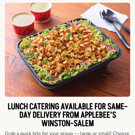
LUNCH CATERING AVAILABLE FOR SAME-
DAY DELIVERY FROM APPLEBEE’S
WINSTON-SALEM
Grab a quick bite for your group — large or small! Choose