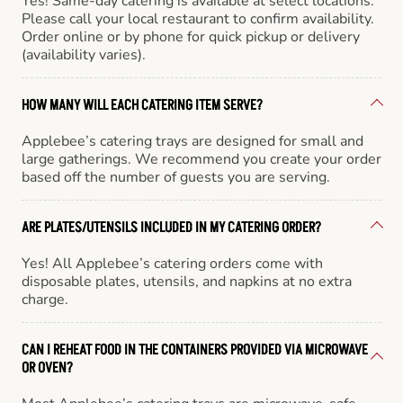
Yes! Same-day catering is available at select locations.
Please call your local restaurant to confirm availability.
Order online or by phone for quick pickup or delivery
(availability varies).
HOW MANY WILL EACH CATERING ITEM SERVE?
Applebee’s catering trays are designed for small and
large gatherings. We recommend you create your order
based off the number of guests you are serving.
ARE PLATES/UTENSILS INCLUDED IN MY CATERING ORDER?
Yes! All Applebee’s catering orders come with
disposable plates, utensils, and napkins at no extra
charge.
CAN I REHEAT FOOD IN THE CONTAINERS PROVIDED VIA MICROWAVE
OR OVEN?