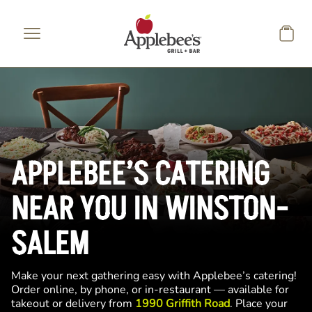
Skip to main content
APPLEBEE’S CATERING
NEAR YOU IN WINSTON-
SALEM
Make your next gathering easy with Applebee’s catering!
Order online, by phone, or in-restaurant — available for
takeout or delivery from
1990 Griffith Road
. Place your