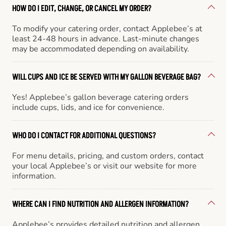
HOW DO I EDIT, CHANGE, OR CANCEL MY ORDER?
To modify your catering order, contact Applebee’s at
least 24-48 hours in advance. Last-minute changes
may be accommodated depending on availability.
WILL CUPS AND ICE BE SERVED WITH MY GALLON BEVERAGE BAG?
Yes! Applebee’s gallon beverage catering orders
include cups, lids, and ice for convenience.
WHO DO I CONTACT FOR ADDITIONAL QUESTIONS?
For menu details, pricing, and custom orders, contact
your local Applebee’s or visit our website for more
information.
WHERE CAN I FIND NUTRITION AND ALLERGEN INFORMATION?
Applebee’s provides detailed nutrition and allergen