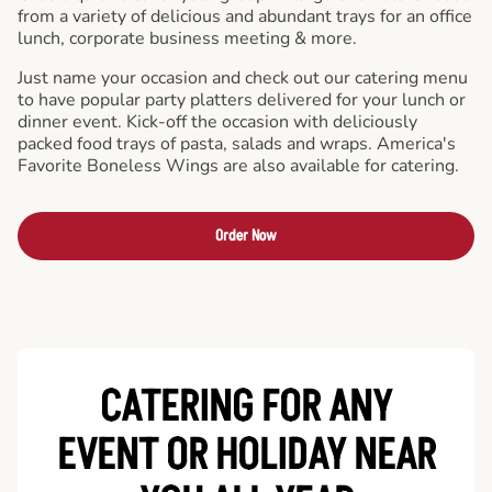
from a variety of delicious and abundant trays for an office
lunch, corporate business meeting & more.
Just name your occasion and check out our catering menu
to have popular party platters delivered for your lunch or
dinner event. Kick-off the occasion with deliciously
packed food trays of pasta, salads and wraps. America's
Favorite Boneless Wings are also available for catering.
Order Now
CATERING FOR ANY
EVENT OR HOLIDAY
NEAR