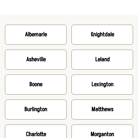
Albemarle
Knightdale
Asheville
Leland
Boone
Lexington
Burlington
Matthews
Charlotte
Morganton