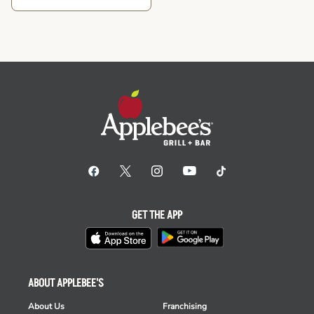
GET THE APP
ABOUT APPLEBEE'S
About Us
Franchising