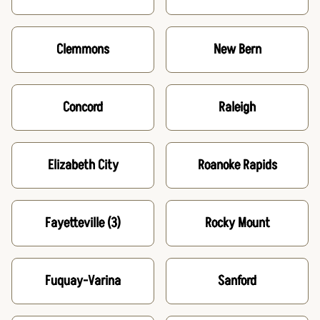
Clemmons
New Bern
Concord
Raleigh
Elizabeth City
Roanoke Rapids
Fayetteville
(3)
Rocky Mount
Fuquay-Varina
Sanford