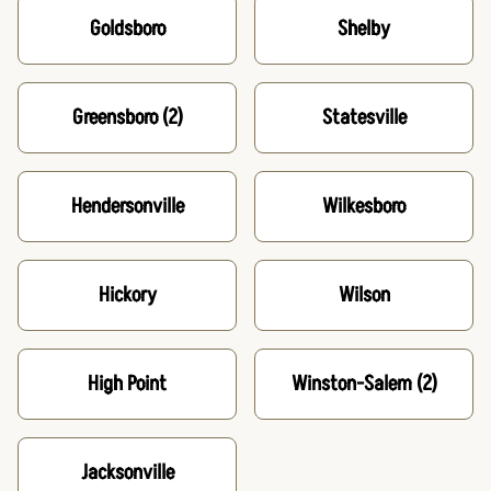
Goldsboro
Shelby
Greensboro
(2)
Statesville
Hendersonville
Wilkesboro
Hickory
Wilson
High Point
Winston-Salem
(2)
Jacksonville