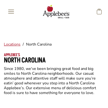
Skip to main content
Locations
/
North Carolina
APPLEBEE'S
NORTH CAROLINA
Since 1980, we've been bringing great food and big
smiles to North Carolina neighborhoods. Our casual
atmosphere and attentive staff will make sure you’re
eatin’ good whenever you step into a North Carolina
Applebee’s. Our extensive menu of delicious comfort
food is sure to have something for everyone to love.