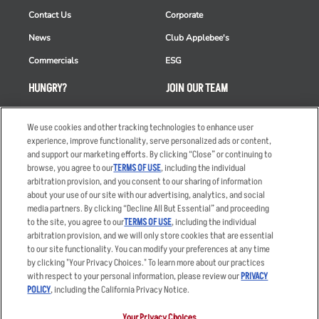
Contact Us
Corporate
News
Club Applebee's
Commercials
ESG
HUNGRY?
JOIN OUR TEAM
Takeout
Careers
We use cookies and other tracking technologies to enhance user
Order Delivery
Applicant & Employee
experience, improve functionality, serve personalized ads or content,
Privacy Notice
and support our marketing efforts. By clicking “Close” or continuing to
Restaurant List
browse, you agree to our
TERMS OF USE
, including the individual
Nutrition & Allergens
arbitration provision, and you consent to our sharing of information
about your use of our site with our advertising, analytics, and social
media partners. By clicking “Decline All But Essential” and proceeding
to the site, you agree to our
TERMS OF USE
, including the individual
arbitration provision, and we will only store cookies that are essential
Accessibility Statement
Terms
to our site functionality. You can modify your preferences at any time
by clicking "Your Privacy Choices." To learn more about our practices
Privacy Policy
Other Terms
with respect to your personal information, please review our
PRIVACY
Your Advertising Choices
Sitemap
POLICY
, including the California Privacy Notice.
Privacy Web Form
Your Privacy Choices