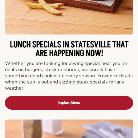
LUNCH SPECIALS IN STATESVILLE THAT
ARE HAPPENING NOW!
Whether you are looking for a wing special near you, or
deals on burgers, steak or shrimp, we surely have
something good cookin’ up every season. Frozen cocktails
when the sun is out and sizzling steak specials for any
weather.
Explore Menu