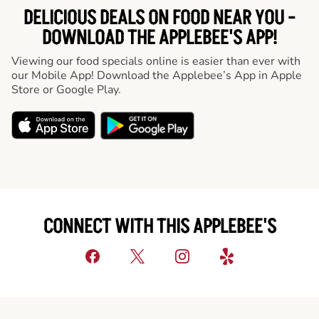
DELICIOUS DEALS ON FOOD NEAR YOU -
DOWNLOAD THE APPLEBEE'S APP!
Viewing our food specials online is easier than ever with
our Mobile App! Download the Applebee’s App in Apple
Store or Google Play.
CONNECT WITH THIS APPLEBEE'S