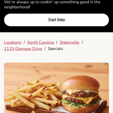
We’re always up to cookin’ up something good in the
neighborhood!
Start Order
Locations
/
North Carolina
/
Statesville
/
1115 Glenway Drive
/
Specials