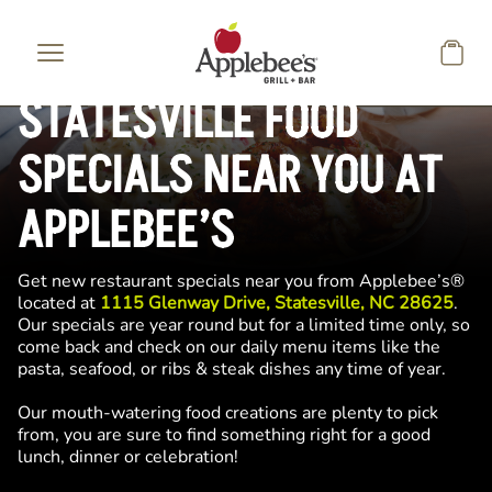
Skip to main content
STATESVILLE FOOD
SPECIALS NEAR YOU AT
APPLEBEE’S
Get new restaurant specials near you from Applebee’s®
located at
1115 Glenway Drive, Statesville, NC 28625
.
Our specials are year round but for a limited time only, so
come back and check on our daily menu items like the
pasta, seafood, or ribs & steak dishes any time of year.
Our mouth-watering food creations are plenty to pick
from, you are sure to find something right for a good
lunch, dinner or celebration!