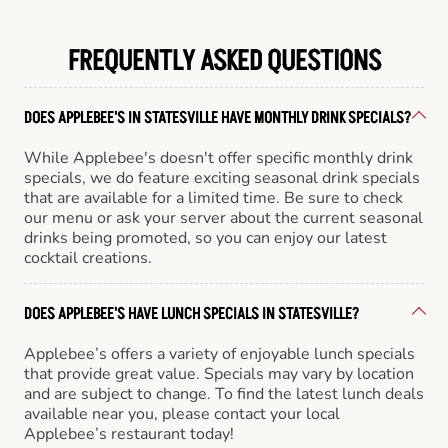
FREQUENTLY ASKED QUESTIONS
DOES APPLEBEE'S IN STATESVILLE HAVE MONTHLY DRINK SPECIALS?
While Applebee's doesn't offer specific monthly drink
specials, we do feature exciting seasonal drink specials
that are available for a limited time. Be sure to check
our menu or ask your server about the current seasonal
drinks being promoted, so you can enjoy our latest
cocktail creations.
DOES APPLEBEE'S HAVE LUNCH SPECIALS IN STATESVILLE?
Applebee’s offers a variety of enjoyable lunch specials
that provide great value. Specials may vary by location
and are subject to change. To find the latest lunch deals
available near you, please contact your local
Applebee’s restaurant today!