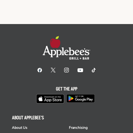
GET THE APP
ABOUT APPLEBEE'S
About Us
Franchising