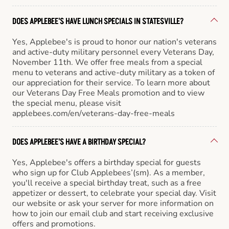
DOES APPLEBEE'S HAVE LUNCH SPECIALS IN STATESVILLE?
Yes, Applebee's is proud to honor our nation's veterans
and active-duty military personnel every Veterans Day,
November 11th. We offer free meals from a special
menu to veterans and active-duty military as a token of
our appreciation for their service. To learn more about
our Veterans Day Free Meals promotion and to view
the special menu, please visit
applebees.com/en/veterans-day-free-meals
DOES APPLEBEE'S HAVE A BIRTHDAY SPECIAL?
Yes, Applebee's offers a birthday special for guests
who sign up for Club Applebees’(sm). As a member,
you'll receive a special birthday treat, such as a free
appetizer or dessert, to celebrate your special day. Visit
our website or ask your server for more information on
how to join our email club and start receiving exclusive
offers and promotions.