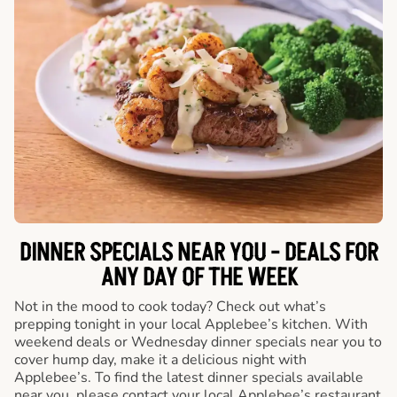
DINNER SPECIALS NEAR YOU - DEALS FOR
ANY DAY OF THE WEEK
Not in the mood to cook today? Check out what’s
prepping tonight in your local Applebee’s kitchen. With
weekend deals or Wednesday dinner specials near you to
cover hump day, make it a delicious night with
Applebee’s. To find the latest dinner specials available
near you, please contact your local Applebee’s restaurant