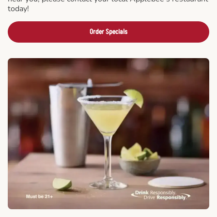
today!
Order Specials