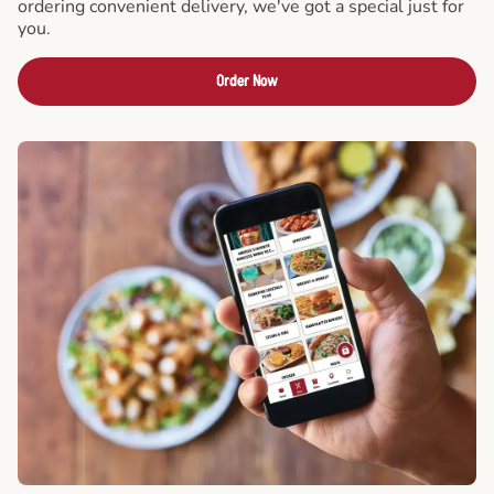
ordering convenient delivery, we've got a special just for
you.
Order Now