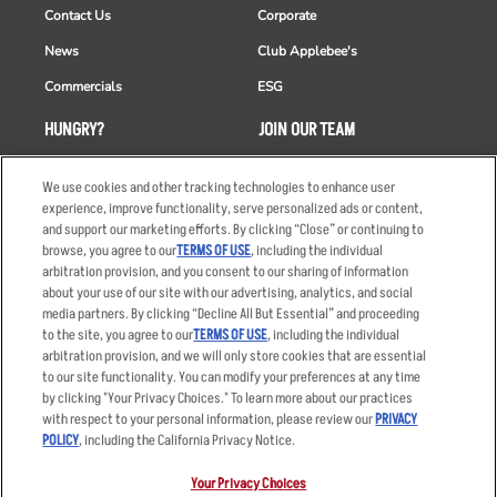
Contact Us
Corporate
News
Club Applebee's
Commercials
ESG
HUNGRY?
JOIN OUR TEAM
Takeout
Careers
We use cookies and other tracking technologies to enhance user
Order Delivery
Applicant & Employee
experience, improve functionality, serve personalized ads or content,
Privacy Notice
and support our marketing efforts. By clicking “Close” or continuing to
Restaurant List
browse, you agree to our
TERMS OF USE
, including the individual
arbitration provision, and you consent to our sharing of information
Nutrition & Allergens
about your use of our site with our advertising, analytics, and social
media partners. By clicking “Decline All But Essential” and proceeding
to the site, you agree to our
TERMS OF USE
, including the individual
arbitration provision, and we will only store cookies that are essential
Accessibility Statement
Terms
to our site functionality. You can modify your preferences at any time
by clicking "Your Privacy Choices." To learn more about our practices
Privacy Policy
Other Terms
with respect to your personal information, please review our
PRIVACY
Your Advertising Choices
Sitemap
POLICY
, including the California Privacy Notice.
Privacy Web Form
Your Privacy Choices