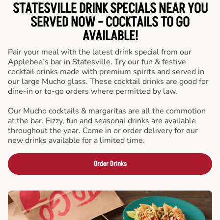
STATESVILLE DRINK SPECIALS NEAR YOU
SERVED NOW - COCKTAILS TO GO
AVAILABLE!
Pair your meal with the latest drink special from our
Applebee’s bar in Statesville. Try our fun & festive
cocktail drinks made with premium spirits and served in
our large Mucho glass. These cocktail drinks are good for
dine-in or to-go orders where permitted by law.
Our Mucho cocktails & margaritas are all the commotion
at the bar. Fizzy, fun and seasonal drinks are available
throughout the year. Come in or order delivery for our
new drinks available for a limited time.
Order Drinks