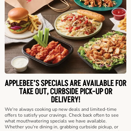
APPLEBEE’S SPECIALS ARE AVAILABLE FOR
TAKE OUT, CURBSIDE PICK-UP OR
DELIVERY!
We're always cooking up new deals and limited-time
offers to satisfy your cravings. Check back often to see
what mouthwatering specials we have available.
Whether you're dining in, grabbing curbside pickup, or