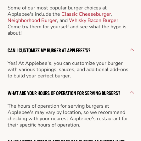
Some of our most popular burger choices at
Applebee's include the
Classic Cheeseburger
,
Neighborhood Burger
, and
Whisky Bacon Burger
.
Come try them for yourself and see what the hype is
about!
CAN I CUSTOMIZE MY BURGER AT APPLEBEE'S?
Yes! At Applebee's, you can customize your burger
with various toppings, sauces, and additional add-ons
to build your perfect burger.
WHAT ARE YOUR HOURS OF OPERATION FOR SERVING BURGERS?
The hours of operation for serving burgers at
Applebee's may vary by location, so we recommend
checking with your nearest Applebee's restaurant for
their specific hours of operation.