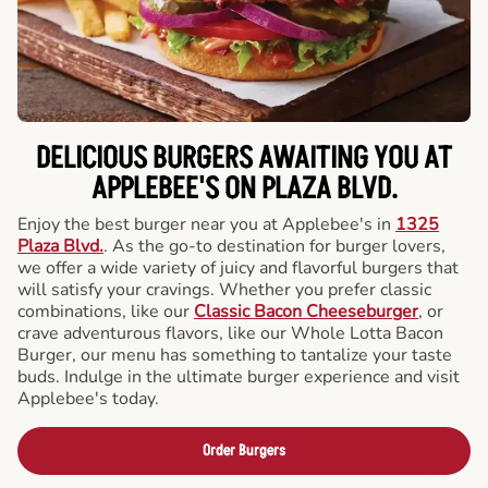
DELICIOUS BURGERS AWAITING YOU AT
APPLEBEE'S ON PLAZA BLVD.
Enjoy the best burger near you at Applebee's in
1325
Plaza Blvd.
. As the go-to destination for burger lovers,
we offer a wide variety of juicy and flavorful burgers that
will satisfy your cravings. Whether you prefer classic
combinations, like our
Classic Bacon Cheeseburger
, or
crave adventurous flavors, like our Whole Lotta Bacon
Burger, our menu has something to tantalize your taste
buds. Indulge in the ultimate burger experience and visit
Applebee's today.
Order Burgers