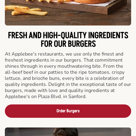
FRESH AND HIGH-QUALITY INGREDIENTS
FOR OUR BURGERS
At Applebee's restaurants, we use only the finest and
freshest ingredients in our burgers. That commitment
shines through in every mouthwatering bite. From the
all-beef beef in our patties to the ripe tomatoes, crispy
lettuce, and brioche buns, every bite is a celebration of
quality ingredients. Delight in the exceptional taste of our
burgers, made with love and quality ingredients at
Applebee's on Plaza Blvd. in Sanford.
Order Burgers