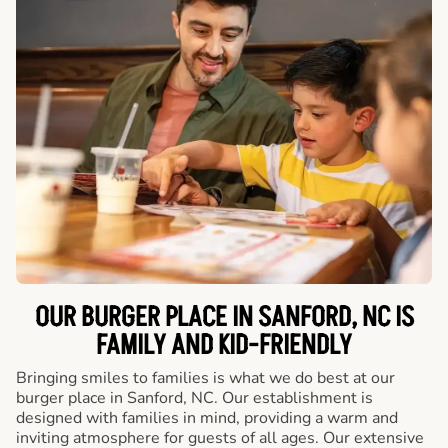
OUR BURGER PLACE IN SANFORD, NC IS
FAMILY AND KID-FRIENDLY
Bringing smiles to families is what we do best at our
burger place in Sanford, NC. Our establishment is
designed with families in mind, providing a warm and
inviting atmosphere for guests of all ages. Our extensive