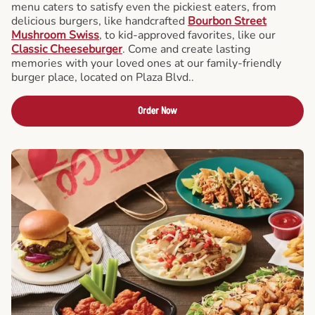
menu caters to satisfy even the pickiest eaters, from
delicious burgers, like handcrafted
Bourbon Street
Mushroom Swiss
, to kid-approved favorites, like our
Classic Cheeseburger
. Come and create lasting
memories with your loved ones at our family-friendly
burger place, located on Plaza Blvd..
Order Now