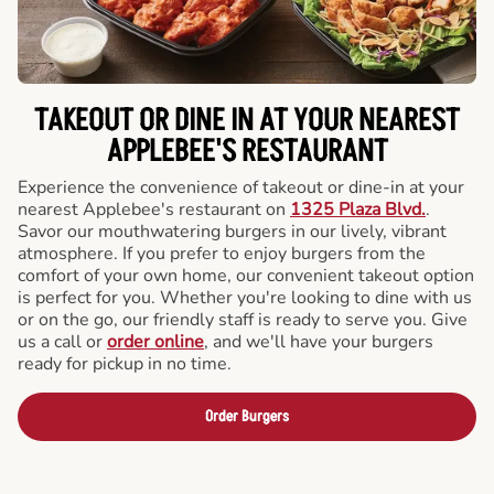
TAKEOUT OR DINE IN AT YOUR NEAREST
APPLEBEE'S RESTAURANT
Experience the convenience of takeout or dine-in at your
nearest Applebee's restaurant on
1325 Plaza Blvd.
.
Savor our mouthwatering burgers in our lively, vibrant
atmosphere. If you prefer to enjoy burgers from the
comfort of your own home, our convenient takeout option
is perfect for you. Whether you're looking to dine with us
or on the go, our friendly staff is ready to serve you. Give
us a call or
order online
, and we'll have your burgers
ready for pickup in no time.
Order Burgers