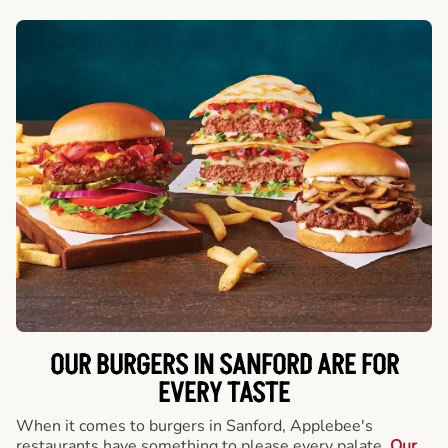
OUR BURGERS IN SANFORD ARE FOR
EVERY TASTE
When it comes to burgers in Sanford, Applebee's
restaurants have something to please every palate.
Our