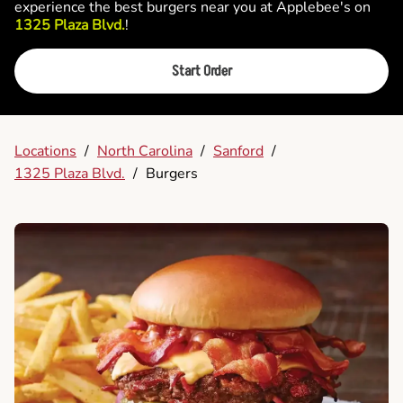
experience the best burgers near you at Applebee's on
1325 Plaza Blvd.
!
Start Order
Locations
/
North Carolina
/
Sanford
/
1325 Plaza Blvd.
/
Burgers