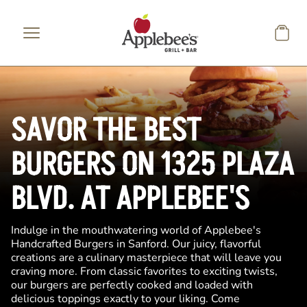
Skip to main content
SAVOR THE BEST
BURGERS ON 1325 PLAZA
BLVD. AT APPLEBEE'S
Indulge in the mouthwatering world of Applebee's
Handcrafted Burgers in Sanford. Our juicy, flavorful
creations are a culinary masterpiece that will leave you
craving more. From classic favorites to exciting twists,
our burgers are perfectly cooked and loaded with
delicious toppings exactly to your liking. Come