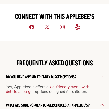
CONNECT WITH THIS APPLEBEE'S
FREQUENTLY ASKED QUESTIONS
DO YOU HAVE ANY KID-FRIENDLY BURGER OPTIONS?
Yes, Applebee's offers a
kid-friendly menu with
delicious burger
options designed for children.
WHAT ARE SOME POPULAR BURGER CHOICES AT APPLEBEE'S?