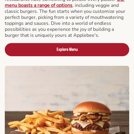
menu boasts a range of options
, including veggie and
classic burgers. The fun starts when you customize your
perfect burger, picking from a variety of mouthwatering
toppings and sauces. Dive into a world of endless
possibilities as you experience the joy of building a
burger that is uniquely yours at Applebee's.
Explore Menu