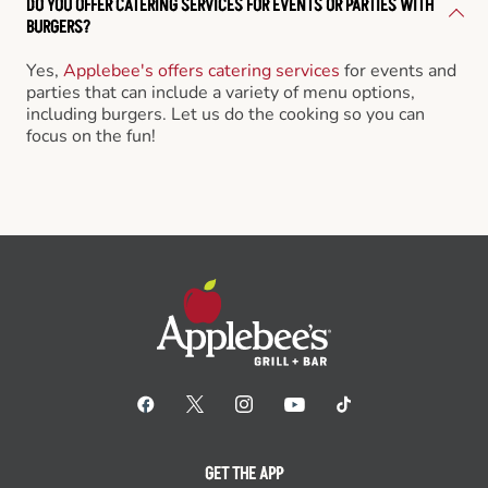
DO YOU OFFER CATERING SERVICES FOR EVENTS OR PARTIES WITH
BURGERS?
Yes,
Applebee's offers catering services
for events and
parties that can include a variety of menu options,
including burgers. Let us do the cooking so you can
focus on the fun!
GET THE APP