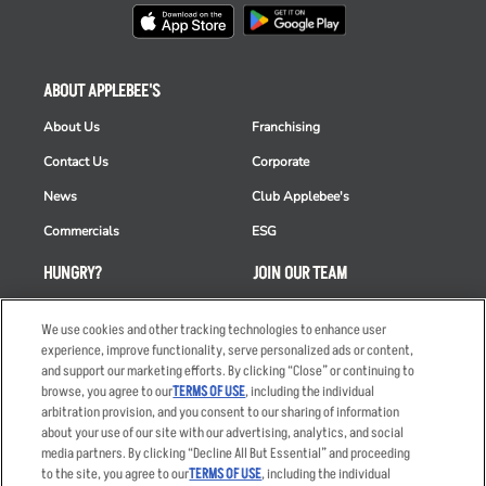
ABOUT APPLEBEE'S
About Us
Franchising
Contact Us
Corporate
News
Club Applebee's
Commercials
ESG
HUNGRY?
JOIN OUR TEAM
Takeout
Careers
We use cookies and other tracking technologies to enhance user
Order Delivery
Applicant & Employee
experience, improve functionality, serve personalized ads or content,
Privacy Notice
and support our marketing efforts. By clicking “Close” or continuing to
Restaurant List
browse, you agree to our
TERMS OF USE
, including the individual
arbitration provision, and you consent to our sharing of information
Nutrition & Allergens
about your use of our site with our advertising, analytics, and social
media partners. By clicking “Decline All But Essential” and proceeding
to the site, you agree to our
TERMS OF USE
, including the individual