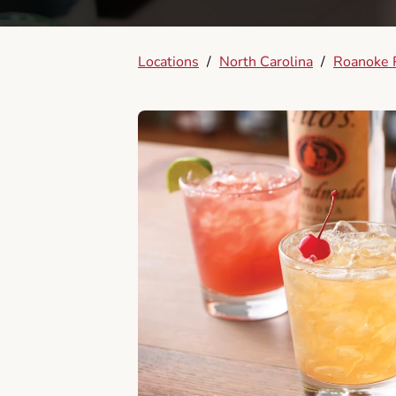
Locations
/
North Carolina
/
Roanoke 