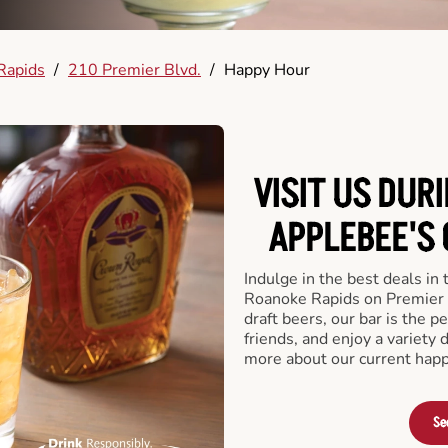
Rapids
/
210 Premier Blvd.
/
Happy Hour
VISIT US DUR
APPLEBEE'S 
Indulge in the best deals in
Roanoke Rapids on Premier Bl
draft beers, our bar is the pe
friends, and enjoy a variety 
more about our current happ
Se