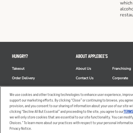
which
alcoho
restau
HUNGRY?
ABOUT APPLEBEE'S
Takeout
About Us
Franchising
Order Delivery
Contact Us
Corporate
Restaurant List
News
Club Appleb
We use cookies and other tracking technologies to enhance user experience, improve
Nutrition & Allergens
Commercials
ESG
support our marketing efforts. By clicking “Close” or continuing to browse, you agree
provision, and you consent to our sharing of information about your use of our site wi
clicking “Decline All But Essential” and proceeding to the site, you agree to our
TERMS
we will only store cookies that are essential to our site functionality. You can modif
Accessibility Statem
Choices." To learn more about our practices with respect to your personal informatio
© 2026 Applebee's Restaura
Privacy Notice.