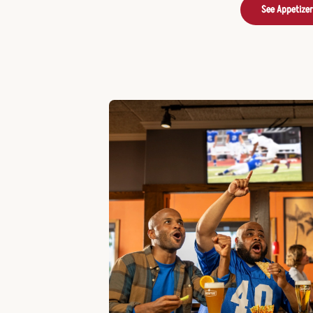
See Appetize