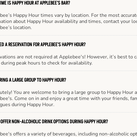
IME IS HAPPY HOUR AT APPLEBEE'S BAR?
bee’s Happy Hour times vary by location. For the most accurat
ation about Happy Hour availability and times, contact your lo
bee’s location.
EED A RESERVATION FOR APPLEBEE'S HAPPY HOUR?
ations are not required at Applebee's! However, it’s best to c
during peak hours to check for availability.
BRING A LARGE GROUP TO HAPPY HOUR?
utely! You are welcome to bring a large group to Happy Hour a
ee's. Come on in and enjoy a great time with your friends, fam
agues during Happy Hour.
 OFFER NON-ALCOHOLIC DRINK OPTIONS DURING HAPPY HOUR?
ee's offers a variety of beverages, including non-alcoholic opt