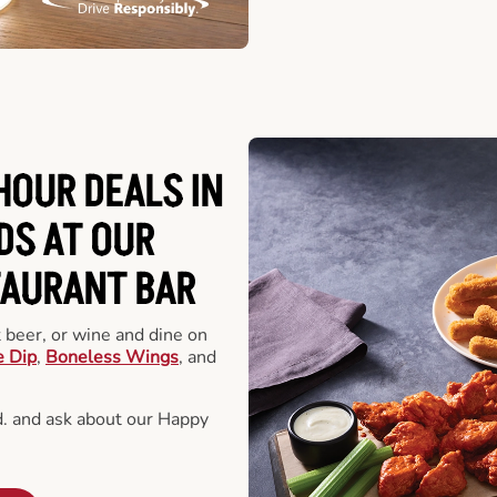
HOUR DEALS IN
DS AT OUR
TAURANT BAR
t beer, or wine and dine on
e Dip
,
Boneless Wings
, and
. and ask about our Happy