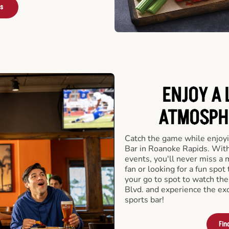
rs
ENJOY A 
ATMOSPHE
Catch the game while enjoyi
Bar in Roanoke Rapids. With
events, you'll never miss a
fan or looking for a fun spot
your go to spot to watch th
Blvd. and experience the ex
sports bar!
Fin