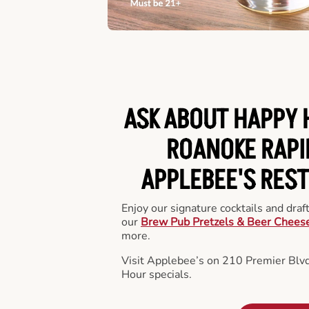
ASK ABOUT HAPPY 
ROANOKE RAPI
APPLEBEE'S RES
Enjoy our signature cocktails and draf
our
Brew Pub Pretzels & Beer Chees
more.
Visit Applebee’s on 210 Premier Blvd
Hour specials.