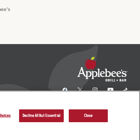
bee's
Choices
Decline All But Essential
Close
her Terms
Sitemap
Applebee’s Restaurants LLC.