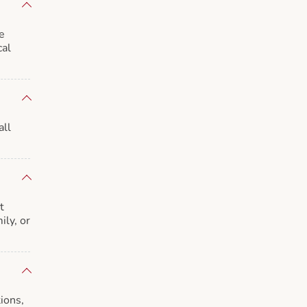
e
cal
all
t
ily, or
ions,