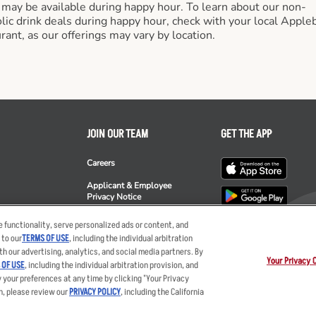
 may be available during happy hour. To learn about our non-
lic drink deals during happy hour, check with your local Apple
rant, as our offerings may vary by location.
JOIN OUR TEAM
GET THE APP
Careers
Applicant & Employee
Privacy Notice
ee's
 functionality, serve personalized ads or content, and
 to our
TERMS OF USE
, including the individual arbitration
th our advertising, analytics, and social media partners. By
Your Privacy 
 OF USE
, including the individual arbitration provision, and
y your preferences at any time by clicking "Your Privacy
ent
Privacy Policy
Your Advertising Choices
Privacy Web Form
Terms
Ot
n, please review our
PRIVACY POLICY
, including the California
nts LLC. The Applebee’s logo is a registered trademark and copyrighted work of 