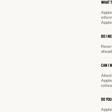
WHAT T
Apple
inform
Apple
DO I N
Reserv
ahead 
CAN I 
Absol
Appleb
colle
DO YOU
Appleb