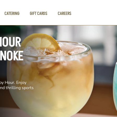
CATERING
GIFT CARDS
CAREERS
HOUR
ANOKE
py Hour. Enjoy
nd thrilling sports