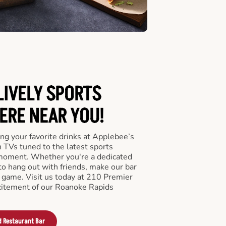
LIVELY SPORTS
RE NEAR YOU!
ng your favorite drinks at Applebee’s
 TVs tuned to the latest sports
 moment. Whether you're a dedicated
 to hang out with friends, make our bar
e game. Visit us today at 210 Premier
citement of our Roanoke Rapids
d Restaurant Bar