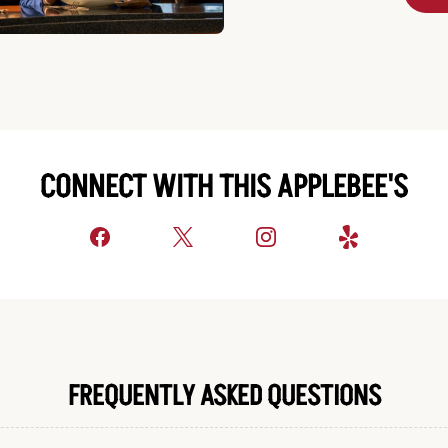
CONNECT WITH THIS APPLEBEE'S
FREQUENTLY ASKED QUESTIONS