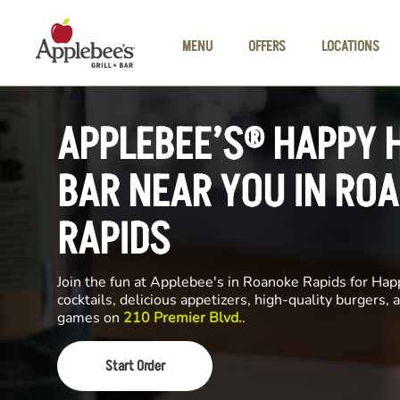
Skip to main content
MENU
OFFERS
LOCATIONS
APPLEBEE’S® HAPPY 
BAR NEAR YOU IN RO
RAPIDS
Join the fun at Applebee's in Roanoke Rapids for Hap
cocktails, delicious appetizers, high-quality burgers, a
games on
210 Premier Blvd.
.
Start Order