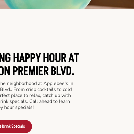
ING HAPPY HOUR AT
ON PREMIER BLVD.
 the neighborhood at Applebee's in
vd.. From crisp cocktails to cold
rfect place to relax, catch up with
drink specials. Call ahead to learn
y hour specials!
e Drink Specials