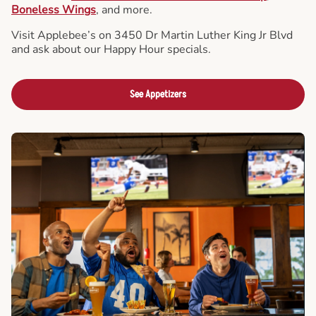
Boneless Wings
, and more.
Visit Applebee’s on 3450 Dr Martin Luther King Jr Blvd
and ask about our Happy Hour specials.
See Appetizers