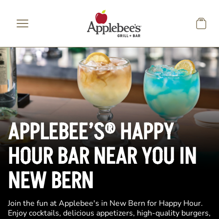
Skip to main content
APPLEBEE’S® HAPPY
HOUR BAR NEAR YOU IN
NEW BERN
Join the fun at Applebee's in New Bern for Happy Hour.
Enjoy cocktails, delicious appetizers, high-quality burgers,