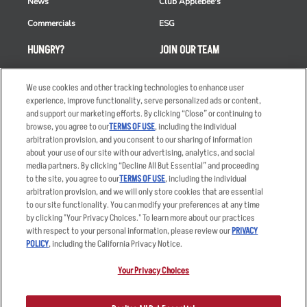
News
Club Applebee's
Commercials
ESG
HUNGRY?
JOIN OUR TEAM
Takeout
Careers
We use cookies and other tracking technologies to enhance user
Order Delivery
Applicant & Employee
experience, improve functionality, serve personalized ads or content,
Privacy Notice
and support our marketing efforts. By clicking “Close” or continuing to
Restaurant List
browse, you agree to our
TERMS OF USE
, including the individual
Nutrition & Allergens
arbitration provision, and you consent to our sharing of information
about your use of our site with our advertising, analytics, and social
media partners. By clicking “Decline All But Essential” and proceeding
to the site, you agree to our
TERMS OF USE
, including the individual
arbitration provision, and we will only store cookies that are essential
Accessibility Statement
Terms
to our site functionality. You can modify your preferences at any time
by clicking "Your Privacy Choices." To learn more about our practices
Privacy Policy
Other Terms
with respect to your personal information, please review our
PRIVACY
Your Advertising Choices
Sitemap
POLICY
, including the California Privacy Notice.
Privacy Web Form
Your Privacy Choices
© 2026 Applebee's Restaurants LLC. The Applebee’s logo is a
registered trademark and copyrighted work of Applebee’s Restaurants