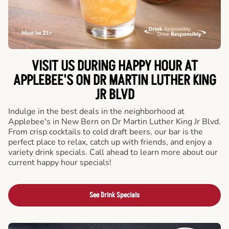
VISIT US DURING HAPPY HOUR AT
APPLEBEE'S ON DR MARTIN LUTHER KING
JR BLVD
Indulge in the best deals in the neighborhood at
Applebee's in New Bern on Dr Martin Luther King Jr Blvd.
From crisp cocktails to cold draft beers, our bar is the
perfect place to relax, catch up with friends, and enjoy a
variety drink specials. Call ahead to learn more about our
current happy hour specials!
See Drink Specials