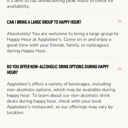
it’s best to call ahead during peak hours to check for
availability.
CAN I BRING A LARGE GROUP TO HAPPY HOUR?
Absolutely! You are welcome to bring a large group to
Happy Hour at Applebee's. Come on in and enjoy a
great time with your friends, family, or colleagues
during Happy Hour.
DO YOU OFFER NON-ALCOHOLIC DRINK OPTIONS DURING HAPPY
HOUR?
Applebee's offers a variety of beverages, including
non-alcoholic options, which may be available during
happy hour. To learn about our non-alcoholic drink
deals during happy hour, check with your local
Applebee's restaurant, as our offerings may vary by
location.