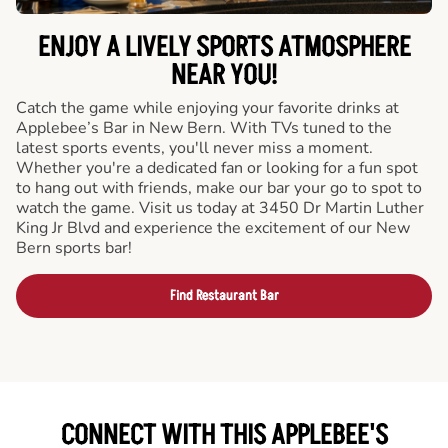
ENJOY A LIVELY SPORTS ATMOSPHERE
NEAR YOU!
Catch the game while enjoying your favorite drinks at
Applebee’s Bar in New Bern. With TVs tuned to the
latest sports events, you'll never miss a moment.
Whether you're a dedicated fan or looking for a fun spot
to hang out with friends, make our bar your go to spot to
watch the game. Visit us today at 3450 Dr Martin Luther
King Jr Blvd and experience the excitement of our New
Bern sports bar!
Find Restaurant Bar
CONNECT WITH THIS APPLEBEE'S