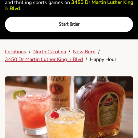
and thrilling sports games on
3450 Dr Martin Luther King
Jr Blvd
.
Start Order
Locations
/
North Carolina
/
New Bern
/
3450 Dr Martin Luther King Jr Blvd
/
Happy Hour