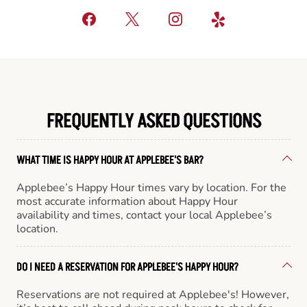
FREQUENTLY ASKED QUESTIONS
WHAT TIME IS HAPPY HOUR AT APPLEBEE'S BAR?
Applebee’s Happy Hour times vary by location. For the
most accurate information about Happy Hour
availability and times, contact your local Applebee’s
location.
DO I NEED A RESERVATION FOR APPLEBEE'S HAPPY HOUR?
Reservations are not required at Applebee's! However,