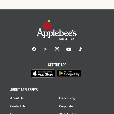
GET THE APP
ABOUT APPLEBEE'S
About Us
Franchising
Contact Us
Corporate