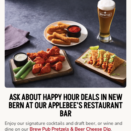
ASK ABOUT HAPPY HOUR DEALS IN NEW
BERN AT OUR APPLEBEE'S RESTAURANT
BAR
Enjoy our signature cocktails and draft beer, or wine and
dine on our
Brew Pub Pretzels & Beer Cheese Dip
,