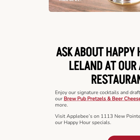
ASK ABOUT HAPPY 
LELAND AT OUR 
RESTAURA
Enjoy our signature cocktails and draf
our
Brew Pub Pretzels & Beer Chees
more.
Visit Applebee’s on 1113 New Pointe
our Happy Hour specials.