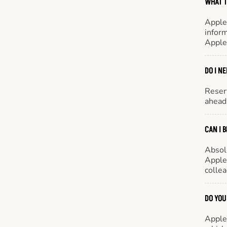
WHAT T
Apple
inform
Apple
DO I N
Reserv
ahead 
CAN I 
Absol
Appleb
colle
DO YOU
Appleb