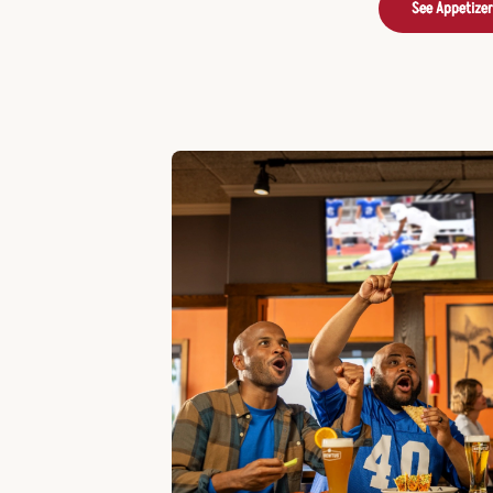
See Appetize