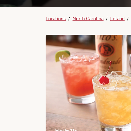
Locations
/
North Carolina
/
Leland
/