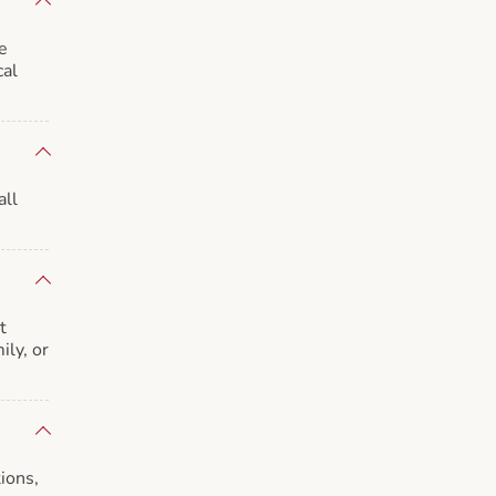
e
cal
all
t
ily, or
ions,