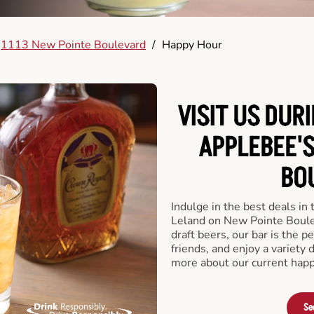
1113 New Pointe Boulevard
/
Happy Hour
VISIT US DUR
APPLEBEE'
BO
Indulge in the best deals in
Leland on New Pointe Boulev
draft beers, our bar is the pe
friends, and enjoy a variety 
more about our current happ
Se