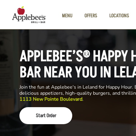
Skip to main content
MENU
OFFERS
LOCATIONS
APPLEBEE’S® HAPPY 
BAR NEAR YOU IN LEL
Join the fun at Applebee's in Leland for Happy Hour. E
delicious appetizers, high-quality burgers, and thrill
1113 New Pointe Boulevard
.
Start Order