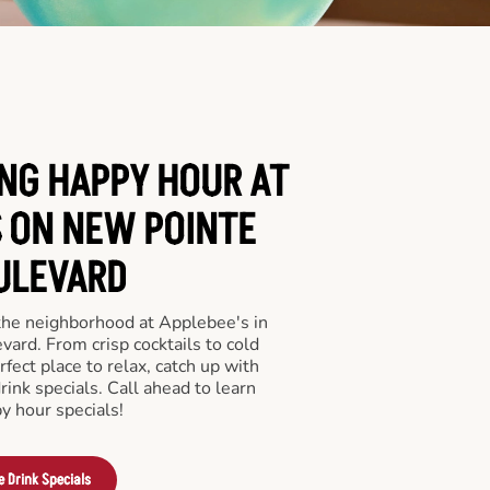
ING HAPPY HOUR AT
S ON NEW POINTE
ULEVARD
 the neighborhood at Applebee's in
ard. From crisp cocktails to cold
rfect place to relax, catch up with
drink specials. Call ahead to learn
y hour specials!
e Drink Specials