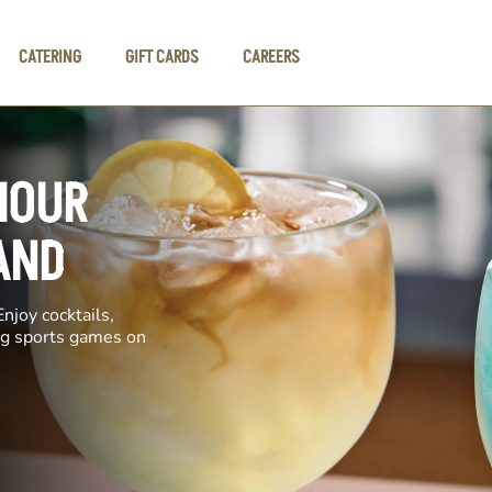
CATERING
GIFT CARDS
CAREERS
HOUR
AND
njoy cocktails,
ing sports games on