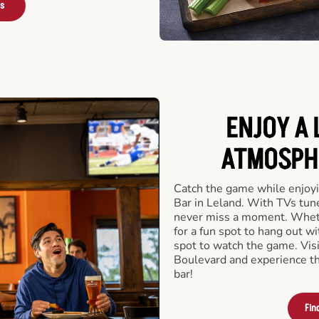
rs
ENJOY A 
ATMOSPHE
Catch the game while enjoyi
Bar in Leland. With TVs tune
never miss a moment. Whethe
for a fun spot to hang out wi
spot to watch the game. Vis
Boulevard and experience th
bar!
Fin