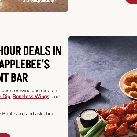
HOUR DEALS IN
APPLEBEE'S
NT BAR
t beer, or wine and dine on
e Dip
,
Boneless Wings
, and
 Boulevard and ask about