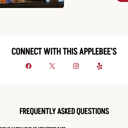
CONNECT WITH THIS APPLEBEE'S
FREQUENTLY ASKED QUESTIONS