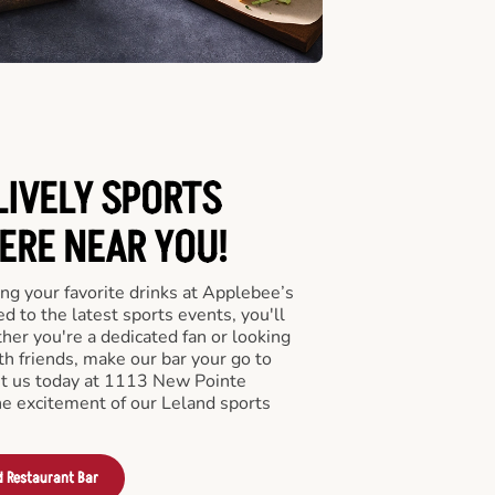
LIVELY SPORTS
RE NEAR YOU!
ng your favorite drinks at Applebee’s
d to the latest sports events, you'll
r you're a dedicated fan or looking
th friends, make our bar your go to
it us today at 1113 New Pointe
e excitement of our Leland sports
d Restaurant Bar