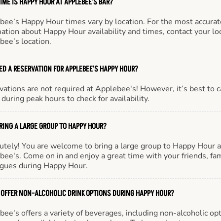
IME IS HAPPY HOUR AT APPLEBEE'S BAR?
bee’s Happy Hour times vary by location. For the most accurat
ation about Happy Hour availability and times, contact your lo
bee’s location.
EED A RESERVATION FOR APPLEBEE'S HAPPY HOUR?
ations are not required at Applebee's! However, it’s best to c
during peak hours to check for availability.
BRING A LARGE GROUP TO HAPPY HOUR?
utely! You are welcome to bring a large group to Happy Hour a
ee's. Come on in and enjoy a great time with your friends, fam
agues during Happy Hour.
 OFFER NON-ALCOHOLIC DRINK OPTIONS DURING HAPPY HOUR?
ee's offers a variety of beverages, including non-alcoholic opt