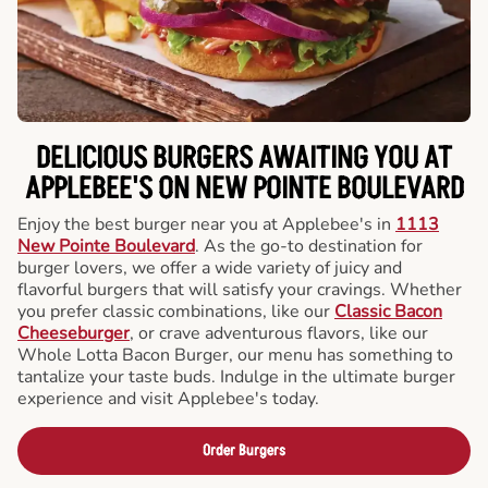
DELICIOUS BURGERS AWAITING YOU AT
APPLEBEE'S ON NEW POINTE BOULEVARD
Enjoy the best burger near you at Applebee's in
1113
New Pointe Boulevard
. As the go-to destination for
burger lovers, we offer a wide variety of juicy and
flavorful burgers that will satisfy your cravings. Whether
you prefer classic combinations, like our
Classic Bacon
Cheeseburger
, or crave adventurous flavors, like our
Whole Lotta Bacon Burger, our menu has something to
tantalize your taste buds. Indulge in the ultimate burger
experience and visit Applebee's today.
Order Burgers