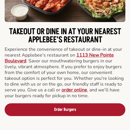
TAKEOUT OR DINE IN AT YOUR NEAREST
APPLEBEE'S RESTAURANT
Experience the convenience of takeout or dine-in at your
nearest Applebee's restaurant on
1113 New Pointe
Boulevard
. Savor our mouthwatering burgers in our
lively, vibrant atmosphere. If you prefer to enjoy burgers
from the comfort of your own home, our convenient
takeout option is perfect for you. Whether you're looking
to dine with us or on the go, our friendly staff is ready to
serve you. Give us a call or
order online
, and we'll have
your burgers ready for pickup in no time.
Order Burgers