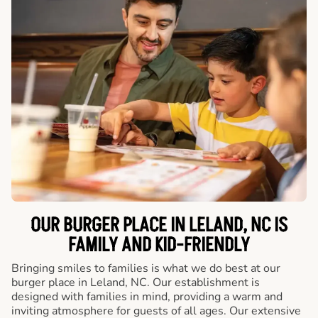
OUR BURGER PLACE IN LELAND, NC IS
FAMILY AND KID-FRIENDLY
Bringing smiles to families is what we do best at our
burger place in Leland, NC. Our establishment is
designed with families in mind, providing a warm and
inviting atmosphere for guests of all ages. Our extensive