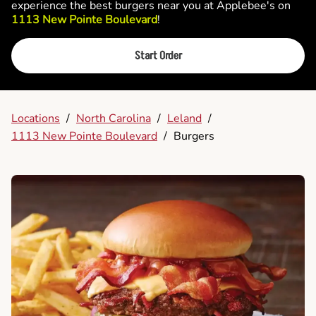
experience the best burgers near you at Applebee's on
1113 New Pointe Boulevard
!
Start Order
Locations
/
North Carolina
/
Leland
/
1113 New Pointe Boulevard
/
Burgers