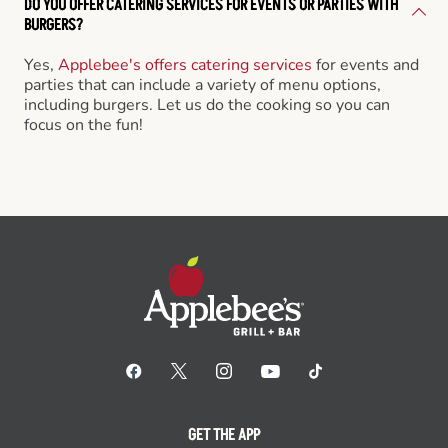
DO YOU OFFER CATERING SERVICES FOR EVENTS OR PARTIES WITH
BURGERS?
Yes,
Applebee's offers catering services
for events and
parties that can include a variety of menu options,
including burgers. Let us do the cooking so you can
focus on the fun!
GET THE APP