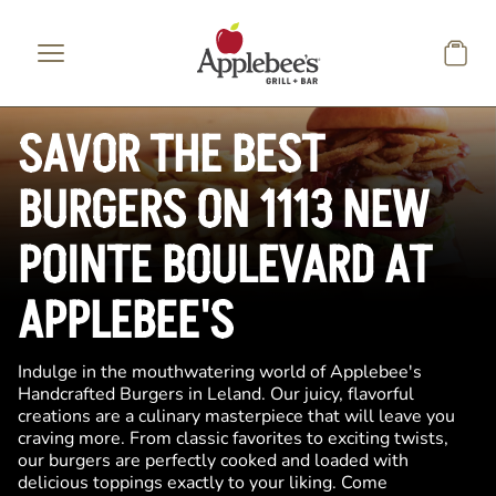
Skip to main content
SAVOR THE BEST
BURGERS ON 1113 NEW
POINTE BOULEVARD AT
APPLEBEE'S
Indulge in the mouthwatering world of Applebee's
Handcrafted Burgers in Leland. Our juicy, flavorful
creations are a culinary masterpiece that will leave you
craving more. From classic favorites to exciting twists,
our burgers are perfectly cooked and loaded with
delicious toppings exactly to your liking. Come