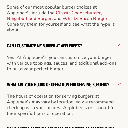
Some of our most popular burger choices at
Applebee's include the
Classic Cheeseburger
,
Neighborhood Burger
, and
Whisky Bacon Burger
.
Come try them for yourself and see what the hype is
about!
CAN I CUSTOMIZE MY BURGER AT APPLEBEE'S?
Yes! At Applebee's, you can customize your burger
with various toppings, sauces, and additional add-ons
to build your perfect burger.
WHAT ARE YOUR HOURS OF OPERATION FOR SERVING BURGERS?
The hours of operation for serving burgers at
Applebee's may vary by location, so we recommend
checking with your nearest Applebee's restaurant for
their specific hours of operation.