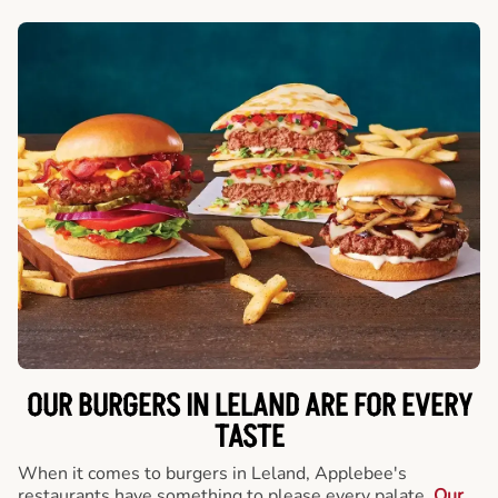
OUR BURGERS IN LELAND ARE FOR EVERY
TASTE
When it comes to burgers in Leland, Applebee's
restaurants have something to please every palate.
Our