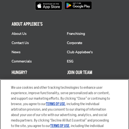
ABOUT APPLEBEE'S
About Us
Franchising
Contact Us
Corporate
News
Club Applebee's
Commercials
ESG
HUNGRY?
JOIN OUR TEAM
Takeout
Careers
We use cookies and other tracking technologies to enhance user
Order Delivery
Applicant & Employee
experience, improve functionality, serve personalized ads or content,
Privacy Notice
and support our marketing efforts. By clicking “Close” or continuing to
Restaurant List
browse, you agree to our
TERMS OF USE
, including the individual
arbitration provision, and you consent to our sharing of information
Nutrition & Allergens
about your use of our site with our advertising, analytics, and social
media partners. By clicking “Decline All But Essential” and proceeding
to the site, you agree to our
TERMS OF USE
, including the individual