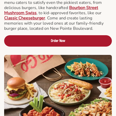
menu caters to satisfy even the pickiest eaters, from
delicious burgers, like handcrafted
Bourbon Street
Mushroom Swiss
, to kid-approved favorites, like our
Classic Cheeseburger
. Come and create lasting
memories with your loved ones at our family-friendly
burger place, located on New Pointe Boulevard.
Order Now