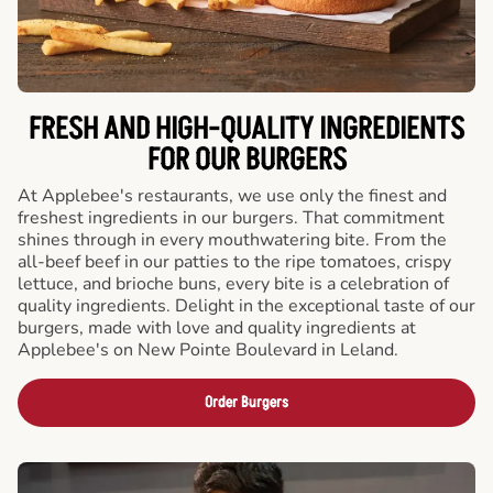
FRESH AND HIGH-QUALITY INGREDIENTS
FOR OUR BURGERS
At Applebee's restaurants, we use only the finest and
freshest ingredients in our burgers. That commitment
shines through in every mouthwatering bite. From the
all-beef beef in our patties to the ripe tomatoes, crispy
lettuce, and brioche buns, every bite is a celebration of
quality ingredients. Delight in the exceptional taste of our
burgers, made with love and quality ingredients at
Applebee's on New Pointe Boulevard in Leland.
Order Burgers