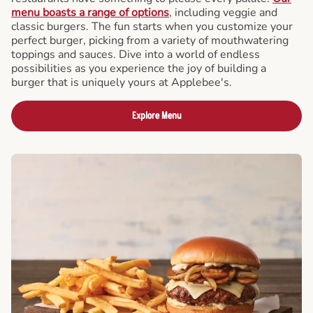
menu boasts a range of options
, including veggie and
classic burgers. The fun starts when you customize your
perfect burger, picking from a variety of mouthwatering
toppings and sauces. Dive into a world of endless
possibilities as you experience the joy of building a
burger that is uniquely yours at Applebee's.
Explore Menu