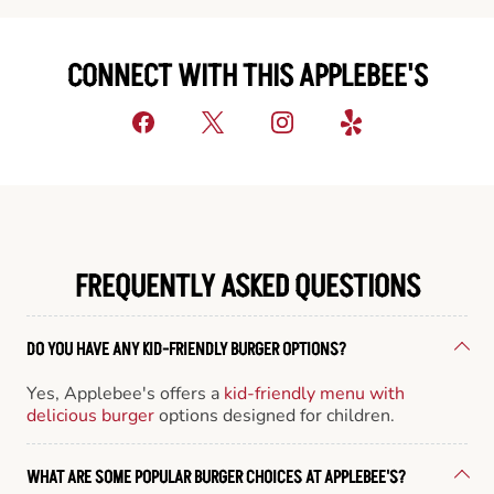
CONNECT WITH THIS APPLEBEE'S
FREQUENTLY ASKED QUESTIONS
DO YOU HAVE ANY KID-FRIENDLY BURGER OPTIONS?
Yes, Applebee's offers a
kid-friendly menu with
delicious burger
options designed for children.
WHAT ARE SOME POPULAR BURGER CHOICES AT APPLEBEE'S?