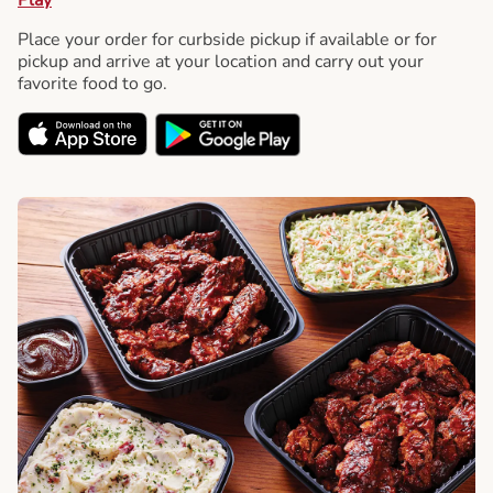
Place your order for curbside pickup if available or for
pickup and arrive at your location and carry out your
favorite food to go.