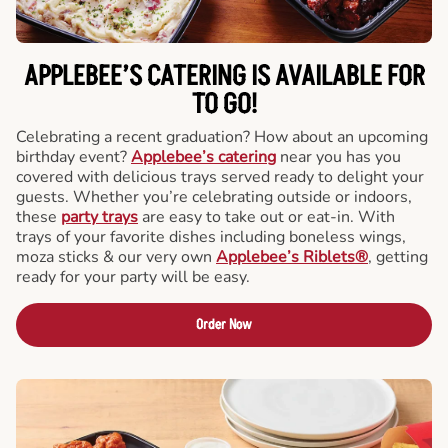
APPLEBEE’S CATERING
IS AVAILABLE FOR
TO GO!
Celebrating a recent graduation? How about an upcoming
birthday event?
Applebee’s catering
near you has you
covered with delicious trays served ready to delight your
guests. Whether you’re celebrating outside or indoors,
these
party trays
are easy to take out or eat-in. With
trays of your favorite dishes including boneless wings,
moza sticks & our very own
Applebee’s Riblets®
, getting
ready for your party will be easy.
Order Now