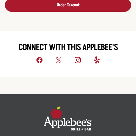
Order Takeout
CONNECT WITH THIS APPLEBEE'S