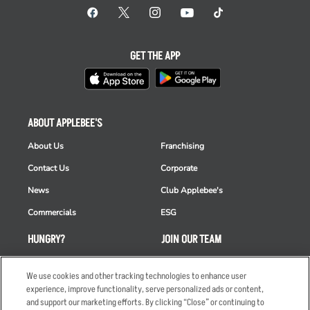
GET THE APP
ABOUT APPLEBEE'S
About Us
Franchising
Contact Us
Corporate
News
Club Applebee's
Commercials
ESG
HUNGRY?
JOIN OUR TEAM
Takeout
Careers
We use cookies and other tracking technologies to enhance user
Order Delivery
Applicant & Employee
experience, improve functionality, serve personalized ads or content,
Privacy Notice
and support our marketing efforts. By clicking “Close” or continuing to
Restaurant List