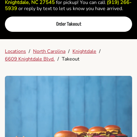
Knightdale, NC 27545
for pickup! You can call
(919) 266-
5939
or reply by text to let us know you have arrived.
Order Takeout
Locations
/
North Carolina
/
Knightdale
/
6609 Knightdale Blvd.
/
Takeout