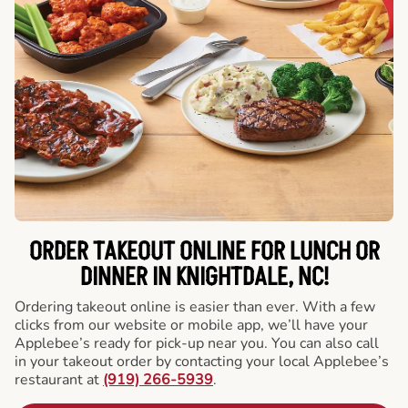
ORDER TAKEOUT ONLINE FOR LUNCH OR
DINNER IN KNIGHTDALE, NC!
Ordering takeout online is easier than ever. With a few
clicks from our website or mobile app, we’ll have your
Applebee’s ready for pick-up near you. You can also call
in your takeout order by contacting your local Applebee’s
restaurant at
(919) 266-5939
.