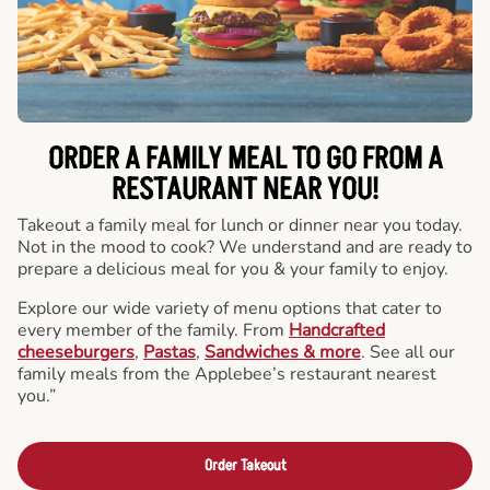
ORDER A FAMILY MEAL TO GO FROM A
RESTAURANT NEAR YOU!
Takeout a family meal for lunch or dinner near you today.
Not in the mood to cook? We understand and are ready to
prepare a delicious meal for you & your family to enjoy.
Explore our wide variety of menu options that cater to
every member of the family. From
Handcrafted
cheeseburgers
,
Pastas
,
Sandwiches & more
. See all our
family meals from the Applebee’s restaurant nearest
you.”
Order Takeout