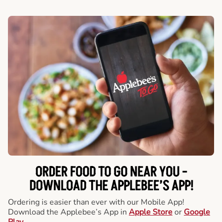
ORDER FOOD TO GO NEAR YOU -
DOWNLOAD THE APPLEBEE’S APP!
Ordering is easier than ever with our Mobile App!
Download the Applebee’s App in
Apple Store
or
Google
Play