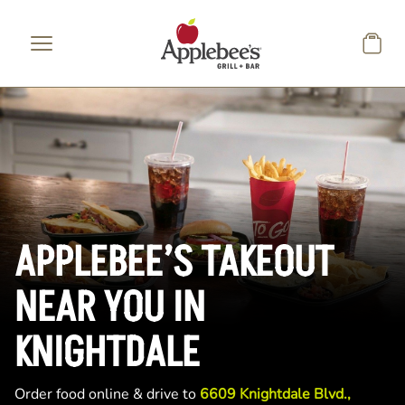
Skip to main content
APPLEBEE’S TAKEOUT
NEAR YOU IN
KNIGHTDALE
Order food online & drive to
6609 Knightdale Blvd.,