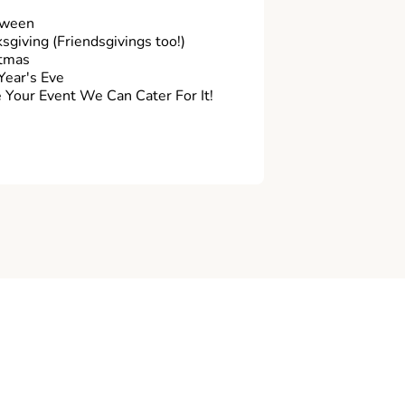
oween
sgiving (Friendsgivings too!)
tmas
ear's Eve
Your Event We Can Cater For It!