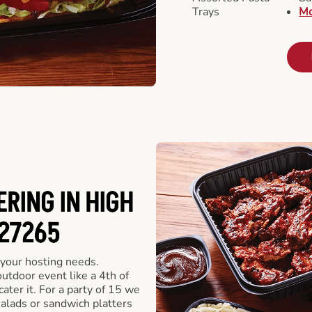
Trays
Mo
RING IN HIGH
 27265
 your hosting needs.
utdoor event like a 4th of
ater it. For a party of 15 we
alads or sandwich platters