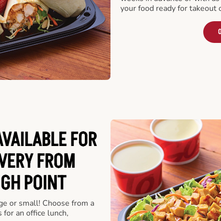
your food ready for takeout 
O
VAILABLE FOR
VERY FROM
IGH POINT
rge or small! Choose from a
 for an office lunch,