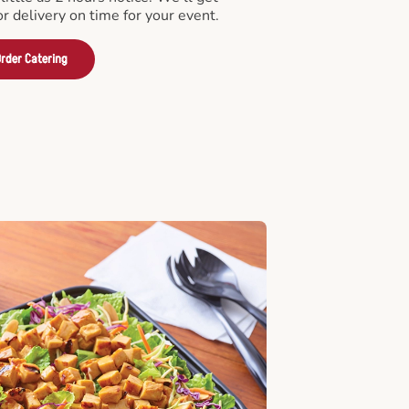
or delivery on time for your event.
rder Catering