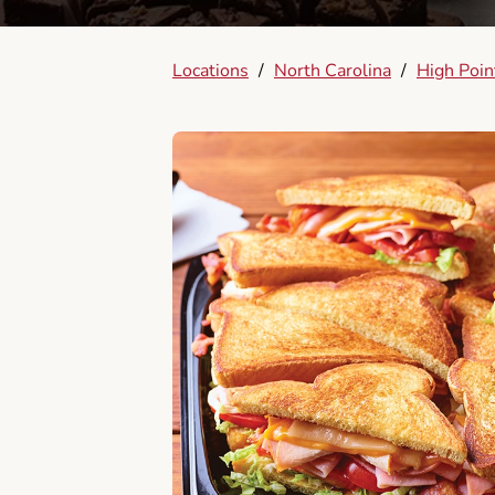
Locations
/
North Carolina
/
High Poin