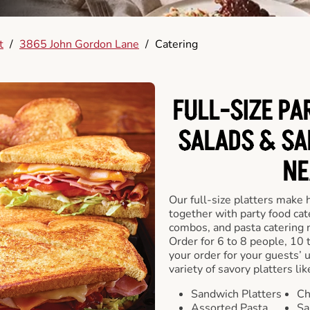
t
/
3865 John Gordon Lane
/
Catering
FULL-SIZE PA
SALADS & SA
NE
Our full-size platters make 
together with party food cat
combos, and pasta catering 
Order for 6 to 8 people, 10 
your order for your guests’ 
variety of savory platters lik
Sandwich Platters
Ch
Assorted Pasta
Sa