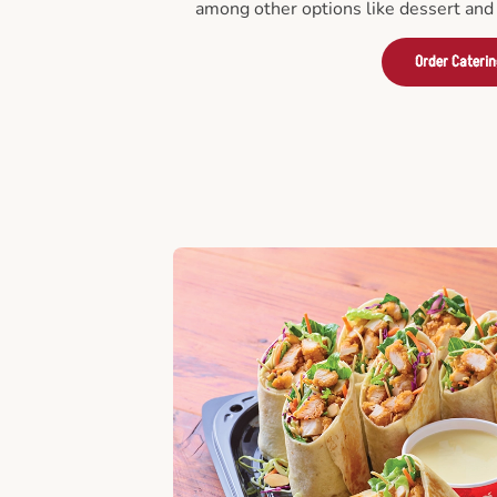
among other options like dessert and 
Order Cateri