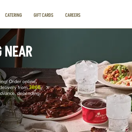
CATERING
GIFT CARDS
CAREERS
G NEAR
ng! Order online,
 delivery from
3865
 advance, depending