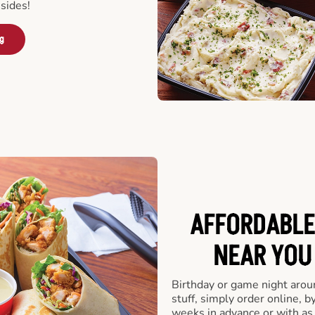
sides!
ng
AFFORDABLE
NEAR YOU 
Birthday or game night arou
stuff, simply order online, b
weeks in advance or with as l