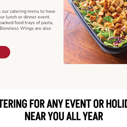
t our catering menu to have
our lunch or dinner event.
packed food trays of pasta,
 Boneless Wings are also
TERING FOR ANY EVENT OR HOLI
NEAR YOU ALL YEAR