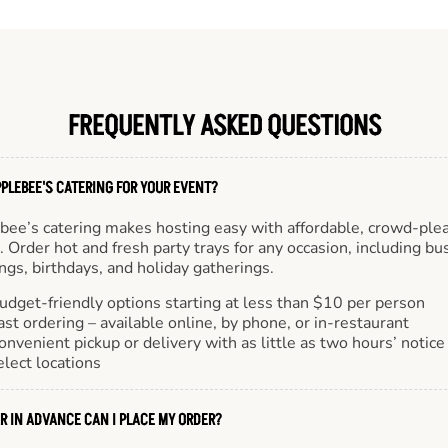
FREQUENTLY ASKED QUESTIONS
PLEBEE'S CATERING FOR YOUR EVENT?
bee’s catering makes hosting easy with affordable, crowd-ple
 Order hot and fresh party trays for any occasion, including bu
gs, birthdays, and holiday gatherings.
udget-friendly options starting at less than $10 per person
ast ordering – available online, by phone, or in-restaurant
onvenient pickup or delivery with as little as two hours’ notice
elect locations
R IN ADVANCE CAN I PLACE MY ORDER?