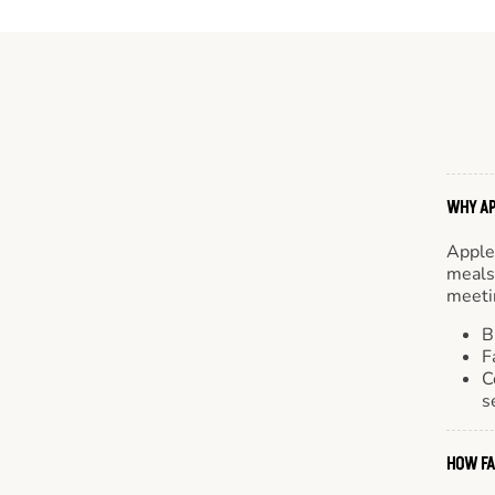
WHY AP
Apple
meals.
meetin
B
F
C
s
HOW FA