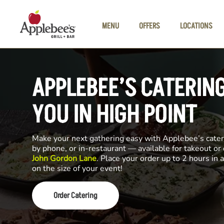
Skip to main content
MENU
OFFERS
LOCATIONS
APPLEBEE’S CATERIN
YOU IN HIGH POINT
Make your next gathering easy with Applebee’s cateri
by phone, or in-restaurant — available for takeout or
John Gordon Lane
. Place your order up to 2 hours in
on the size of your event!
Order Catering