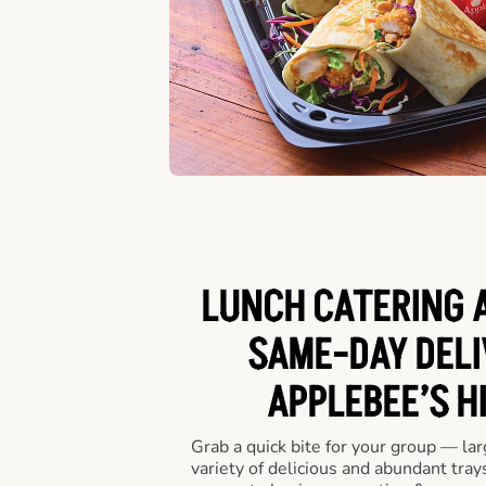
LUNCH CATERING A
SAME-DAY DELI
APPLEBEE’S H
Grab a quick bite for your group — la
variety of delicious and abundant trays