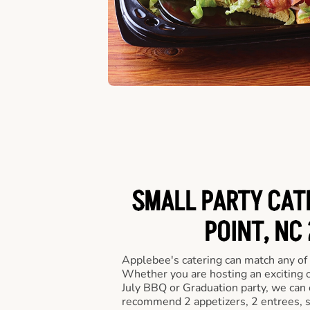
SMALL PARTY CATE
POINT, NC
Applebee's catering can match any of
Whether you are hosting an exciting o
July BBQ or Graduation party, we can c
recommend 2 appetizers, 2 entrees, s