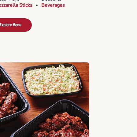
zzarella Sticks
Beverages
Explore Menu