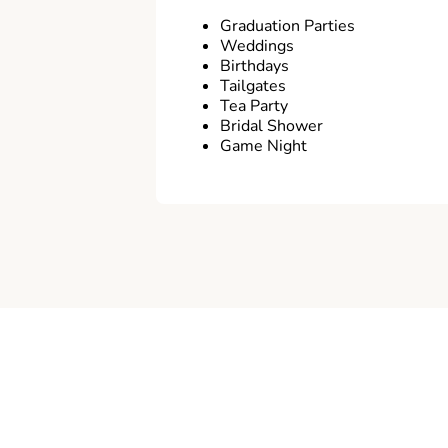
Graduation Parties
Weddings
Birthdays
Tailgates
Tea Party
Bridal Shower
Game Night