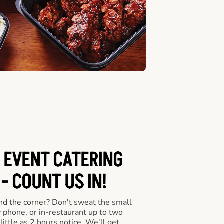
 EVENT CATERING
- COUNT US IN!
nd the corner? Don't sweat the small
y phone, or in-restaurant up to two
ittle as 2 hours notice. We'll get