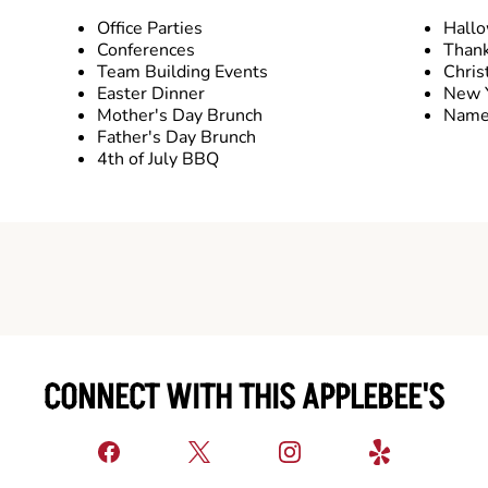
Office Parties
Hall
Conferences
Thank
Team Building Events
Chris
Easter Dinner
New Y
Mother's Day Brunch
Name 
Father's Day Brunch
4th of July BBQ
CONNECT WITH THIS APPLEBEE'S