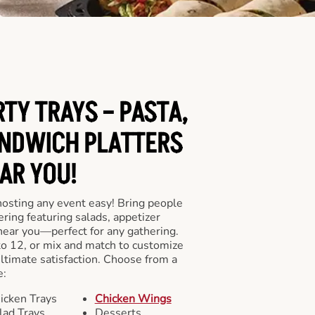
RTY TRAYS – PASTA,
NDWICH PLATTERS
AR YOU!
hosting any event easy! Bring people
ering featuring salads, appetizer
near you—perfect for any gathering.
to 12, or mix and match to customize
ultimate satisfaction. Choose from a
e:
icken Trays
Chicken Wings
lad Trays
Desserts