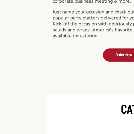
corporate business meeting & more.
Just name your occasion and check ou
popular party platters delivered for y
Kick-off the occasion with deliciously 
salads and wraps. America's Favorite
available for catering.
Order Now
CA