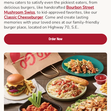
menu caters to satisfy even the pickiest eaters, from
delicious burgers, like handcrafted
Bourbon Street
Mushroom Swiss
, to kid-approved favorites, like our
Classic Cheeseburger
. Come and create lasting
memories with your loved ones at our family-friendly
burger place, located on Highway 70, S.E..
Order Now