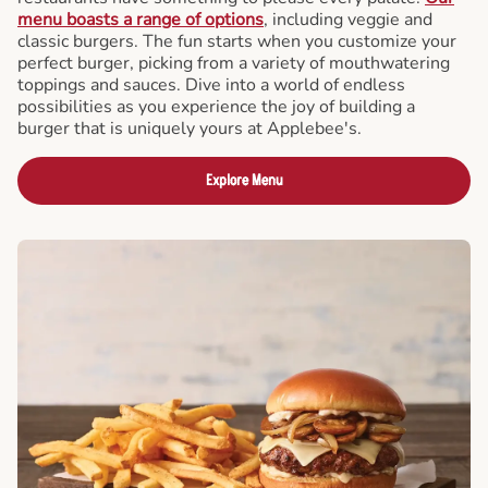
menu boasts a range of options
, including veggie and
classic burgers. The fun starts when you customize your
perfect burger, picking from a variety of mouthwatering
toppings and sauces. Dive into a world of endless
possibilities as you experience the joy of building a
burger that is uniquely yours at Applebee's.
Explore Menu