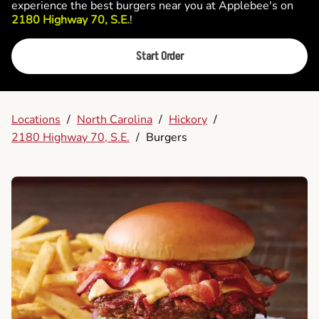
experience the best burgers near you at Applebee's on
2180 Highway 70, S.E.
!
Start Order
Locations
/
North Carolina
/
Hickory
/
2180 Highway 70, S.E.
/
Burgers