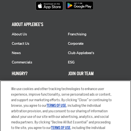
ABOUT APPLEBEE'S
About Us
Franchising
Contact Us
Corporate
News
Club Applebee's
Commercials
ESG
HUNGRY?
JOIN OUR TEAM
Takeout
Careers
We use cookies and other tracking technologies to enhance user
Order Delivery
Applicant & Employee
experience, improve functionality, serve personalized ads or content,
Privacy Notice
and support our marketing efforts. By clicking “Close” or continuing to
Restaurant List
browse, you agree to our
TERMS OF USE
, including the individual
arbitration provision, and you consent to our sharing of information
Nutrition & Allergens
about your use of our site with our advertising, analytics, and social
media partners. By clicking “Decline All But Essential” and proceeding
to the site, you agree to our
TERMS OF USE
, including the individual