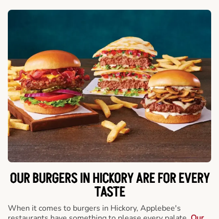
OUR BURGERS IN HICKORY ARE FOR EVERY
TASTE
When it comes to burgers in Hickory, Applebee's
restaurants have something to please every palate.
Our