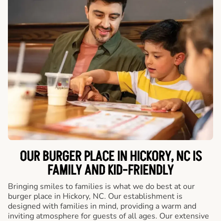
OUR BURGER PLACE IN HICKORY, NC IS
FAMILY AND KID-FRIENDLY
Bringing smiles to families is what we do best at our
burger place in Hickory, NC. Our establishment is
designed with families in mind, providing a warm and
inviting atmosphere for guests of all ages. Our extensive