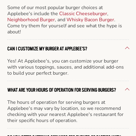
Some of our most popular burger choices at
Applebee's include the
Classic Cheeseburger
,
Neighborhood Burger
, and
Whisky Bacon Burger
.
Come try them for yourself and see what the hype is
about!
CAN I CUSTOMIZE MY BURGER AT APPLEBEE'S?
Yes! At Applebee's, you can customize your burger
with various toppings, sauces, and additional add-ons
to build your perfect burger.
WHAT ARE YOUR HOURS OF OPERATION FOR SERVING BURGERS?
The hours of operation for serving burgers at
Applebee's may vary by location, so we recommend
checking with your nearest Applebee's restaurant for
their specific hours of operation.