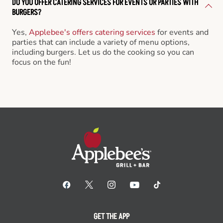
DO YOU OFFER CATERING SERVICES FOR EVENTS OR PARTIES WITH
BURGERS?
Yes,
Applebee's offers catering services
for events and
parties that can include a variety of menu options,
including burgers. Let us do the cooking so you can
focus on the fun!
GET THE APP