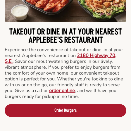
TAKEOUT OR DINE IN AT YOUR NEAREST
APPLEBEE'S RESTAURANT
Experience the convenience of takeout or dine-in at your
nearest Applebee's restaurant on
2180 Highway 70,
S.E.
. Savor our mouthwatering burgers in our lively,
vibrant atmosphere. If you prefer to enjoy burgers from
the comfort of your own home, our convenient takeout
option is perfect for you. Whether you're looking to dine
with us or on the go, our friendly staff is ready to serve
you. Give us a call or
order online
, and we'll have your
burgers ready for pickup in no time.
Order Burgers