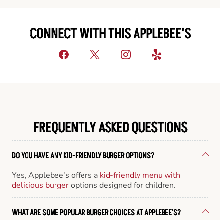
CONNECT WITH THIS APPLEBEE'S
FREQUENTLY ASKED QUESTIONS
DO YOU HAVE ANY KID-FRIENDLY BURGER OPTIONS?
Yes, Applebee's offers a
kid-friendly menu with
delicious burger
options designed for children.
WHAT ARE SOME POPULAR BURGER CHOICES AT APPLEBEE'S?