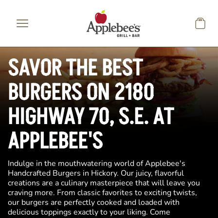
Skip to main content
SAVOR THE BEST
BURGERS ON 2180
HIGHWAY 70, S.E. AT
APPLEBEE'S
Indulge in the mouthwatering world of Applebee's
Handcrafted Burgers in Hickory. Our juicy, flavorful
creations are a culinary masterpiece that will leave you
craving more. From classic favorites to exciting twists,
our burgers are perfectly cooked and loaded with
delicious toppings exactly to your liking. Come