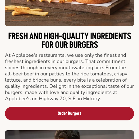
FRESH AND HIGH-QUALITY INGREDIENTS
FOR OUR BURGERS
At Applebee's restaurants, we use only the finest and
freshest ingredients in our burgers. That commitment
shines through in every mouthwatering bite. From the
all-beef beef in our patties to the ripe tomatoes, crispy
lettuce, and brioche buns, every bite is a celebration of
quality ingredients. Delight in the exceptional taste of our
burgers, made with love and quality ingredients at
Applebee's on Highway 70, S.E. in Hickory.
Order Burgers