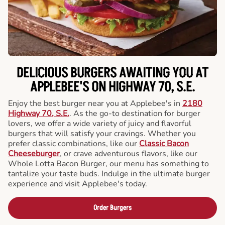
DELICIOUS BURGERS AWAITING YOU AT
APPLEBEE'S ON HIGHWAY 70, S.E.
Enjoy the best burger near you at Applebee's in
2180
Highway 70, S.E.
. As the go-to destination for burger
lovers, we offer a wide variety of juicy and flavorful
burgers that will satisfy your cravings. Whether you
prefer classic combinations, like our
Classic Bacon
Cheeseburger
, or crave adventurous flavors, like our
Whole Lotta Bacon Burger, our menu has something to
tantalize your taste buds. Indulge in the ultimate burger
experience and visit Applebee's today.
Order Burgers