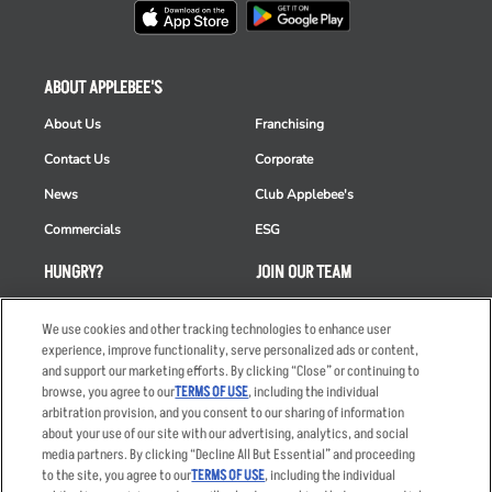
ABOUT APPLEBEE'S
About Us
Franchising
Contact Us
Corporate
News
Club Applebee's
Commercials
ESG
HUNGRY?
JOIN OUR TEAM
Takeout
Careers
We use cookies and other tracking technologies to enhance user
Order Delivery
Applicant & Employee
experience, improve functionality, serve personalized ads or content,
Privacy Notice
and support our marketing efforts. By clicking “Close” or continuing to
Restaurant List
browse, you agree to our
TERMS OF USE
, including the individual
arbitration provision, and you consent to our sharing of information
Nutrition & Allergens
about your use of our site with our advertising, analytics, and social
media partners. By clicking “Decline All But Essential” and proceeding
to the site, you agree to our
TERMS OF USE
, including the individual