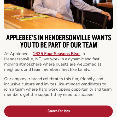
APPLEBEE'S IN HENDERSONVILLE WANTS
YOU TO BE PART OF OUR TEAM
At Applebee's
1635 Four Seasons Blvd.
in
Hendersonville, NC, we work in a dynamic and fast
moving atmosphere where guests are welcomed as
neighbors and team members feel like family.
Our employer brand celebrates this fun, friendly, and
inclusive culture and invites like-minded candidates to
join a team where hard work opens opportunity and team
members get the support they need to succeed.
Search For Jobs