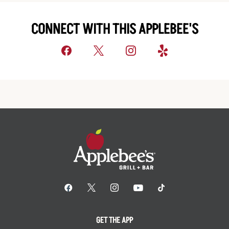
CONNECT WITH THIS APPLEBEE'S
GET THE APP