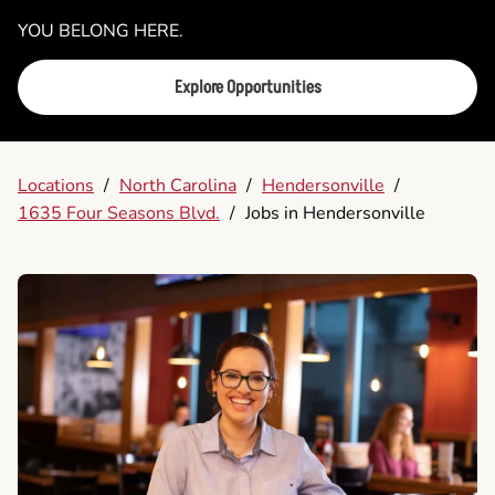
YOU BELONG HERE.
Explore Opportunities
Locations
/
North Carolina
/
Hendersonville
/
1635 Four Seasons Blvd.
/
Jobs in Hendersonville