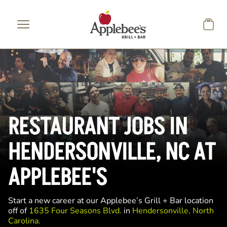
Skip to main content
RESTAURANT JOBS IN
HENDERSONVILLE, NC AT
APPLEBEE'S
Start a new career at our Applebee’s Grill + Bar location
off of
1635 Four Seasons Blvd.
in
Hendersonville, North
Carolina.