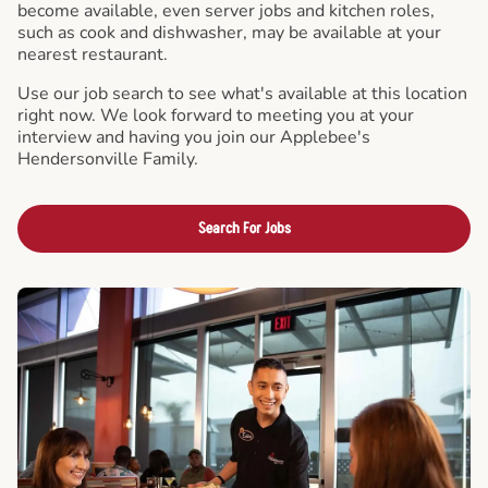
become available, even server jobs and kitchen roles,
such as cook and dishwasher, may be available at your
nearest restaurant.
Use our job search to see what's available at this location
right now. We look forward to meeting you at your
interview and having you join our Applebee's
Hendersonville Family.
Search For Jobs