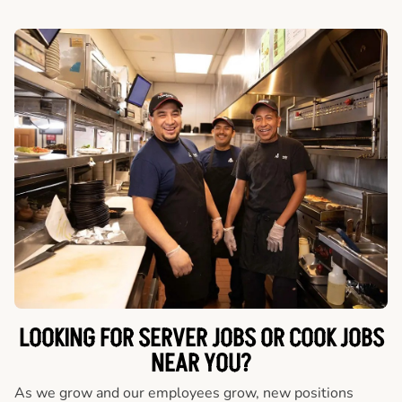
LOOKING FOR SERVER JOBS OR COOK JOBS
NEAR YOU?
As we grow and our employees grow, new positions