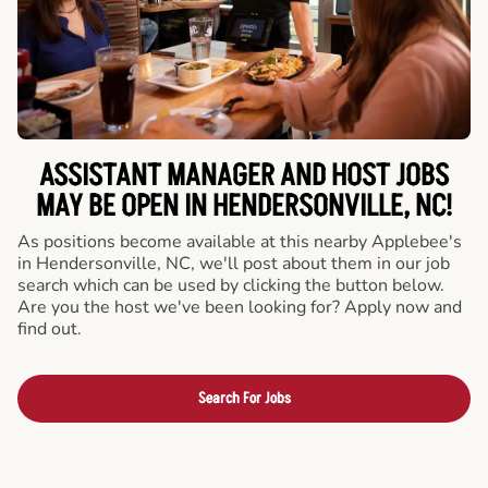
ASSISTANT MANAGER AND HOST JOBS
MAY BE OPEN IN HENDERSONVILLE, NC!
As positions become available at this nearby Applebee's
in Hendersonville, NC, we'll post about them in our job
search which can be used by clicking the button below.
Are you the host we've been looking for? Apply now and
find out.
Search For Jobs