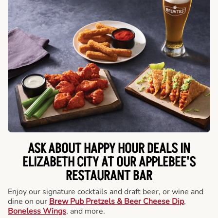
ASK ABOUT HAPPY HOUR DEALS IN
ELIZABETH CITY AT OUR APPLEBEE'S
RESTAURANT BAR
Enjoy our signature cocktails and draft beer, or wine and
dine on our
Brew Pub Pretzels & Beer Cheese Dip
,
Boneless Wings
, and more.