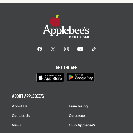
GET THE APP
ABOUT APPLEBEE'S
About Us
Franchising
Contact Us
Corporate
News
Club Applebee's