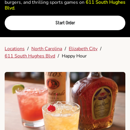
burgers, and thrilling sports games on
611 South Hughes
Blvd
.
Start Order
Locations
/
North Carolina
/
Elizabeth City
/
611 South Hughes Blvd
/
Happy Hour