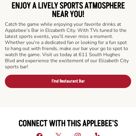
ENJOY A LIVELY SPORTS ATMOSPHERE
NEAR YOU!
Catch the game while enjoying your favorite drinks at
Applebee’s Bar in Elizabeth City. With TVs tuned to the
latest sports events, you'll never miss a moment.
Whether you're a dedicated fan or looking for a fun spot
to hang out with friends, make our bar your go to spot to
watch the game. Visit us today at 611 South Hughes
Blvd and experience the excitement of our Elizabeth City
sports bar!
Find Restaurant Bar
CONNECT WITH THIS APPLEBEE'S