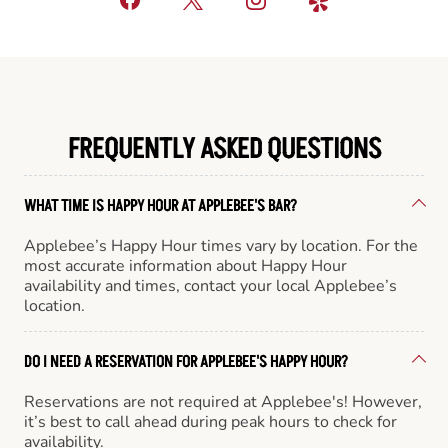
FREQUENTLY ASKED QUESTIONS
WHAT TIME IS HAPPY HOUR AT APPLEBEE'S BAR?
Applebee’s Happy Hour times vary by location. For the
most accurate information about Happy Hour
availability and times, contact your local Applebee’s
location.
DO I NEED A RESERVATION FOR APPLEBEE'S HAPPY HOUR?
Reservations are not required at Applebee's! However,
it’s best to call ahead during peak hours to check for
availability.