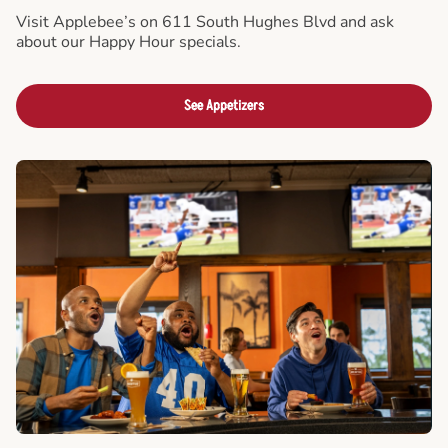
Visit Applebee’s on 611 South Hughes Blvd and ask
about our Happy Hour specials.
See Appetizers