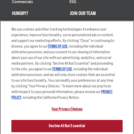
Commercials
ESG
HUNGRY?
JOIN OUR TEAM
Takeout
Careers
We use cookies and other tracking technologies to enhance user
Order Delivery
Applicant & Employee
experience, improve functionality, serve personalized ads or content,
Privacy Notice
and support our marketing efforts. By clicking “Close” or continuing to
Restaurant List
browse, you agree to our
TERMS OF USE
, including the individual
arbitration provision, and you consent to our sharing of information
Nutrition & Allergens
about your use of our site with our advertising, analytics, and social
media partners. By clicking “Decline All But Essential” and proceeding
to the site, you agree to our
TERMS OF USE
, including the individual
arbitration provision, and we will only store cookies that are essential
Accessibility Statement
Terms
to our site functionality. You can modify your preferences at any time
by clicking "Your Privacy Choices." To learn more about our practices
Privacy Policy
Other Terms
with respect to your personal information, please review our
PRIVACY
Your Advertising Choices
Sitemap
POLICY
, including the California Privacy Notice.
Privacy Web Form
Your Privacy Choices
© 2026 Applebee's Restaurants LLC. The Applebee’s logo is a
registered trademark and copyrighted work of Applebee’s Restaurants
Decline All But Essential
LLC.