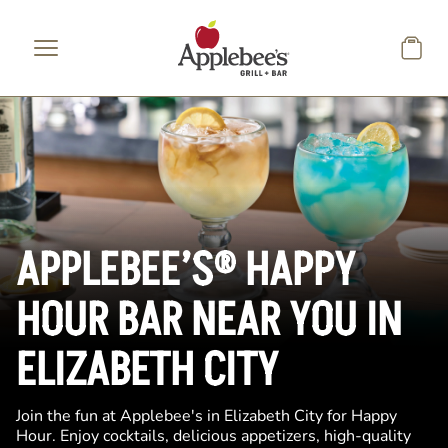
Skip to main content
APPLEBEE’S® HAPPY
HOUR BAR NEAR YOU IN
ELIZABETH CITY
Join the fun at Applebee's in Elizabeth City for Happy
Hour. Enjoy cocktails, delicious appetizers, high-quality