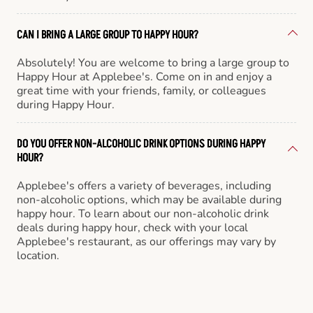
CAN I BRING A LARGE GROUP TO HAPPY HOUR?
Absolutely! You are welcome to bring a large group to
Happy Hour at Applebee's. Come on in and enjoy a
great time with your friends, family, or colleagues
during Happy Hour.
DO YOU OFFER NON-ALCOHOLIC DRINK OPTIONS DURING HAPPY
HOUR?
Applebee's offers a variety of beverages, including
non-alcoholic options, which may be available during
happy hour. To learn about our non-alcoholic drink
deals during happy hour, check with your local
Applebee's restaurant, as our offerings may vary by
location.