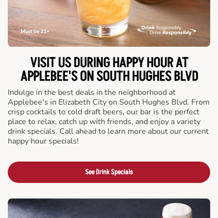
VISIT US DURING HAPPY HOUR AT
APPLEBEE'S ON SOUTH HUGHES BLVD
Indulge in the best deals in the neighborhood at
Applebee's in Elizabeth City on South Hughes Blvd. From
crisp cocktails to cold draft beers, our bar is the perfect
place to relax, catch up with friends, and enjoy a variety
drink specials. Call ahead to learn more about our current
happy hour specials!
See Drink Specials