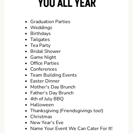
YOU ALL YEAR
Graduation Parties
Weddings
Birthdays
Tailgates
Tea Party
Bridal Shower
Game Night
Office Parties
Conferences
Team Building Events
Easter Dinner
Mother's Day Brunch
Father's Day Brunch
4th of July BBQ
Halloween
Thanksgiving (Friendsgivings too!)
Christmas
New Year's Eve
Name Your Event We Can Cater For It!