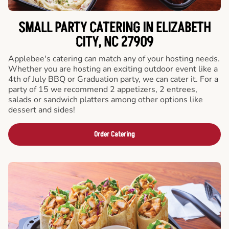
SMALL PARTY CATERING IN ELIZABETH
CITY, NC 27909
Applebee's catering can match any of your hosting needs.
Whether you are hosting an exciting outdoor event like a
4th of July BBQ or Graduation party, we can cater it. For a
party of 15 we recommend 2 appetizers, 2 entrees,
salads or sandwich platters among other options like
dessert and sides!
Order Catering