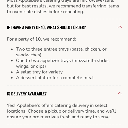
Most Applebee’s catering trays are microwave-safe,
but for best results, we recommend transferring items
to oven-safe dishes before reheating.
IF I HAVE A PARTY OF 10, WHAT SHOULD I ORDER?
For a party of 10, we recommend:
Two to three entrée trays (pasta, chicken, or
sandwiches)
One to two appetizer trays (mozzarella sticks,
wings, or dips)
A salad tray for variety
A dessert platter for a complete meal
IS DELIVERY AVAILABLE?
Yes! Applebee’s offers catering delivery in select
locations. Choose a pickup or delivery time, and we’ll
ensure your order arrives fresh and ready to serve.