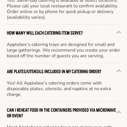
Yes! Same-day catering is available at select locations.
Please call your local restaurant to confirm availability.
Order online or by phone for quick pickup or delivery
(availability varies).
HOW MANY WILL EACH CATERING ITEM SERVE?
Applebee’s catering trays are designed for small and
large gatherings. We recommend you create your order
based off the number of guests you are serving.
ARE PLATES/UTENSILS INCLUDED IN MY CATERING ORDER?
Yes! All Applebee’s catering orders come with
disposable plates, utensils, and napkins at no extra
charge.
CAN I REHEAT FOOD IN THE CONTAINERS PROVIDED VIA MICROWAVE
OR OVEN?