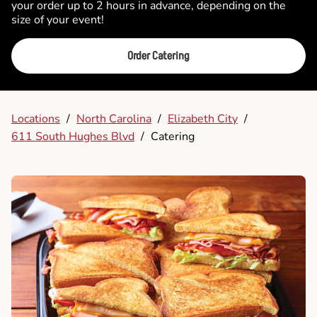
your order up to 2 hours in advance, depending on the
size of your event!
Order Catering
Locations
/
North Carolina
/
Elizabeth City
/
611 South Hughes Blvd
/
Catering