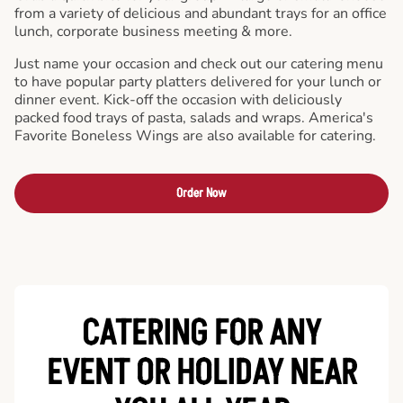
from a variety of delicious and abundant trays for an office
lunch, corporate business meeting & more.
Just name your occasion and check out our catering menu
to have popular party platters delivered for your lunch or
dinner event. Kick-off the occasion with deliciously
packed food trays of pasta, salads and wraps. America's
Favorite Boneless Wings are also available for catering.
Order Now
CATERING FOR ANY
EVENT OR HOLIDAY
NEAR