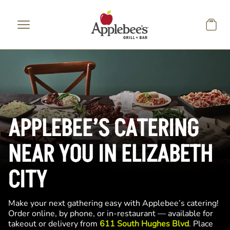
Skip to main content
APPLEBEE’S CATERING
NEAR YOU IN ELIZABETH
CITY
Make your next gathering easy with Applebee’s catering!
Order online, by phone, or in-restaurant — available for
takeout or delivery from
611 South Hughes Blvd
. Place