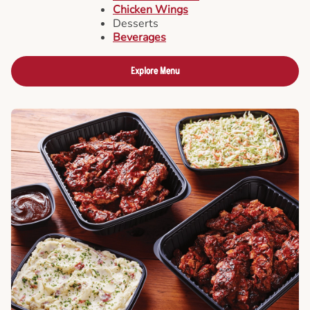
Chicken Wings
Desserts
Beverages
Explore Menu