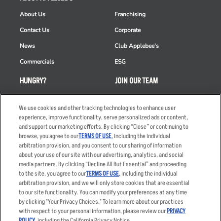
About Us
Franchising
Contact Us
Corporate
News
Club Applebee's
Commercials
ESG
HUNGRY?
JOIN OUR TEAM
Takeout
Careers
We use cookies and other tracking technologies to enhance user
Order Delivery
Applicant & Employee
experience, improve functionality, serve personalized ads or content,
Privacy Notice
and support our marketing efforts. By clicking “Close” or continuing to
Restaurant List
browse, you agree to our
TERMS OF USE
, including the individual
Nutrition & Allergens
arbitration provision, and you consent to our sharing of information
about your use of our site with our advertising, analytics, and social
media partners. By clicking “Decline All But Essential” and proceeding
to the site, you agree to our
TERMS OF USE
, including the individual
arbitration provision, and we will only store cookies that are essential
Accessibility Statement
Terms
to our site functionality. You can modify your preferences at any time
by clicking "Your Privacy Choices." To learn more about our practices
Privacy Policy
Other Terms
with respect to your personal information, please review our
PRIVACY
Your Advertising Choices
Sitemap
POLICY
, including the California Privacy Notice.