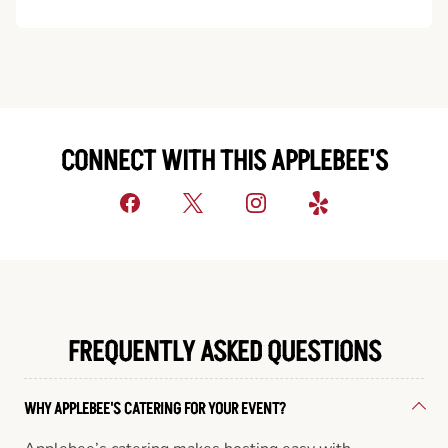
CONNECT WITH THIS APPLEBEE'S
FREQUENTLY ASKED QUESTIONS
WHY APPLEBEE'S CATERING FOR YOUR EVENT?