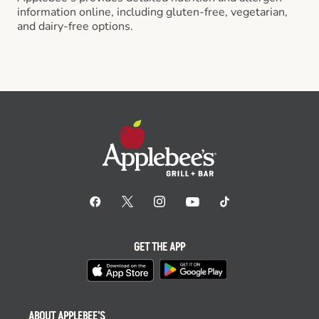
information online, including gluten-free, vegetarian,
and dairy-free options.
GET THE APP
ABOUT APPLEBEE'S