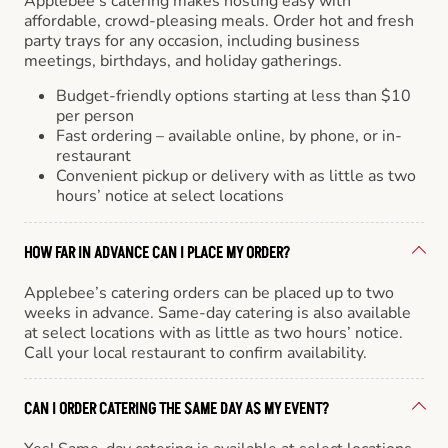
Applebee’s catering makes hosting easy with
affordable, crowd-pleasing meals. Order hot and fresh
party trays for any occasion, including business
meetings, birthdays, and holiday gatherings.
Budget-friendly options starting at less than $10
per person
Fast ordering – available online, by phone, or in-
restaurant
Convenient pickup or delivery with as little as two
hours’ notice at select locations
HOW FAR IN ADVANCE CAN I PLACE MY ORDER?
Applebee’s catering orders can be placed up to two
weeks in advance. Same-day catering is also available
at select locations with as little as two hours’ notice.
Call your local restaurant to confirm availability.
CAN I ORDER CATERING THE SAME DAY AS MY EVENT?