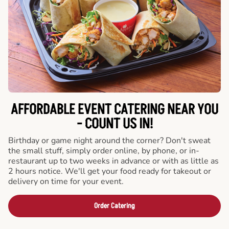
AFFORDABLE EVENT CATERING NEAR YOU
- COUNT US IN!
Birthday or game night around the corner? Don't sweat
the small stuff, simply order online, by phone, or in-
restaurant up to two weeks in advance or with as little as
2 hours notice. We'll get your food ready for takeout or
delivery on time for your event.
Order Catering