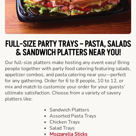
FULL-SIZE PARTY TRAYS – PASTA, SALADS
& SANDWICH PLATTERS NEAR YOU!
Our full-size platters make hosting any event easy! Bring
people together with party food catering featuring salads,
appetizer combos, and pasta catering near you—perfect
for any gathering. Order for 6 to 8 people, 10 to 12, or
mix and match to customize your order for your guests’
ultimate satisfaction. Choose from a variety of savory
platters like:
Sandwich Platters
Assorted Pasta Trays
Chicken Trays
Salad Trays
Mozzarella Sticks