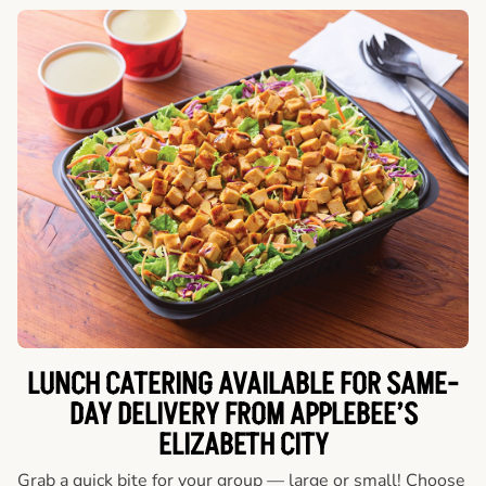
LUNCH CATERING AVAILABLE FOR SAME-
DAY DELIVERY FROM APPLEBEE’S
ELIZABETH CITY
Grab a quick bite for your group — large or small! Choose