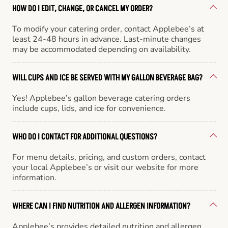
HOW DO I EDIT, CHANGE, OR CANCEL MY ORDER?
To modify your catering order, contact Applebee’s at
least 24-48 hours in advance. Last-minute changes
may be accommodated depending on availability.
WILL CUPS AND ICE BE SERVED WITH MY GALLON BEVERAGE BAG?
Yes! Applebee’s gallon beverage catering orders
include cups, lids, and ice for convenience.
WHO DO I CONTACT FOR ADDITIONAL QUESTIONS?
For menu details, pricing, and custom orders, contact
your local Applebee’s or visit our website for more
information.
WHERE CAN I FIND NUTRITION AND ALLERGEN INFORMATION?
Applebee’s provides detailed nutrition and allergen