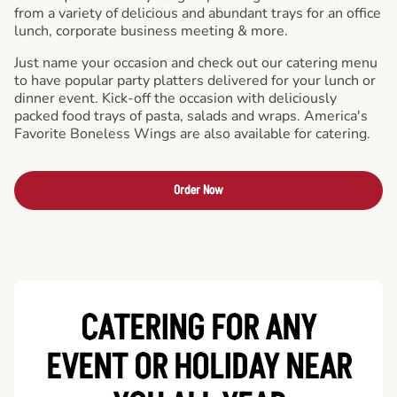
from a variety of delicious and abundant trays for an office
lunch, corporate business meeting & more.
Just name your occasion and check out our catering menu
to have popular party platters delivered for your lunch or
dinner event. Kick-off the occasion with deliciously
packed food trays of pasta, salads and wraps. America's
Favorite Boneless Wings are also available for catering.
Order Now
CATERING FOR ANY
EVENT OR HOLIDAY
NEAR