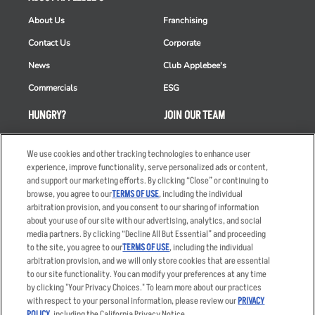
About Us
Franchising
Contact Us
Corporate
News
Club Applebee's
Commercials
ESG
HUNGRY?
JOIN OUR TEAM
Takeout
Careers
We use cookies and other tracking technologies to enhance user
Order Delivery
Applicant & Employee
experience, improve functionality, serve personalized ads or content,
Privacy Notice
and support our marketing efforts. By clicking “Close” or continuing to
Restaurant List
browse, you agree to our
TERMS OF USE
, including the individual
Nutrition & Allergens
arbitration provision, and you consent to our sharing of information
about your use of our site with our advertising, analytics, and social
media partners. By clicking “Decline All But Essential” and proceeding
to the site, you agree to our
TERMS OF USE
, including the individual
arbitration provision, and we will only store cookies that are essential
Accessibility Statement
Terms
to our site functionality. You can modify your preferences at any time
by clicking "Your Privacy Choices." To learn more about our practices
Privacy Policy
Other Terms
with respect to your personal information, please review our
PRIVACY
Your Advertising Choices
Sitemap
POLICY
, including the California Privacy Notice.