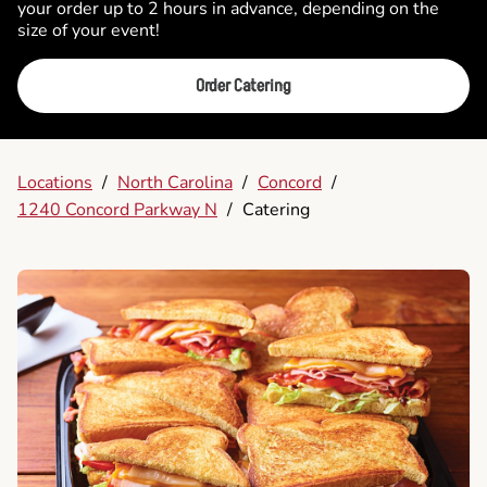
your order up to 2 hours in advance, depending on the
size of your event!
Order Catering
Locations
/
North Carolina
/
Concord
/
1240 Concord Parkway N
/
Catering