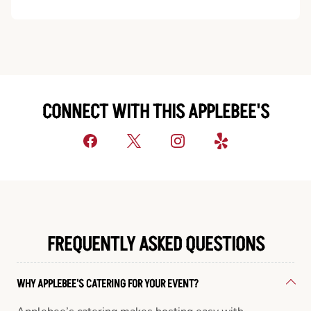
CONNECT WITH THIS APPLEBEE'S
FREQUENTLY ASKED QUESTIONS
WHY APPLEBEE'S CATERING FOR YOUR EVENT?