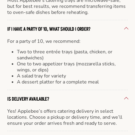
Most Applebee’s catering trays are microwave-safe,
but for best results, we recommend transferring items
to oven-safe dishes before reheating.
IF I HAVE A PARTY OF 10, WHAT SHOULD I ORDER?
For a party of 10, we recommend:
Two to three entrée trays (pasta, chicken, or
sandwiches)
One to two appetizer trays (mozzarella sticks,
wings, or dips)
A salad tray for variety
A dessert platter for a complete meal
IS DELIVERY AVAILABLE?
Yes! Applebee’s offers catering delivery in select
locations. Choose a pickup or delivery time, and we’ll
ensure your order arrives fresh and ready to serve.