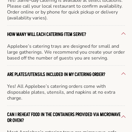
Yes! Same-day catering is available at select locations.
Please call your local restaurant to confirm availability.
Order online or by phone for quick pickup or delivery
(availability varies).
HOW MANY WILL EACH CATERING ITEM SERVE?
Applebee’s catering trays are designed for small and
large gatherings. We recommend you create your order
based off the number of guests you are serving.
ARE PLATES/UTENSILS INCLUDED IN MY CATERING ORDER?
Yes! All Applebee’s catering orders come with
disposable plates, utensils, and napkins at no extra
charge.
CAN I REHEAT FOOD IN THE CONTAINERS PROVIDED VIA MICROWAVE
OR OVEN?