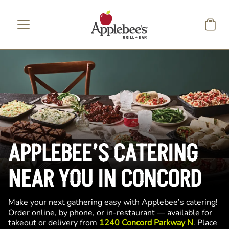
Skip to main content
APPLEBEE’S CATERING
NEAR YOU IN CONCORD
Make your next gathering easy with Applebee’s catering!
Order online, by phone, or in-restaurant — available for
takeout or delivery from
1240 Concord Parkway N
. Place