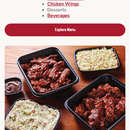
Chicken Wings
Desserts
Beverages
Explore Menu