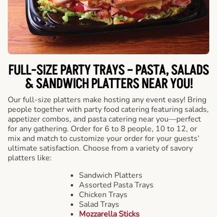
FULL-SIZE PARTY TRAYS – PASTA, SALADS
& SANDWICH PLATTERS NEAR YOU!
Our full-size platters make hosting any event easy! Bring
people together with party food catering featuring salads,
appetizer combos, and pasta catering near you—perfect
for any gathering. Order for 6 to 8 people, 10 to 12, or
mix and match to customize your order for your guests’
ultimate satisfaction. Choose from a variety of savory
platters like:
Sandwich Platters
Assorted Pasta Trays
Chicken Trays
Salad Trays
Mozzarella Sticks