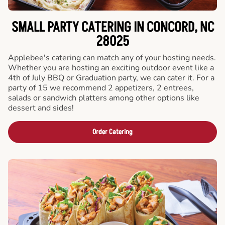
SMALL PARTY CATERING IN CONCORD, NC
28025
Applebee's catering can match any of your hosting needs.
Whether you are hosting an exciting outdoor event like a
4th of July BBQ or Graduation party, we can cater it. For a
party of 15 we recommend 2 appetizers, 2 entrees,
salads or sandwich platters among other options like
dessert and sides!
Order Catering