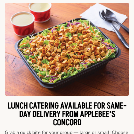
LUNCH CATERING AVAILABLE FOR SAME-
DAY DELIVERY FROM APPLEBEE’S
CONCORD
Grab a quick bite for your group — large or small! Choose