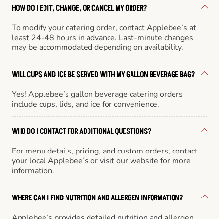
HOW DO I EDIT, CHANGE, OR CANCEL MY ORDER?
To modify your catering order, contact Applebee’s at
least 24-48 hours in advance. Last-minute changes
may be accommodated depending on availability.
WILL CUPS AND ICE BE SERVED WITH MY GALLON BEVERAGE BAG?
Yes! Applebee’s gallon beverage catering orders
include cups, lids, and ice for convenience.
WHO DO I CONTACT FOR ADDITIONAL QUESTIONS?
For menu details, pricing, and custom orders, contact
your local Applebee’s or visit our website for more
information.
WHERE CAN I FIND NUTRITION AND ALLERGEN INFORMATION?
Applebee’s provides detailed nutrition and allergen