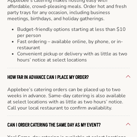
Applebee’s catering makes hosting easy with
affordable, crowd-pleasing meals. Order hot and fresh
party trays for any occasion, including business
meetings, birthdays, and holiday gatherings.
Budget-friendly options starting at less than $10
per person
Fast ordering – available online, by phone, or in-
restaurant
Convenient pickup or delivery with as little as two
hours’ notice at select locations
HOW FAR IN ADVANCE CAN I PLACE MY ORDER?
Applebee’s catering orders can be placed up to two
weeks in advance. Same-day catering is also available
at select locations with as little as two hours’ notice.
Call your local restaurant to confirm availability.
CAN I ORDER CATERING THE SAME DAY AS MY EVENT?