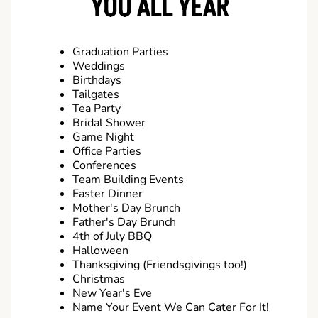
YOU ALL YEAR
Graduation Parties
Weddings
Birthdays
Tailgates
Tea Party
Bridal Shower
Game Night
Office Parties
Conferences
Team Building Events
Easter Dinner
Mother's Day Brunch
Father's Day Brunch
4th of July BBQ
Halloween
Thanksgiving (Friendsgivings too!)
Christmas
New Year's Eve
Name Your Event We Can Cater For It!