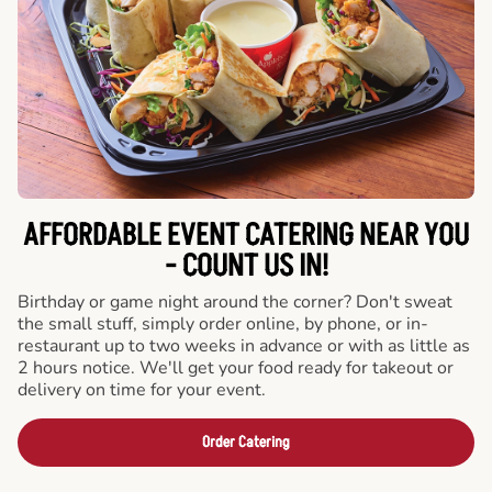
AFFORDABLE EVENT CATERING NEAR YOU
- COUNT US IN!
Birthday or game night around the corner? Don't sweat
the small stuff, simply order online, by phone, or in-
restaurant up to two weeks in advance or with as little as
2 hours notice. We'll get your food ready for takeout or
delivery on time for your event.
Order Catering