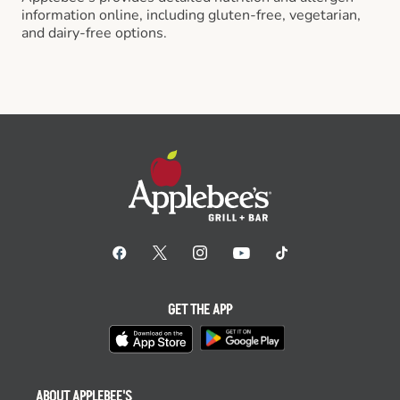
information online, including gluten-free, vegetarian,
and dairy-free options.
GET THE APP
ABOUT APPLEBEE'S