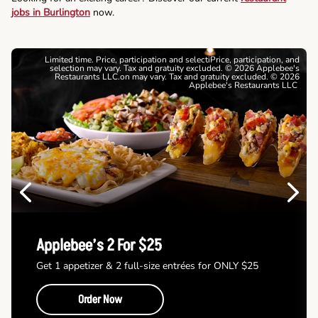
jobs in Burlington
now.
Limited time. Price, participation and selectiPrice, participation, and
selection may vary. Tax and gratuity excluded. © 2026 Applebee's
Restaurants LLC.on may vary. Tax and gratuity excluded. © 2026
Applebee's Restaurants LLC
Previous
Next
Applebee’s 2 For $25
Get 1 appetizer & 2 full-size entrées for ONLY $25
Order Now