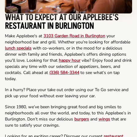
WHAT TO EXPECT AT OUR APPLEBEE'S
RESTAURANT IN BURLINGTON
Make Applebee's at
3103 Garden Road in Burlington
your
neighborhood bar and grill. Whether you're looking for affordable
lunch specials
with co-workers, or in the mood for a delicious
dinner with family and friends, Applebee's offers dining options
you'll love. Looking for that
happy hour
vibe? Enjoy food and drink
specials any time with our selection of appetizers, beers, and
cocktails. Call ahead at
(336) 584-3344
to see what’s on tap
today.
In a hurry? Place your take out order using our To Go service and
pick up your food without ever leaving your car.
Since 1980, we’ve been bringing great food and big smiles to
neighborhoods all over the world, and today, to this Applebee’s in
Burlington. Don’t miss our delicious
burgers
and
wings
that are
sure to satisfy your cravings.
Looking for an exciting career? Discover our current
restaurant