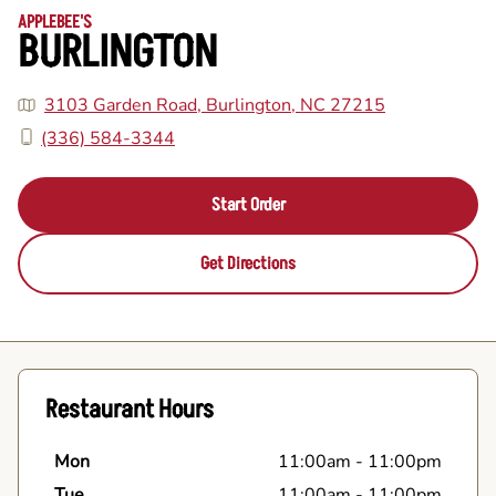
APPLEBEE'S
BURLINGTON
3103 Garden Road, Burlington, NC 27215
(336) 584-3344
Start Order
Get Directions
Restaurant Hours
Mon
11:00am
-
11:00pm
Tue
11:00am
-
11:00pm