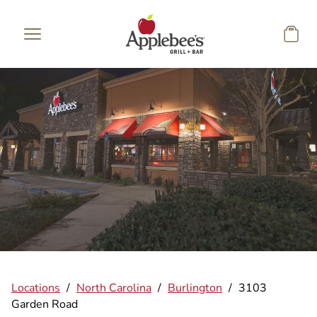
Skip to main content
Locations
/
North Carolina
/
Burlington
/
3103
Garden Road