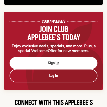
CLUB APPLEBEE'S
JOIN CLUB
APPLEBEE'S TODAY
Enjoy exclusive deals, specials, and more. Plus, a
special Welcome
Offer for new members.
Sign Up
Log In
CONNECT WITH THIS APPLEBEE'S