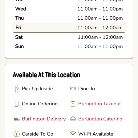
Wed
11:00am
-
11:00pm
Thu
11:00am
-
11:00pm
Fri
11:00am
-
12:00am
Sat
11:00am
-
12:00am
Sun
11:00am
-
11:00pm
Available At This Location
Pick Up Inside
Dine-In
Online Ordering
Burlington Takeout
Burlington Delivery
Burlington Catering
Carside To Go
Wi-Fi Available