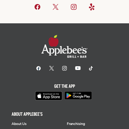
GET THE APP
ABOUT APPLEBEE'S
About Us
Franchising