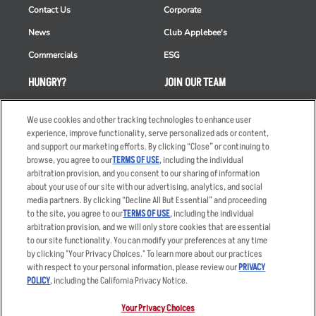
Contact Us
Corporate
News
Club Applebee's
Commercials
ESG
HUNGRY?
JOIN OUR TEAM
Takeout
Careers
We use cookies and other tracking technologies to enhance user
Order Delivery
Applicant & Employee
experience, improve functionality, serve personalized ads or content,
Privacy Notice
and support our marketing efforts. By clicking “Close” or continuing to
Restaurant List
browse, you agree to our
TERMS OF USE
, including the individual
arbitration provision, and you consent to our sharing of information
Nutrition & Allergens
about your use of our site with our advertising, analytics, and social
media partners. By clicking “Decline All But Essential” and proceeding
to the site, you agree to our
TERMS OF USE
, including the individual
arbitration provision, and we will only store cookies that are essential
Accessibility Statement
Terms
to our site functionality. You can modify your preferences at any time
by clicking "Your Privacy Choices." To learn more about our practices
Privacy Policy
Other Terms
with respect to your personal information, please review our
PRIVACY
Your Advertising Choices
Sitemap
POLICY
, including the California Privacy Notice.
Privacy Web Form
Your Privacy Choices