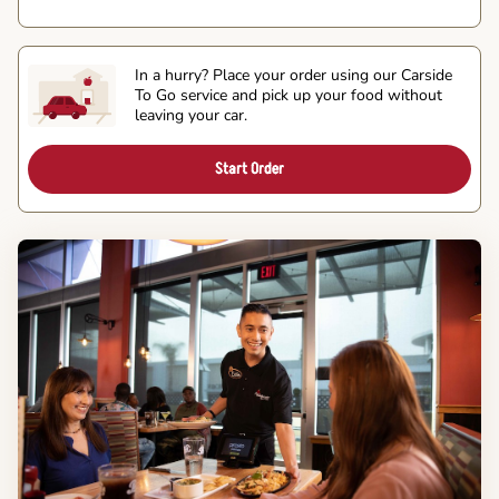
In a hurry? Place your order using our Carside
To Go service and pick up your food without
leaving your car.
Start Order