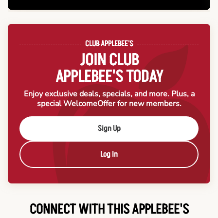
CLUB APPLEBEE'S
JOIN CLUB
APPLEBEE'S TODAY
Enjoy exclusive deals, specials, and more. Plus, a
special Welcome
Offer for new members.
Sign Up
Log In
CONNECT WITH THIS APPLEBEE'S