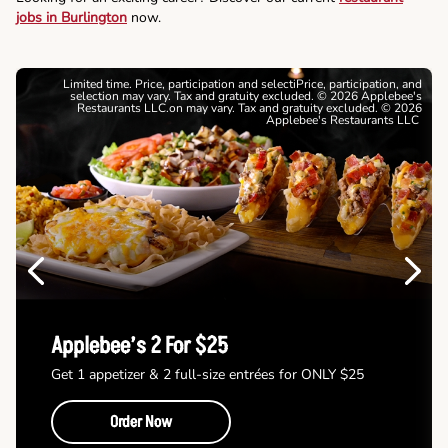
jobs in Burlington
now.
Limited time. Price, participation and selectiPrice, participation, and
selection may vary. Tax and gratuity excluded. © 2026 Applebee's
Restaurants LLC.on may vary. Tax and gratuity excluded. © 2026
Applebee's Restaurants LLC
Previous
Next
Applebee’s 2 For $25
Get 1 appetizer & 2 full-size entrées for ONLY $25
Order Now