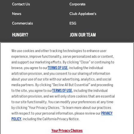
Contact Us
Corporate
News
Club Applebee's
Commercials
ESG
HUNGRY?
JOIN OUR TEAM
Takeout
Careers
We use cookies and other tracking technologies to enhance user
Order Delivery
Applicant & Employee
experience, improve functionality, serve personalized ads or content,
Privacy Notice
and support our marketing efforts. By clicking “Close” or continuing to
Restaurant List
browse, you agree to our
TERMS OF USE
, including the individual
arbitration provision, and you consent to our sharing of information
Nutrition & Allergens
about your use of our site with our advertising, analytics, and social
media partners. By clicking “Decline All But Essential” and proceeding
to the site, you agree to our
TERMS OF USE
, including the individual
arbitration provision, and we will only store cookies that are essential
Accessibility Statement
Terms
to our site functionality. You can modify your preferences at any time
by clicking "Your Privacy Choices." To learn more about our practices
Privacy Policy
Other Terms
with respect to your personal information, please review our
PRIVACY
Your Advertising Choices
Sitemap
POLICY
, including the California Privacy Notice.
Privacy Web Form
Your Privacy Choices