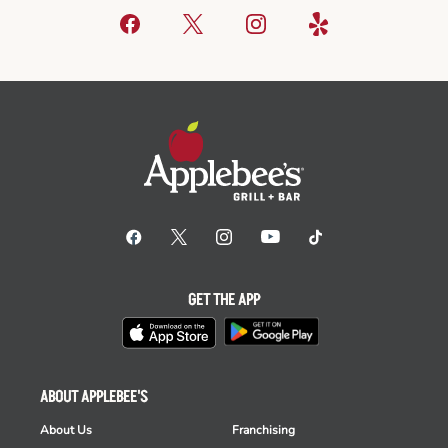
GET THE APP
ABOUT APPLEBEE'S
About Us
Franchising