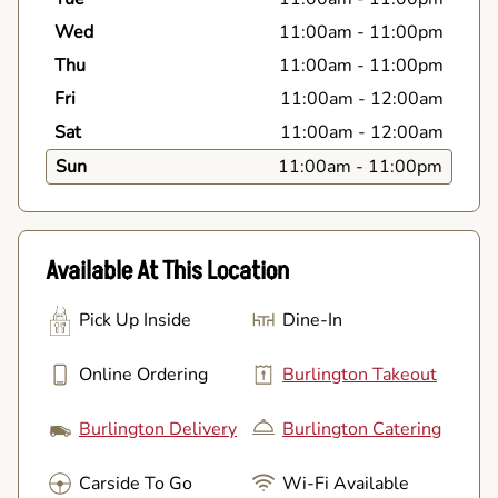
Wed
11:00am
-
11:00pm
Thu
11:00am
-
11:00pm
Fri
11:00am
-
12:00am
Sat
11:00am
-
12:00am
Sun
11:00am
-
11:00pm
Available At This Location
Pick Up Inside
Dine-In
Online Ordering
Burlington Takeout
Burlington Delivery
Burlington Catering
Carside To Go
Wi-Fi Available