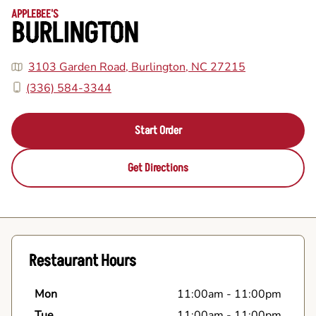
APPLEBEE'S
BURLINGTON
3103 Garden Road, Burlington, NC 27215
(336) 584-3344
Start Order
Get Directions
Restaurant Hours
Mon
11:00am
-
11:00pm
Tue
11:00am
-
11:00pm