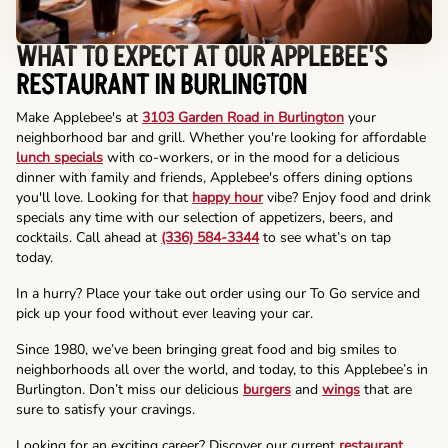
WHAT TO EXPECT AT OUR APPLEBEE'S
RESTAURANT IN BURLINGTON
Make Applebee's at
3103 Garden Road in Burlington
your
neighborhood bar and grill. Whether you're looking for affordable
lunch specials
with co-workers, or in the mood for a delicious
dinner with family and friends, Applebee's offers dining options
you'll love. Looking for that
happy hour
vibe? Enjoy food and drink
specials any time with our selection of appetizers, beers, and
cocktails. Call ahead at
(336) 584-3344
to see what’s on tap
today.
In a hurry? Place your take out order using our To Go service and
pick up your food without ever leaving your car.
Since 1980, we’ve been bringing great food and big smiles to
neighborhoods all over the world, and today, to this Applebee’s in
Burlington. Don’t miss our delicious
burgers
and
wings
that are
sure to satisfy your cravings.
Looking for an exciting career? Discover our current
restaurant