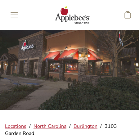
Skip to main content
Locations
/
North Carolina
/
Burlington
/
3103
Garden Road