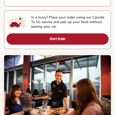
In a hurry? Place your order using our Carside
To Go service and pick up your food without
leaving your car.
Start Order