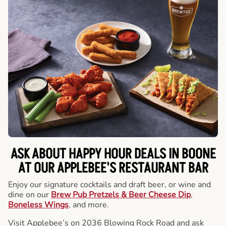
ASK ABOUT HAPPY HOUR DEALS IN BOONE
AT OUR APPLEBEE'S RESTAURANT BAR
Enjoy our signature cocktails and draft beer, or wine and
dine on our
Brew Pub Pretzels & Beer Cheese Dip
,
Boneless Wings
, and more.
Visit Applebee’s on 2036 Blowing Rock Road and ask