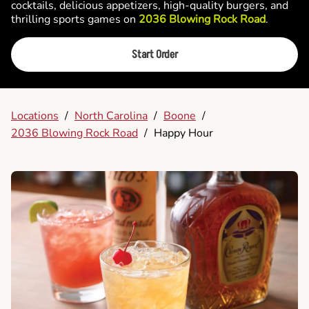
cocktails, delicious appetizers, high-quality burgers, and
thrilling sports games on
2036 Blowing Rock Road
.
Start Order
Locations
/
North Carolina
/
Boone
/
2036 Blowing Rock Road
/
Happy Hour