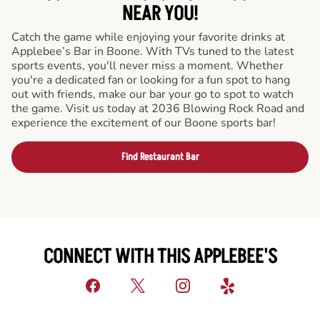
NEAR YOU!
Catch the game while enjoying your favorite drinks at
Applebee’s Bar in Boone. With TVs tuned to the latest
sports events, you'll never miss a moment. Whether
you're a dedicated fan or looking for a fun spot to hang
out with friends, make our bar your go to spot to watch
the game. Visit us today at 2036 Blowing Rock Road and
experience the excitement of our Boone sports bar!
Find Restaurant Bar
CONNECT WITH THIS APPLEBEE'S