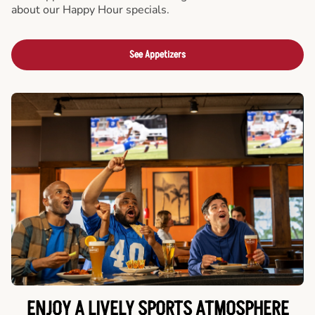
about our Happy Hour specials.
See Appetizers
ENJOY A LIVELY SPORTS ATMOSPHERE