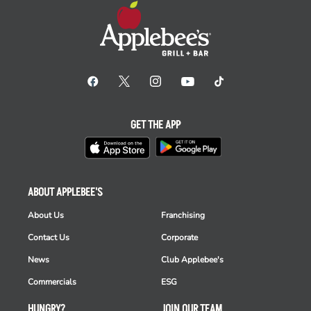
GET THE APP
ABOUT APPLEBEE'S
About Us
Franchising
Contact Us
Corporate
News
Club Applebee's
Commercials
ESG
HUNGRY?
JOIN OUR TEAM