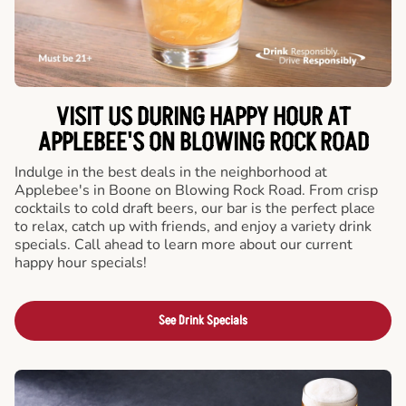
VISIT US DURING HAPPY HOUR AT
APPLEBEE'S ON BLOWING ROCK ROAD
Indulge in the best deals in the neighborhood at
Applebee's in Boone on Blowing Rock Road. From crisp
cocktails to cold draft beers, our bar is the perfect place
to relax, catch up with friends, and enjoy a variety drink
specials. Call ahead to learn more about our current
happy hour specials!
See Drink Specials