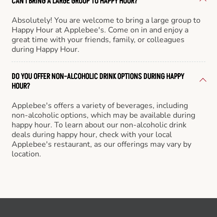
CAN I BRING A LARGE GROUP TO HAPPY HOUR?
Absolutely! You are welcome to bring a large group to
Happy Hour at Applebee's. Come on in and enjoy a
great time with your friends, family, or colleagues
during Happy Hour.
DO YOU OFFER NON-ALCOHOLIC DRINK OPTIONS DURING HAPPY
HOUR?
Applebee's offers a variety of beverages, including
non-alcoholic options, which may be available during
happy hour. To learn about our non-alcoholic drink
deals during happy hour, check with your local
Applebee's restaurant, as our offerings may vary by
location.