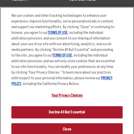
Takeout
Careers
We use cookies and other tracking technologies to enhance user
Order Delivery
Applicant & Employee
experience, improve functionality, serve personalized ads or content,
Privacy Notice
and support our marketing efforts. By clicking “Close” or continuing to
Restaurant List
browse, you agree to our
TERMS OF USE
, including the individual
Nutrition & Allergens
arbitration provision, and you consent to our sharing of information
about your use of our site with our advertising, analytics, and social
media partners. By clicking “Decline All But Essential” and proceeding
to the site, you agree to our
TERMS OF USE
, including the individual
arbitration provision, and we will only store cookies that are essential
Accessibility Statement
Terms
to our site functionality. You can modify your preferences at any time
by clicking "Your Privacy Choices." To learn more about our practices
Privacy Policy
Other Terms
with respect to your personal information, please review our
PRIVACY
Your Advertising Choices
Sitemap
POLICY
, including the California Privacy Notice.
Privacy Web Form
Your Privacy Choices
© 2026 Applebee's Restaurants LLC. The Applebee’s logo is a
registered trademark and copyrighted work of Applebee’s Restaurants
Decline All But Essential
LLC.
Close
ORDER NOW