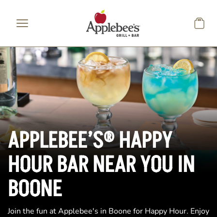
Skip to main content
APPLEBEE’S® HAPPY
HOUR BAR NEAR YOU IN
BOONE
Join the fun at Applebee's in Boone for Happy Hour. Enjoy