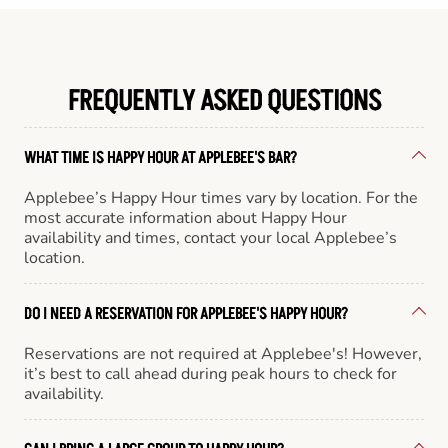
FREQUENTLY ASKED QUESTIONS
WHAT TIME IS HAPPY HOUR AT APPLEBEE'S BAR?
Applebee’s Happy Hour times vary by location. For the
most accurate information about Happy Hour
availability and times, contact your local Applebee’s
location.
DO I NEED A RESERVATION FOR APPLEBEE'S HAPPY HOUR?
Reservations are not required at Applebee's! However,
it’s best to call ahead during peak hours to check for
availability.